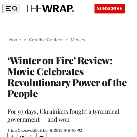
SUBSCRIBE
Home
>
Creative Content
>
Movies
‘Winter on Fire’ Review:
Movie Celebrates
Revolutionary Power of the
People
For 93 days, Ukrainians fought a tyrannical
government — and won
Tricia Olszewski
October 8, 2015 @ 6:40 PM