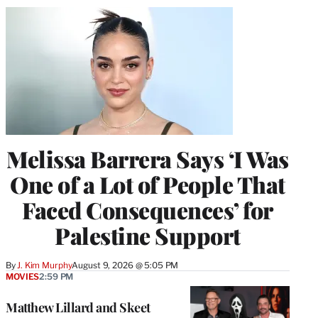
Melissa Barrera Says ‘I Was
One of a Lot of People That
Faced Consequences’ for
Palestine Support
By
J. Kim Murphy
August 9, 2026 @ 5:05 PM
MOVIES
2:59 PM
Matthew Lillard and Skeet