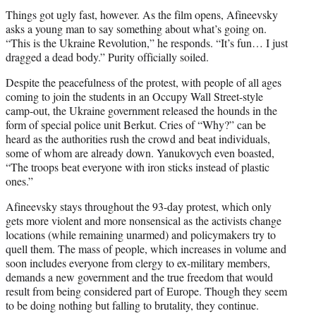
Things got ugly fast, however. As the film opens, Afineevsky
asks a young man to say something about what’s going on.
“This is the Ukraine Revolution,” he responds. “It’s fun… I just
dragged a dead body.” Purity officially soiled.
Despite the peacefulness of the protest, with people of all ages
coming to join the students in an Occupy Wall Street-style
camp-out, the Ukraine government released the hounds in the
form of special police unit Berkut. Cries of “Why?” can be
heard as the authorities rush the crowd and beat individuals,
some of whom are already down. Yanukovych even boasted,
“The troops beat everyone with iron sticks instead of plastic
ones.”
Afineevsky stays throughout the 93-day protest, which only
gets more violent and more nonsensical as the activists change
locations (while remaining unarmed) and policymakers try to
quell them. The mass of people, which increases in volume and
soon includes everyone from clergy to ex-military members,
demands a new government and the true freedom that would
result from being considered part of Europe. Though they seem
to be doing nothing but falling to brutality, they continue.