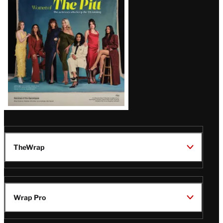
Issue
TheWrap
Wrap Pro