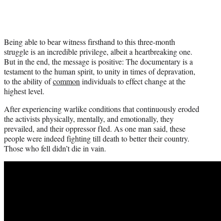
Being able to bear witness firsthand to this three-month
struggle is an incredible privilege, albeit a heartbreaking one.
But in the end, the message is positive: The documentary is a
testament to the human spirit, to unity in times of depravation,
to the ability of
common
individuals to effect change at the
highest level.
After experiencing warlike conditions that continuously eroded
the activists physically, mentally, and emotionally, they
prevailed, and their oppressor fled. As one man said, these
people were indeed fighting till death to better their country.
Those who fell didn’t die in vain.