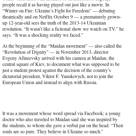
e
people recall it as having played out just like a movie. In
r
“Winter on Fire: Ukraine’s Fight for Freedom” — debuting
)
theatrically and on Netflix October 9 — a prematurely grown-
up 12-year-old sees the truth of the 2013-14 Ukrainian
revolution. “It wasn’t like a fictional show we watch on TV,” he
says. “It was a shocking reality we faced.”
At the beginning of the “Maidan movement” — also called the
“Revolution of Dignity” — in November 2013, director
Evgeny Afineevsky arrived with his camera at Maidan, the
central square of Kiev, to document what was supposed to be
just a student protest against the decision of the country’s
dictatorial president, Viktor F. Yanukovych, not to join the
European Union and instead to align with Russia.
It was a movement whose word spread via Facebook; a young
doctor who also traveled to Maidan said she was inspired by
the students, to whom she gave a verbal pat on the head: “Their
souls are so pure. They believe in Ukraine so much.”