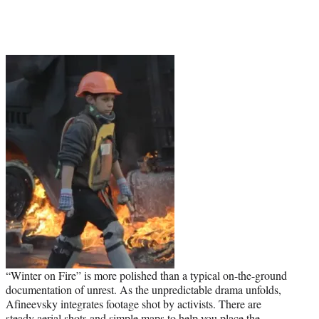
“Winter on Fire” is more polished than a typical on-the-ground
documentation of unrest. As the unpredictable drama unfolds,
Afineevsky integrates footage shot by activists. There are
steady aerial shots and simple maps to help you place the