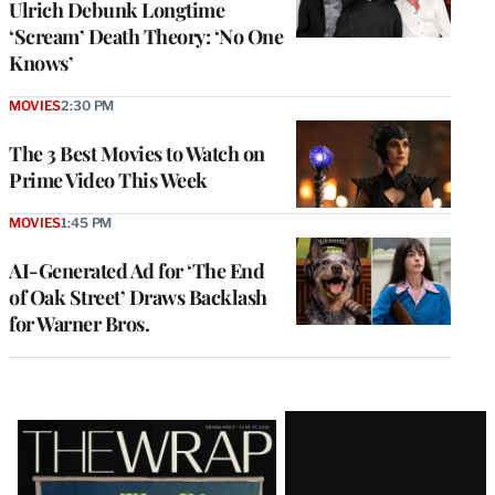
Ulrich Debunk Longtime
‘Scream’ Death Theory: ‘No One
Knows’
MOVIES
2:30 PM
The 3 Best Movies to Watch on
Prime Video This Week
MOVIES
1:45 PM
AI-Generated Ad for ‘The End
of Oak Street’ Draws Backlash
for Warner Bros.
Latest
Magazine