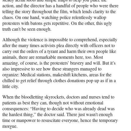
action, and the director has a handful of people who were there
telling the story throughout the film, which lends clarity to the
chaos. On one hand, watching police relentlessly wallop
protesters with batons gets repetitive. On the other, this ugly
truth can’t be seen enough.
Although the violence is impossible to comprehend, especially
after the many times activists plea directly with officers not to
carry out the orders of a tyrant and harm their own people like
animals, there are remarkable moments here, too. Most
amazing, of course, is the protesters’ bravery and will. But it’s
also impressive to see how these strangers managed to
organize: Medical stations, makeshift kitchens, areas for the
chilled to get relief through clothes donations pop up as if in a
little city.
When the bloodletting skyrockets, doctors and nurses tend to
patients as best they can, though not without emotional
consequences: “Having to decide who was already dead was
the hardest thing,” the doctor said. There just wasn’t enough
time or manpower to resuscitate everyone, hence the temporary
morgue.