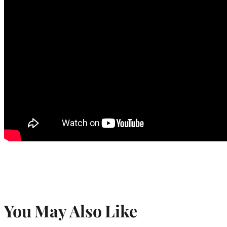
You May Also Like