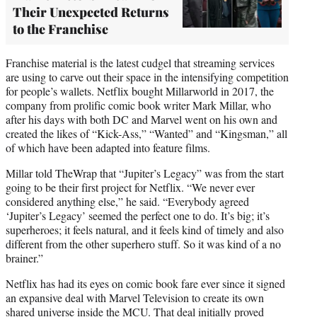
Their Unexpected Returns
to the Franchise
Franchise material is the latest cudgel that streaming services
are using to carve out their space in the intensifying competition
for people’s wallets. Netflix bought Millarworld in 2017, the
company from prolific comic book writer Mark Millar, who
after his days with both DC and Marvel went on his own and
created the likes of “Kick-Ass,” “Wanted” and “Kingsman,” all
of which have been adapted into feature films.
Millar told TheWrap that “Jupiter’s Legacy” was from the start
going to be their first project for Netflix. “We never ever
considered anything else,” he said. “Everybody agreed
‘Jupiter’s Legacy’ seemed the perfect one to do. It’s big; it’s
superheroes; it feels natural, and it feels kind of timely and also
different from the other superhero stuff. So it was kind of a no
brainer.”
Netflix has had its eyes on comic book fare ever since it signed
an expansive deal with Marvel Television to create its own
shared universe inside the MCU. That deal initially proved