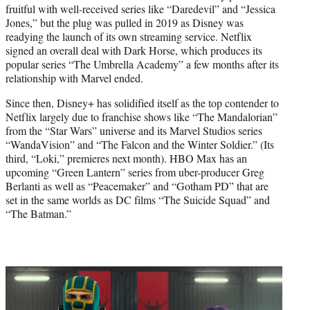
fruitful with well-received series like “Daredevil” and “Jessica
Jones,” but the plug was pulled in 2019 as Disney was
readying the launch of its own streaming service. Netflix
signed an overall deal with Dark Horse, which produces its
popular series “The Umbrella Academy” a few months after its
relationship with Marvel ended.
Since then, Disney+ has solidified itself as the top contender to
Netflix largely due to franchise shows like “The Mandalorian”
from the “Star Wars” universe and its Marvel Studios series
“WandaVision” and “The Falcon and the Winter Soldier.” (Its
third, “Loki,” premieres next month). HBO Max has an
upcoming “Green Lantern” series from uber-producer Greg
Berlanti as well as “Peacemaker” and “Gotham PD” that are
set in the same worlds as DC films “The Suicide Squad” and
“The Batman.”