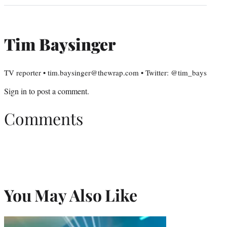
Tim Baysinger
TV reporter • tim.baysinger@thewrap.com • Twitter: @tim_bays
Sign in
to post a comment.
Comments
You May Also Like