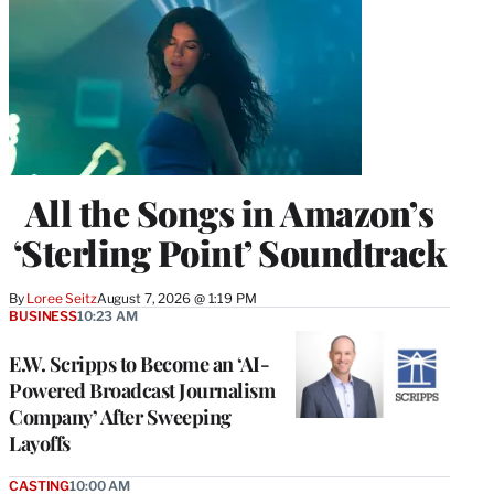
All the Songs in Amazon’s
‘Sterling Point’ Soundtrack
By
Loree Seitz
August 7, 2026 @ 1:19 PM
BUSINESS
10:23 AM
E.W. Scripps to Become an ‘AI-
Powered Broadcast Journalism
Company’ After Sweeping
Layoffs
CASTING
10:00 AM