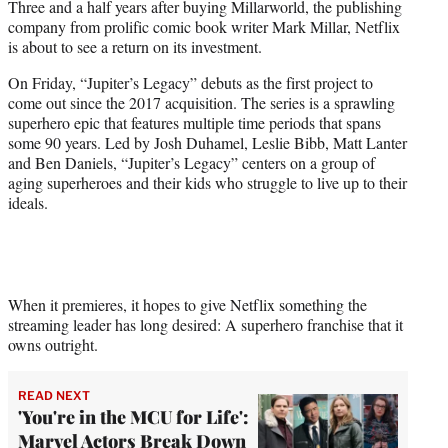
Three and a half years after buying Millarworld, the publishing
t
company from prolific comic book writer Mark Millar, Netflix
e
is about to see a return on its investment.
r
)
On Friday, “Jupiter’s Legacy” debuts as the first project to
come out since the 2017 acquisition. The series is a sprawling
superhero epic that features multiple time periods that spans
some 90 years. Led by Josh Duhamel, Leslie Bibb, Matt Lanter
and Ben Daniels, “Jupiter’s Legacy” centers on a group of
aging superheroes and their kids who struggle to live up to their
ideals.
When it premieres, it hopes to give Netflix something the
streaming leader has long desired: A superhero franchise that it
owns outright.
READ NEXT
'You're in the MCU for Life':
Marvel Actors Break Down