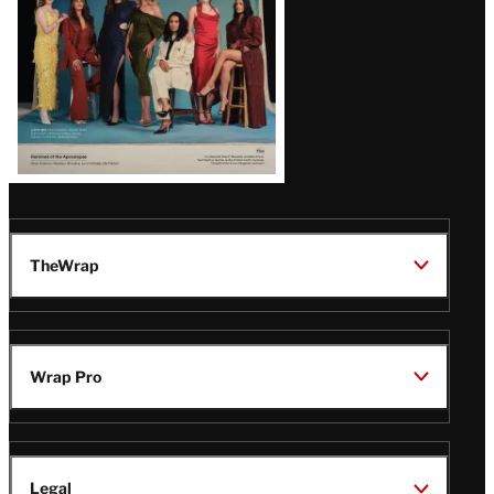
TheWrap
Wrap Pro
Legal