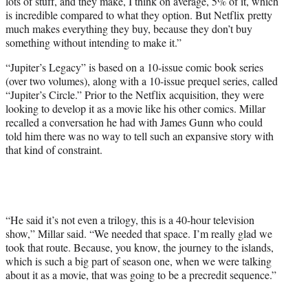
lots of stuff, and they make, I think on average, 5% of it, which
is incredible compared to what they option. But Netflix pretty
much makes everything they buy, because they don’t buy
something without intending to make it.”
“Jupiter’s Legacy” is based on a 10-issue comic book series
(over two volumes), along with a 10-issue prequel series, called
“Jupiter’s Circle.” Prior to the Netflix acquisition, they were
looking to develop it as a movie like his other comics. Millar
recalled a conversation he had with James Gunn who could
told him there was no way to tell such an expansive story with
that kind of constraint.
“He said it’s not even a trilogy, this is a 40-hour television
show,” Millar said. “We needed that space. I’m really glad we
took that route. Because, you know, the journey to the islands,
which is such a big part of season one, when we were talking
about it as a movie, that was going to be a precredit sequence.”