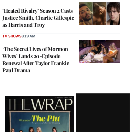
‘Heated Rivalry’ Season 2 Casts
Justice Smith, Charlie Gillespie
as Harris and Troy
TV SHOWS
8:19 AM
‘The Secret Lives of Mormon
Wives’ Lands 20-Episode
Renewal After Taylor Frankie
Paul Drama
Latest
Magazine
Issue