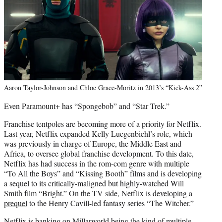
Aaron Taylor-Johnson and Chloe Grace-Moritz in 2013’s “Kick-Ass 2”
Even Paramount+ has “Spongebob” and “Star Trek.”
Franchise tentpoles are becoming more of a priority for Netflix.
Last year, Netflix expanded Kelly Luegenbiehl’s role, which
was previously in charge of Europe, the Middle East and
Africa, to oversee global franchise development. To this date,
Netflix has had success in the rom-com genre with multiple
“To All the Boys” and “Kissing Booth” films and is developing
a sequel to its critically-maligned but highly-watched Will
Smith film “Bright.” On the TV side, Netflix is
developing a
prequel
to the Henry Cavill-led fantasy series “The Witcher.”
Netflix is banking on Millarworld being the kind of multiple