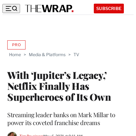
SUBSCRIBE
PRO
AVAILABLE
TO
Home
>
Media & Platforms
>
TV
WRAPPRO
MEMBERS
With ‘Jupiter’s Legacy,’
Netflix Finally Has
Superheroes of Its Own
Streaming leader banks on Mark Millar to
power its coveted franchise dreams