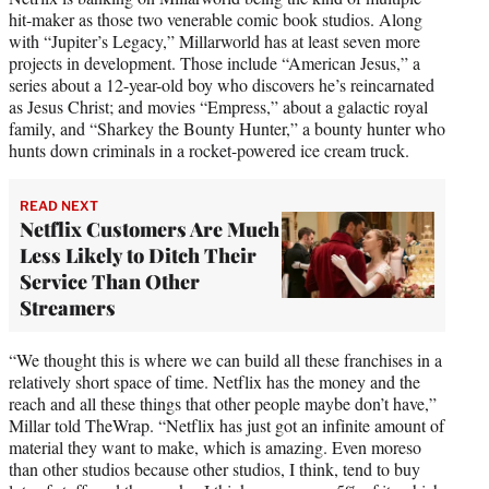
hit-maker as those two venerable comic book studios. Along
with “Jupiter’s Legacy,” Millarworld has at least seven more
projects in development. Those include “American Jesus,” a
series about a 12-year-old boy who discovers he’s reincarnated
as Jesus Christ; and movies “Empress,” about a galactic royal
family, and “Sharkey the Bounty Hunter,” a bounty hunter who
hunts down criminals in a rocket-powered ice cream truck.
READ NEXT
Netflix Customers Are Much
Less Likely to Ditch Their
Service Than Other
Streamers
“We thought this is where we can build all these franchises in a
relatively short space of time. Netflix has the money and the
reach and all these things that other people maybe don’t have,”
Millar told TheWrap. “Netflix has just got an infinite amount of
material they want to make, which is amazing. Even moreso
than other studios because other studios, I think, tend to buy