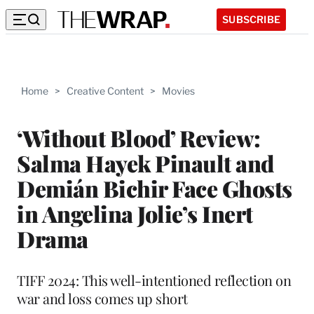
SUBSCRIBE
Home
>
Creative Content
>
Movies
‘Without Blood’ Review:
Salma Hayek Pinault and
Demián Bichir Face Ghosts
in Angelina Jolie’s Inert
Drama
TIFF 2024: This well-intentioned reflection on
war and loss comes up short