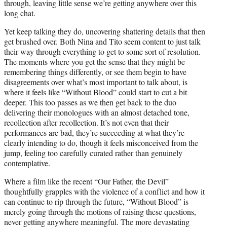
through, leaving little sense we’re getting anywhere over this
long chat.
Yet keep talking they do, uncovering shattering details that then
get brushed over. Both Nina and Tito seem content to just talk
their way through everything to get to some sort of resolution.
The moments where you get the sense that they might be
remembering things differently, or see them begin to have
disagreements over what’s most important to talk about, is
where it feels like “Without Blood” could start to cut a bit
deeper. This too passes as we then get back to the duo
delivering their monologues with an almost detached tone,
recollection after recollection. It’s not even that their
performances are bad, they’re succeeding at what they’re
clearly intending to do, though it feels misconceived from the
jump, feeling too carefully curated rather than genuinely
contemplative.
Where a film like the recent “Our Father, the Devil”
thoughtfully grapples with the violence of a conflict and how it
can continue to rip through the future, “Without Blood” is
merely going through the motions of raising these questions,
never getting anywhere meaningful. The more devastating