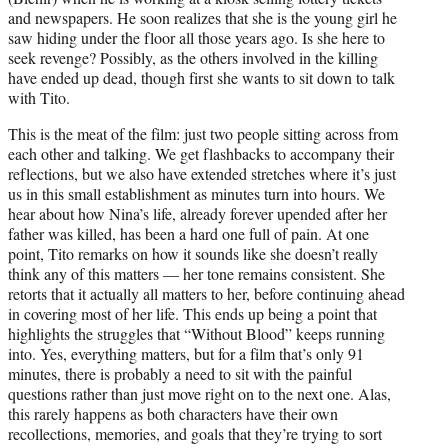
and newspapers. He soon realizes that she is the young girl he
saw hiding under the floor all those years ago. Is she here to
seek revenge? Possibly, as the others involved in the killing
have ended up dead, though first she wants to sit down to talk
with Tito.
This is the meat of the film: just two people sitting across from
each other and talking. We get flashbacks to accompany their
reflections, but we also have extended stretches where it’s just
us in this small establishment as minutes turn into hours. We
hear about how Nina’s life, already forever upended after her
father was killed, has been a hard one full of pain. At one
point, Tito remarks on how it sounds like she doesn’t really
think any of this matters — her tone remains consistent. She
retorts that it actually all matters to her, before continuing ahead
in covering most of her life. This ends up being a point that
highlights the struggles that “Without Blood” keeps running
into. Yes, everything matters, but for a film that’s only 91
minutes, there is probably a need to sit with the painful
questions rather than just move right on to the next one. Alas,
this rarely happens as both characters have their own
recollections, memories, and goals that they’re trying to sort