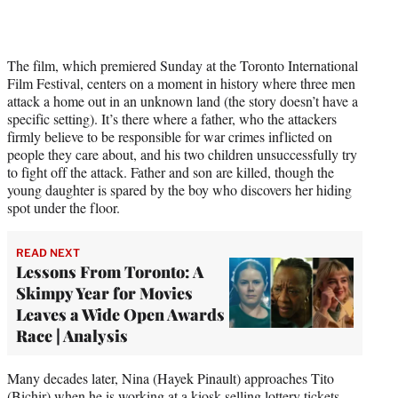
The film, which premiered Sunday at the Toronto International
Film Festival, centers on a moment in history where three men
attack a home out in an unknown land (the story doesn’t have a
specific setting). It’s there where a father, who the attackers
firmly believe to be responsible for war crimes inflicted on
people they care about, and his two children unsuccessfully try
to fight off the attack. Father and son are killed, though the
young daughter is spared by the boy who discovers her hiding
spot under the floor.
READ NEXT
Lessons From Toronto: A
Skimpy Year for Movies
Leaves a Wide Open Awards
Race | Analysis
Many decades later, Nina (Hayek Pinault) approaches Tito
(Bichir) when he is working at a kiosk selling lottery tickets