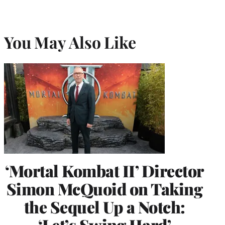
You May Also Like
‘Mortal Kombat II’ Director
Simon McQuoid on Taking
the Sequel Up a Notch:
‘Let’s Swing Hard’