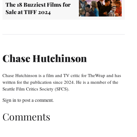
The 18 Buzziest Films for
Sale at TIFF 2024
Chase Hutchinson
Chase Hutchinson is a film and TV critic for TheWrap and has
written for the publication since 2024. He is a member of the
Seattle Film Critics Society (SFCS).
Sign in
to post a comment.
Comments