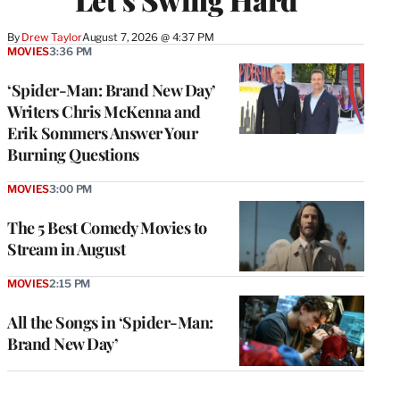
By
Drew Taylor
August 7, 2026 @ 4:37 PM
MOVIES
3:36 PM
‘Spider-Man: Brand New Day’
Writers Chris McKenna and
Erik Sommers Answer Your
Burning Questions
MOVIES
3:00 PM
The 5 Best Comedy Movies to
Stream in August
MOVIES
2:15 PM
All the Songs in ‘Spider-Man:
Brand New Day’