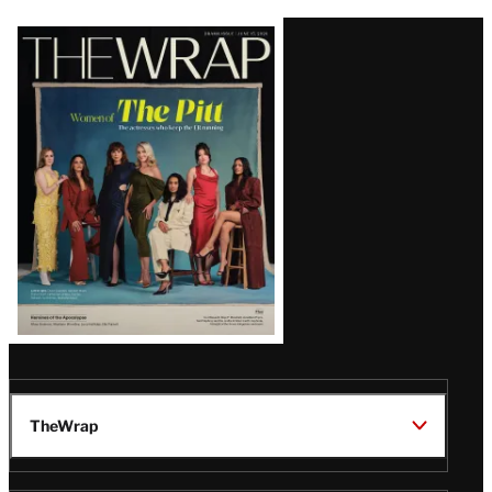
Latest
Magazine
Issue
TheWrap