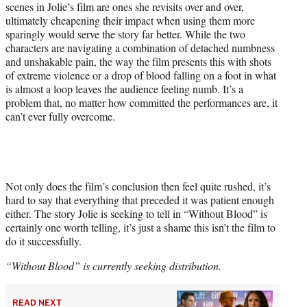
scenes in Jolie’s film are ones she revisits over and over,
ultimately cheapening their impact when using them more
sparingly would serve the story far better. While the two
characters are navigating a combination of detached numbness
and unshakable pain, the way the film presents this with shots
of extreme violence or a drop of blood falling on a foot in what
is almost a loop leaves the audience feeling numb. It’s a
problem that, no matter how committed the performances are, it
can’t ever fully overcome.
Not only does the film’s conclusion then feel quite rushed, it’s
hard to say that everything that preceded it was patient enough
either. The story Jolie is seeking to tell in “Without Blood” is
certainly one worth telling, it’s just a shame this isn’t the film to
do it successfully.
“Without Blood” is currently seeking distribution.
READ NEXT