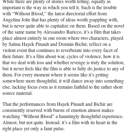
While there are plenty of stories worth telling, equally as
t
important is the way in which you tell it. Such is the trouble
t
with “Without Blood,” the latest directorial effort from
e
Angelina Jolie that has plenty of ideas worth grappling with,
r
but is never quite able to capitalize on them. Based on the novel
)
of the same name by Alessandro Baricco, it’s a film that takes
place almost entirely in one room where two characters, played
by Salma Hayek Pinault and Demián Bichir, reflect on a
violent event that continues to reverberate into every facet of
their future. It’s a film about war, cycles of violence, how it is
that we deal with loss and whether revenge is truly the solution,
but it never feels like the film is able to fully do justice to any of
them. For every moment where it seems like it’s getting
somewhere more thoughtful, it will dance away into something
else, lacking focus even as it remains faithful to the rather short
source material.
That the performances from Hayek Pinault and Bichir are
consistently reserved with bursts of emotion almost makes
watching “Without Blood” a hauntingly thoughtful experience.
Almost, but not quite. Instead, it’s a film with its heart in the
right place yet only a faint pulse.