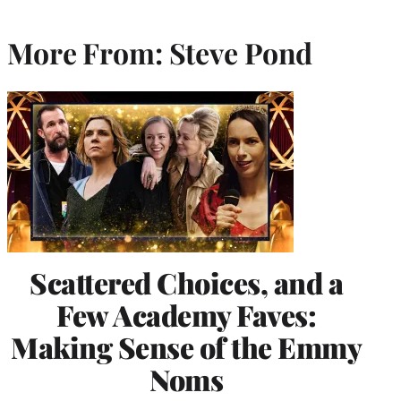
More From: Steve Pond
Scattered Choices, and a
Few Academy Faves:
Making Sense of the Emmy
Noms