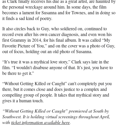
as Clark finally receives his due as a great artist, are haunted by
the personal wreckage around him. In some days, the film
becomes a lament for Susanna and for Townes, and in doing so
it finds a sad kind of poetry.
It also circles back to Guy, who soldiered on, continued to
record even after his own cancer diagnosis, and even won his
first Grammy in 2014, for his final album. It was called “My
Favorite Picture of You,” and on the cover was a photo of Guy,
out of focus, holding out an old photo of Susanna.
“It’s true it was a mythical love story,” Clark says late in the
film. “I wouldn’t disabuse anyone of that. It’s just, you have to
be there to get it.”
“Without Getting Killed or Caught” can’t completely put you
there, but it comes close and does justice to a complex and
compelling group of people. It takes that mythical story and
gives it a human touch.
“Without Getting Killed or Caught” premiered at South by
Southwest. It is holding virtual screenings throughout April,
with
ticket information available here
.