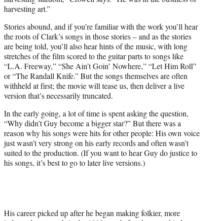
harvesting art.”
Stories abound, and if you’re familiar with the work you’ll hear
the roots of Clark’s songs in those stories – and as the stories
are being told, you’ll also hear hints of the music, with long
stretches of the film scored to the guitar parts to songs like
“L.A. Freeway,” “She Ain’t Goin’ Nowhere,” “Let Him Roll”
or “The Randall Knife.” But the songs themselves are often
withheld at first; the movie will tease us, then deliver a live
version that’s necessarily truncated.
In the early going, a lot of time is spent asking the question,
“Why didn’t Guy become a bigger star?” But there was a
reason why his songs were hits for other people: His own voice
just wasn’t very strong on his early records and often wasn’t
suited to the production. (If you want to hear Guy do justice to
his songs, it’s best to go to later live versions.)
His career picked up after he began making folkier, more