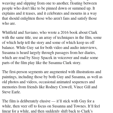
weaving and slipping from one to another, floating between
people who don’t like to be pinned down or summed up. It
explains and it teases, and it celebrates and mourns in a way
that should enlighten those who aren’t fans and satisfy those
who are.
Whitfield and Saviano, who wrote a 2016 book about Clark
with the same title, use an array of techniques in the film, some
of which help tell the story and some of which keep us off
balance. While Guy sat for both video and audio interviews,
Susanna is heard largely through passages from her diaries,
which are read by Sissy Spacek in voiceover and make some
parts of the film play like the Susanna Clark story.
The first-person segments are augmented with illustrations and
paintings, including those by both Guy and Susanna, as well as
old photos and videos, occasional animated sequences and
memories from friends like Rodney Crowell, Vince Gill and
Steve Earle.
The film is deliberately elusive — it’ll stick with Guy for a
while, then veer off to focus on Susanna and Townes. It’ll feel
linear for a while, and then suddenly shift back to Clark’s