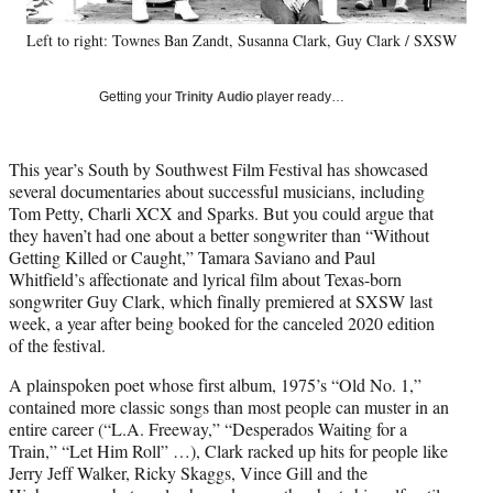
y
Left to right: Townes Ban Zandt, Susanna Clark, Guy Clark / SXSW
T
w
i
Getting your
Trinity Audio
player ready…
t
t
e
This year’s South by Southwest Film Festival has showcased
r
several documentaries about successful musicians, including
)
Tom Petty, Charli XCX and Sparks. But you could argue that
they haven’t had one about a better songwriter than “Without
Getting Killed or Caught,” Tamara Saviano and Paul
Whitfield’s affectionate and lyrical film about Texas-born
songwriter Guy Clark, which finally premiered at SXSW last
week, a year after being booked for the canceled 2020 edition
of the festival.
A plainspoken poet whose first album, 1975’s “Old No. 1,”
contained more classic songs than most people can muster in an
entire career (“L.A. Freeway,” “Desperados Waiting for a
Train,” “Let Him Roll” …), Clark racked up hits for people like
Jerry Jeff Walker, Ricky Skaggs, Vince Gill and the