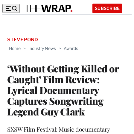
SUBSCRIBE
STEVE POND
Home
>
Industry News
>
Awards
‘Without Getting Killed or
Caught’ Film Review:
Lyrical Documentary
Captures Songwriting
Legend Guy Clark
SXSW Film Festival: Music documentary