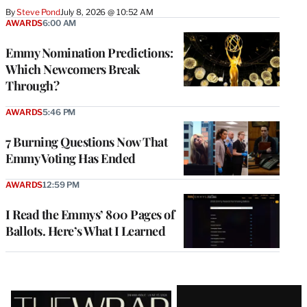
By
Steve Pond
July 8, 2026 @ 10:52 AM
AWARDS
6:00 AM
Emmy Nomination Predictions:
Which Newcomers Break
Through?
AWARDS
5:46 PM
7 Burning Questions Now That
Emmy Voting Has Ended
AWARDS
12:59 PM
I Read the Emmys’ 800 Pages of
Ballots. Here’s What I Learned
Latest