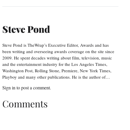
Steve Pond
Steve Pond is TheWrap’s Executive Editor, Awards and has
been writing and overseeing awards coverage on the site since
2009. He spent decades writing about film, television, music
and the entertainment industry for the Los Angeles Times,
Washington Post, Rolling Stone, Premiere, New York Times,
Playboy and many other publications. He is the author of…
Sign in
to post a comment.
Comments