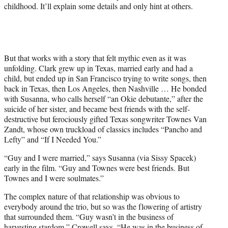
childhood. It’ll explain some details and only hint at others.
But that works with a story that felt mythic even as it was
unfolding. Clark grew up in Texas, married early and had a
child, but ended up in San Francisco trying to write songs, then
back in Texas, then Los Angeles, then Nashville … He bonded
with Susanna, who calls herself “an Okie debutante,” after the
suicide of her sister, and became best friends with the self-
destructive but ferociously gifted Texas songwriter Townes Van
Zandt, whose own truckload of classics includes “Pancho and
Lefty” and “If I Needed You.”
“Guy and I were married,” says Susanna (via Sissy Spacek)
early in the film. “Guy and Townes were best friends. But
Townes and I were soulmates.”
The complex nature of that relationship was obvious to
everybody around the trio, but so was the flowering of artistry
that surrounded them. “Guy wasn’t in the business of
harvesting stardom,” Crowell says. “He was in the business of