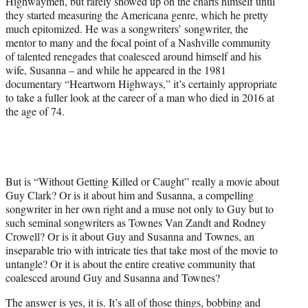
Highwaymen, but rarely showed up on the charts himself until
they started measuring the Americana genre, which he pretty
much epitomized. He was a songwriters’ songwriter, the
mentor to many and the focal point of a Nashville community
of talented renegades that coalesced around himself and his
wife, Susanna – and while he appeared in the 1981
documentary “Heartworn Highways,” it’s certainly appropriate
to take a fuller look at the career of a man who died in 2016 at
the age of 74.
But is “Without Getting Killed or Caught” really a movie about
Guy Clark? Or is it about him and Susanna, a compelling
songwriter in her own right and a muse not only to Guy but to
such seminal songwriters as Townes Van Zandt and Rodney
Crowell? Or is it about Guy and Susanna and Townes, an
inseparable trio with intricate ties that take most of the movie to
untangle? Or it is about the entire creative community that
coalesced around Guy and Susanna and Townes?
The answer is yes, it is. It’s all of those things, bobbing and