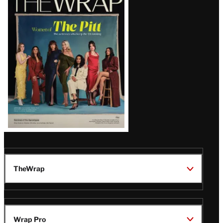
Magazine
Issue
TheWrap
Wrap Pro