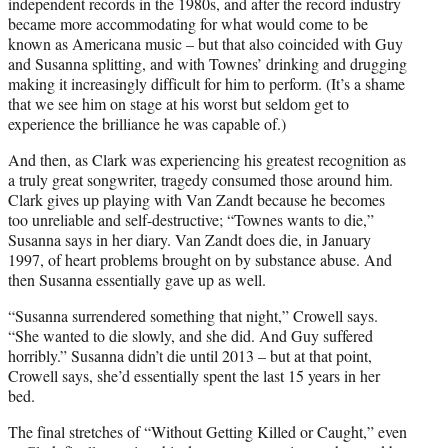
independent records in the 1980s, and after the record industry
became more accommodating for what would come to be
known as Americana music – but that also coincided with Guy
and Susanna splitting, and with Townes’ drinking and drugging
making it increasingly difficult for him to perform. (It’s a shame
that we see him on stage at his worst but seldom get to
experience the brilliance he was capable of.)
And then, as Clark was experiencing his greatest recognition as
a truly great songwriter, tragedy consumed those around him.
Clark gives up playing with Van Zandt because he becomes
too unreliable and self-destructive; “Townes wants to die,”
Susanna says in her diary. Van Zandt does die, in January
1997, of heart problems brought on by substance abuse. And
then Susanna essentially gave up as well.
“Susanna surrendered something that night,” Crowell says.
“She wanted to die slowly, and she did. And Guy suffered
horribly.” Susanna didn’t die until 2013 – but at that point,
Crowell says, she’d essentially spent the last 15 years in her
bed.
The final stretches of “Without Getting Killed or Caught,” even