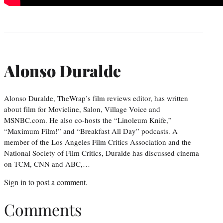
Alonso Duralde
Alonso Duralde, TheWrap’s film reviews editor, has written
about film for Movieline, Salon, Village Voice and
MSNBC.com. He also co-hosts the “Linoleum Knife,”
“Maximum Film!” and “Breakfast All Day” podcasts. A
member of the Los Angeles Film Critics Association and the
National Society of Film Critics, Duralde has discussed cinema
on TCM, CNN and ABC,…
Sign in
to post a comment.
Comments