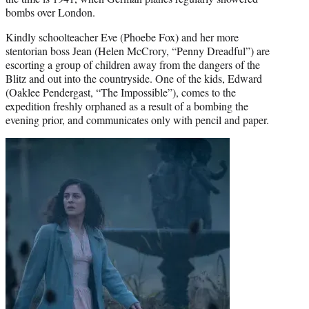
bombs over London.
Kindly schoolteacher Eve (Phoebe Fox) and her more
stentorian boss Jean (Helen McCrory, “Penny Dreadful”) are
escorting a group of children away from the dangers of the
Blitz and out into the countryside. One of the kids, Edward
(Oaklee Pendergast, “The Impossible”), comes to the
expedition freshly orphaned as a result of a bombing the
evening prior, and communicates only with pencil and paper.