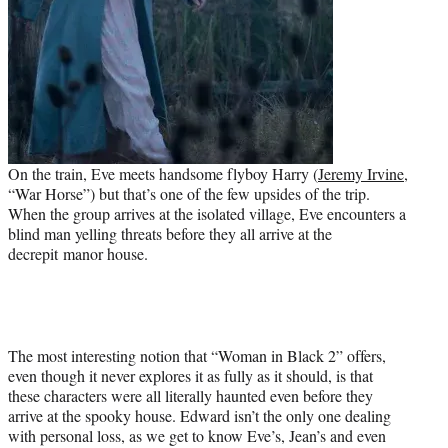
On the train, Eve meets handsome flyboy Harry (
Jeremy Irvine
,
“War Horse”) but that’s one of the few upsides of the trip.
When the group arrives at the isolated village, Eve encounters a
blind man yelling threats before they all arrive at the
decrepit manor house.
The most interesting notion that “Woman in Black 2” offers,
even though it never explores it as fully as it should, is that
these characters were all literally haunted even before they
arrive at the spooky house. Edward isn’t the only one dealing
with personal loss, as we get to know Eve’s, Jean’s and even