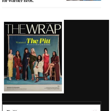
for Warner Bros.
Latest
Magazine
Issue