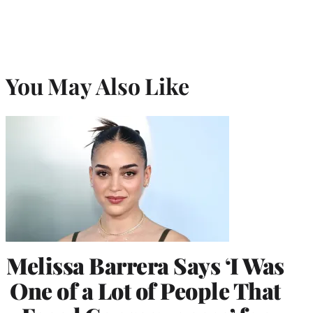
You May Also Like
Melissa Barrera Says ‘I Was
One of a Lot of People That