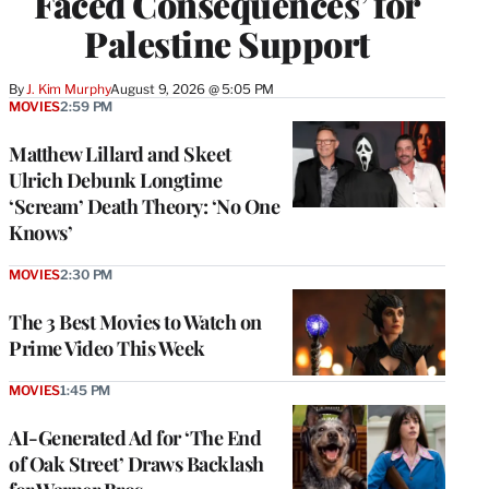
Faced Consequences’ for
Palestine Support
By
J. Kim Murphy
August 9, 2026 @ 5:05 PM
MOVIES
2:59 PM
Matthew Lillard and Skeet
Ulrich Debunk Longtime
‘Scream’ Death Theory: ‘No One
Knows’
MOVIES
2:30 PM
The 3 Best Movies to Watch on
Prime Video This Week
MOVIES
1:45 PM
AI-Generated Ad for ‘The End
of Oak Street’ Draws Backlash