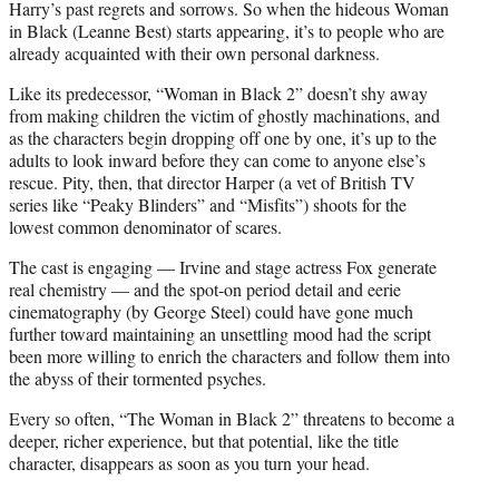
Harry’s past regrets and sorrows. So when the hideous Woman
in Black (Leanne Best) starts appearing, it’s to people who are
already acquainted with their own personal darkness.
Like its predecessor, “Woman in Black 2” doesn’t shy away
from making children the victim of ghostly machinations, and
as the characters begin dropping off one by one, it’s up to the
adults to look inward before they can come to anyone else’s
rescue. Pity, then, that director Harper (a vet of British TV
series like “Peaky Blinders” and “Misfits”) shoots for the
lowest
common
denominator of scares.
The cast is engaging — Irvine and stage actress Fox generate
real chemistry — and the spot-on period detail and eerie
cinematography (by George Steel) could have gone much
further toward maintaining an unsettling mood had the script
been more willing to enrich the characters and follow them into
the abyss of their tormented psyches.
Every so often, “The Woman in Black 2” threatens to become a
deeper, richer experience, but that potential, like the title
character, disappears as soon as you turn your head.