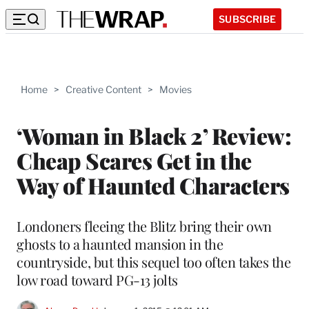
SUBSCRIBE
Home
>
Creative Content
>
Movies
‘Woman in Black 2’ Review:
Cheap Scares Get in the
Way of Haunted Characters
Londoners fleeing the Blitz bring their own
ghosts to a haunted mansion in the
countryside, but this sequel too often takes the
low road toward PG-13 jolts