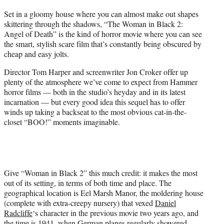
t
Set in a gloomy house where you can almost make out shapes
e
skittering through the shadows, “The Woman in Black 2:
r
Angel of Death” is the kind of horror movie where you can see
)
the smart, stylish scare film that’s constantly being obscured by
cheap and easy jolts.
Director Tom Harper and screenwriter Jon Croker offer up
plenty of the atmosphere we’ve come to expect from Hammer
horror films — both in the studio’s heyday and in its latest
incarnation — but every good idea this sequel has to offer
winds up taking a backseat to the most obvious cat-in-the-
closet “BOO!” moments imaginable.
Give “Woman in Black 2” this much credit: it makes the most
out of its setting, in terms of both time and place. The
geographical location is Eel Marsh Manor, the moldering house
(complete with extra-creepy nursery) that vexed
Daniel
Radcliffe
‘s character in the previous movie two years ago, and
the time is 1941, when German planes regularly showered