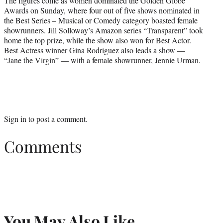
The figures come as women dominated the Golden Globe
Awards on Sunday, where four out of five shows nominated in
the Best Series – Musical or Comedy category boasted female
showrunners. Jill Solloway’s Amazon series “Transparent” took
home the top prize, while the show also won for Best Actor.
Best Actress winner Gina Rodriguez also leads a show —
“Jane the Virgin” — with a female showrunner, Jennie Urman.
Sign in
to post a comment.
Comments
You May Also Like