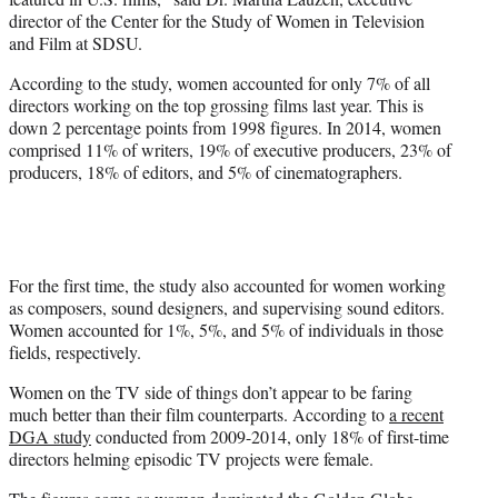
director of the Center for the Study of Women in Television
and Film at SDSU.
According to the study, women accounted for only 7% of all
directors working on the top grossing films last year. This is
down 2 percentage points from 1998 figures. In 2014, women
comprised 11% of writers, 19% of executive producers, 23% of
producers, 18% of editors, and 5% of cinematographers.
For the first time, the study also accounted for women working
as composers, sound designers, and supervising sound editors.
Women accounted for 1%, 5%, and 5% of individuals in those
fields, respectively.
Women on the TV side of things don’t appear to be faring
much better than their film counterparts. According to
a recent
DGA study
conducted from 2009-2014, only 18% of first-time
directors helming episodic TV projects were female.