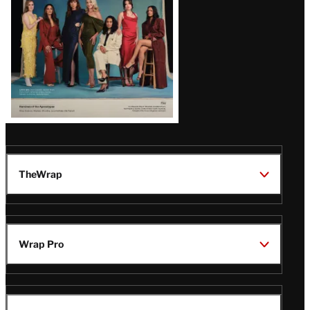
TheWrap
Wrap Pro