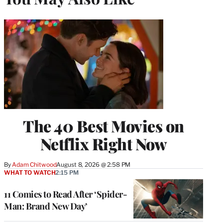
The 40 Best Movies on
Netflix Right Now
By
Adam Chitwood
August 8, 2026 @ 2:58 PM
WHAT TO WATCH
2:15 PM
11 Comics to Read After ‘Spider-
Man: Brand New Day’