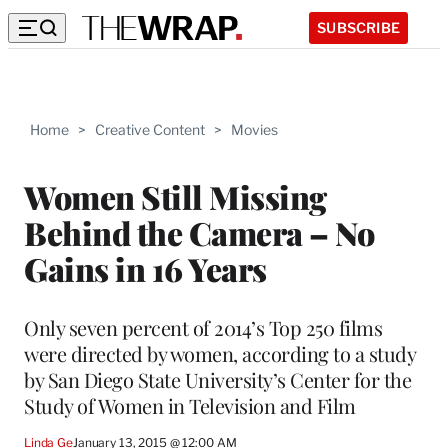
SUBSCRIBE
Home
>
Creative Content
>
Movies
Women Still Missing
Behind the Camera – No
Gains in 16 Years
Only seven percent of 2014’s Top 250 films
were directed by women, according to a study
by San Diego State University’s Center for the
Study of Women in Television and Film
Linda Ge
January 13, 2015 @ 12:00 AM