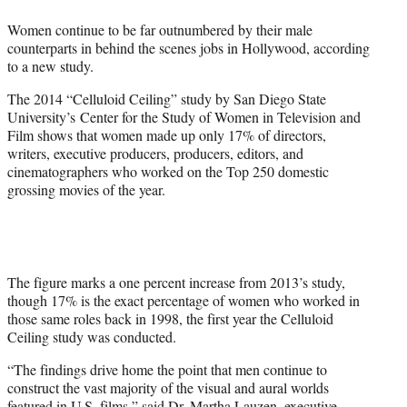
e
Women continue to be far outnumbered by their male
r
counterparts in behind the scenes jobs in Hollywood, according
)
to a new study.
The 2014 “Celluloid Ceiling” study by San Diego State
University’s Center for the Study of Women in Television and
Film shows that women made up only 17% of directors,
writers, executive producers, producers, editors, and
cinematographers who worked on the Top 250 domestic
grossing movies of the year.
The figure marks a one percent increase from 2013’s study,
though 17% is the exact percentage of women who worked in
those same roles back in 1998, the first year the Celluloid
Ceiling study was conducted.
“The findings drive home the point that men continue to
construct the vast majority of the visual and aural worlds
featured in U.S. films,” said Dr. Martha Lauzen, executive