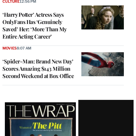
CULTURE
12:56 PM
‘Harry Potter’ Actress Says
OnlyFans Has ‘Genuinely
Saved’ Her: ‘More Than My
Entire Acting Career’
MOVIES
8:07 AM
‘Spider-Man: Brand New Day’
Scores Amazing $143 Million
Second Weekend at Box Office
Latest
Magazine
Issue