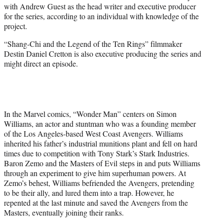
with Andrew Guest as the head writer and executive producer
e
for the series, according to an individual with knowledge of the
r
project.
)
“Shang-Chi and the Legend of the Ten Rings” filmmaker
Destin Daniel Cretton is also executive producing the series and
might direct an episode.
In the Marvel comics, “Wonder Man” centers on Simon
Williams, an actor and stuntman who was a founding member
of the Los Angeles-based West Coast Avengers. Williams
inherited his father’s industrial munitions plant and fell on hard
times due to competition with Tony Stark’s Stark Industries.
Baron Zemo and the Masters of Evil steps in and puts Williams
through an experiment to give him superhuman powers. At
Zemo’s behest, Williams befriended the Avengers, pretending
to be their ally, and lured them into a trap. However, he
repented at the last minute and saved the Avengers from the
Masters, eventually joining their ranks.