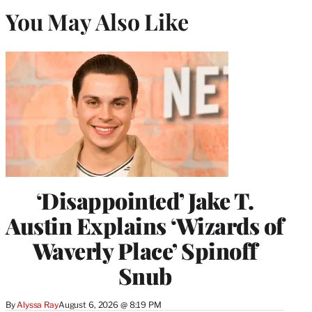
You May Also Like
‘Disappointed’ Jake T.
Austin Explains ‘Wizards of
Waverly Place’ Spinoff
Snub
By
Alyssa Ray
August 6, 2026 @ 8:19 PM