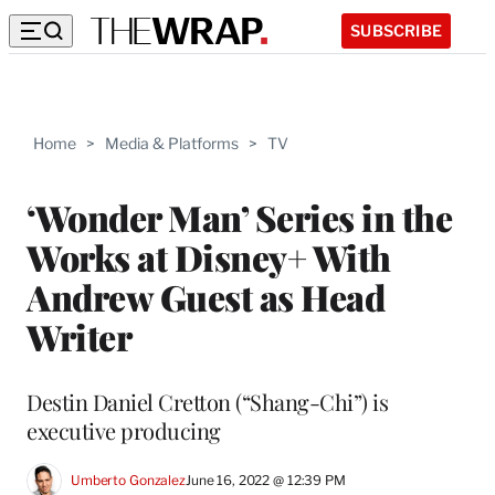
SUBSCRIBE
Home
>
Media & Platforms
>
TV
‘Wonder Man’ Series in the
Works at Disney+ With
Andrew Guest as Head
Writer
Destin Daniel Cretton (“Shang-Chi”) is
executive producing
Umberto Gonzalez
June 16, 2022 @ 12:39 PM