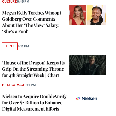
CULTURE
6:45 PM
Megyn Kelly Torches Whoopi
Goldberg Over Comments
About Her ‘The View’ Salary:
‘She’s a Fool’
PRO
4:11 PM
AVAILABLE
TO
WRAPPRO
MEMBERS
‘House of the Dragon’ Keeps Its
Grip On the Streaming Throne
for 4th Straight Week | Chart
DEALS & M&A
3:11 PM
Nielsen to Acquire DoubleVerify
for Over $2 Billion to Enhance
Digital Measurement Efforts