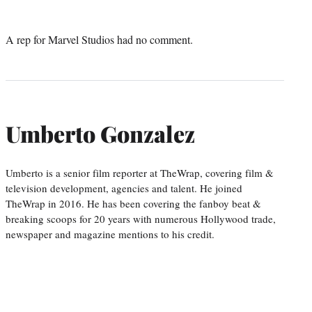
A rep for Marvel Studios had no comment.
Umberto Gonzalez
Umberto is a senior film reporter at TheWrap, covering film &
television development, agencies and talent. He joined
TheWrap in 2016. He has been covering the fanboy beat &
breaking scoops for 20 years with numerous Hollywood trade,
newspaper and magazine mentions to his credit.