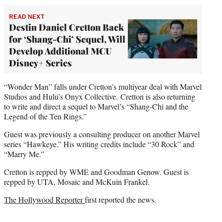
READ NEXT
Destin Daniel Cretton Back
for ‘Shang-Chi’ Sequel, Will
Develop Additional MCU
Disney+ Series
“Wonder Man” falls under Cretton’s multiyear deal with Marvel
Studios and Hulu’s Onyx Collective. Cretton is also returning
to write and direct a sequel to Marvel’s “Shang-Chi and the
Legend of the Ten Rings.”
Guest was previously a consulting producer on another Marvel
series “Hawkeye.” His writing credits include “30 Rock” and
“Marry Me.”
Cretton is repped by WME and Goodman Genow. Guest is
repped by UTA, Mosaic and McKuin Frankel.
The Hollywood Reporter
first reported the news.