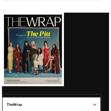
Latest
Magazine
Issue
TheWrap