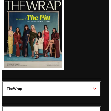
Latest
Magazine
Issue
TheWrap