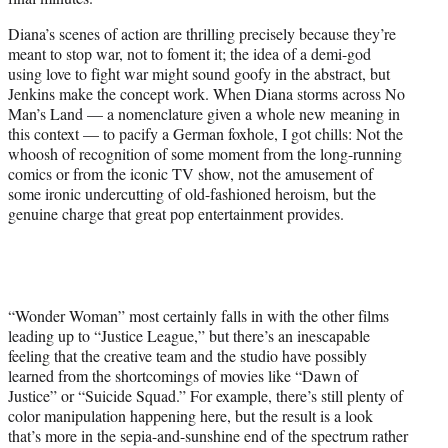
Diana’s scenes of action are thrilling precisely because they’re
meant to stop war, not to foment it; the idea of a demi-god
using love to fight war might sound goofy in the abstract, but
Jenkins make the concept work. When Diana storms across No
Man’s Land — a nomenclature given a whole new meaning in
this context — to pacify a German foxhole, I got chills: Not the
whoosh of recognition of some moment from the long-running
comics or from the iconic TV show, not the amusement of
some ironic undercutting of old-fashioned heroism, but the
genuine charge that great pop entertainment provides.
“Wonder Woman” most certainly falls in with the other films
leading up to “Justice League,” but there’s an inescapable
feeling that the creative team and the studio have possibly
learned from the shortcomings of movies like “Dawn of
Justice” or “Suicide Squad.” For example, there’s still plenty of
color manipulation happening here, but the result is a look
that’s more in the sepia-and-sunshine end of the spectrum rather