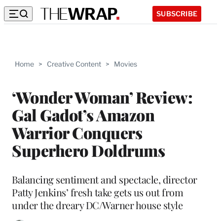
SUBSCRIBE
Home
>
Creative Content
>
Movies
‘Wonder Woman’ Review:
Gal Gadot’s Amazon
Warrior Conquers
Superhero Doldrums
Balancing sentiment and spectacle, director
Patty Jenkins’ fresh take gets us out from
under the dreary DC/Warner house style