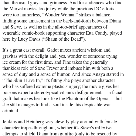
than the usual grays and grimness. And for audiences who find
the Marvel movies too jokey while the previous DC efforts
were too humorless, “Wonder Woman” strikes a balance,
finding some amusement in the back-and-forth between Diana
and Steve, as well as in the all-too-brief appearances of
venerable comic-book supporting character Etta Candy, played
here by Lucy Davis (“Shaun of the Dead”).
It’s a great cast overall: Gadot mixes ancient wisdom and
gravitas with the delight and, yes, wonder of someone trying
ice cream for the first time, and Pine takes the generally
thankless role of Steve Trevor and imbues him with both a
sense of duty and a sense of humor. And since Anaya starred in
“The Skin I Live In,” it’s fitting she plays another character
who has suffered extreme plastic surgery; the movie gives her
poisons expert a stereotypical villain’s disfigurement — a facial
graft that makes her look like the Phantom of the Opera — but
she still manages to find a soul inside this despicable war
criminal.
Jenkins and Heinberg very cleverly play around with female-
character tropes throughout, whether it’s Steve’s reflexive
attempts to shield Diana from gunfire (only to be rescued by