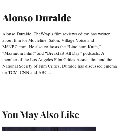
Alonso Duralde
Alonso Duralde, TheWrap’s film reviews editor, has written
about film for Movieline, Salon, Village Voice and
MSNBC.com. He also co-hosts the “Linoleum Knife,”
“Maximum Film!” and “Breakfast All Day” podcasts. A
member of the Los Angeles Film Critics Association and the
National Society of Film Critics, Duralde has discussed cinema
on TCM, CNN and ABC,…
You May Also Like