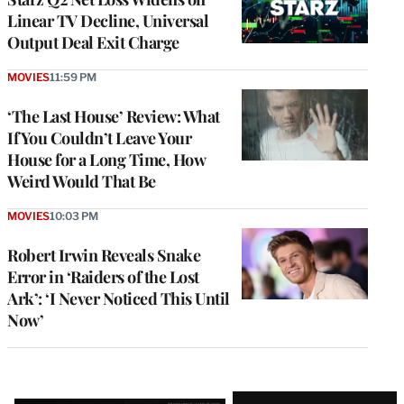
Linear TV Decline, Universal
Output Deal Exit Charge
MOVIES
11:59 PM
‘The Last House’ Review: What
If You Couldn’t Leave Your
House for a Long Time, How
Weird Would That Be
MOVIES
10:03 PM
Robert Irwin Reveals Snake
Error in ‘Raiders of the Lost
Ark’: ‘I Never Noticed This Until
Now’