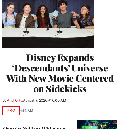
Disney Expands
‘Descendants’ Universe
With New Movie Centered
on Sidekicks
By
Andi Ortiz
August 7, 2026 @ 6:00 AM
PRO
4:16 AM
AVAILABLE
TO
WRAPPRO
MEMBERS
Starz Q2 Net Loss Widens on