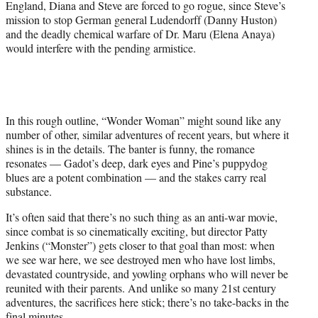
England, Diana and Steve are forced to go rogue, since Steve’s
mission to stop German general Ludendorff (Danny Huston)
and the deadly chemical warfare of Dr. Maru (Elena Anaya)
would interfere with the pending armistice.
In this rough outline, “Wonder Woman” might sound like any
number of other, similar adventures of recent years, but where it
shines is in the details. The banter is funny, the romance
resonates — Gadot’s deep, dark eyes and Pine’s puppydog
blues are a potent combination — and the stakes carry real
substance.
It’s often said that there’s no such thing as an anti-war movie,
since combat is so cinematically exciting, but director Patty
Jenkins (“Monster”) gets closer to that goal than most: when
we see war here, we see destroyed men who have lost limbs,
devastated countryside, and yowling orphans who will never be
reunited with their parents. And unlike so many 21st century
adventures, the sacrifices here stick; there’s no take-backs in the
final minutes.