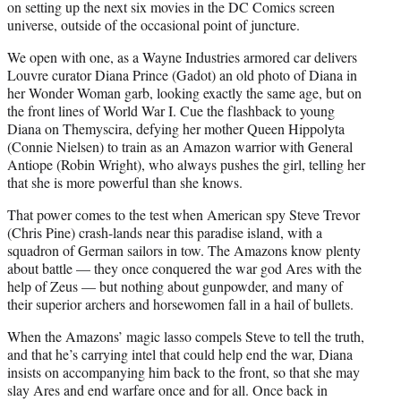
on setting up the next six movies in the DC Comics screen
universe, outside of the occasional point of juncture.
We open with one, as a Wayne Industries armored car delivers
Louvre curator Diana Prince (Gadot) an old photo of Diana in
her Wonder Woman garb, looking exactly the same age, but on
the front lines of World War I. Cue the flashback to young
Diana on Themyscira, defying her mother Queen Hippolyta
(Connie Nielsen) to train as an Amazon warrior with General
Antiope (Robin Wright), who always pushes the girl, telling her
that she is more powerful than she knows.
That power comes to the test when American spy Steve Trevor
(Chris Pine) crash-lands near this paradise island, with a
squadron of German sailors in tow. The Amazons know plenty
about battle — they once conquered the war god Ares with the
help of Zeus — but nothing about gunpowder, and many of
their superior archers and horsewomen fall in a hail of bullets.
When the Amazons’ magic lasso compels Steve to tell the truth,
and that he’s carrying intel that could help end the war, Diana
insists on accompanying him back to the front, so that she may
slay Ares and end warfare once and for all. Once back in