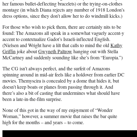
her famous bullet-deflecting bracelets) or the trying-on-clothes
montage (in which Diana rejects any number of 1918 London’s
dress options, since they don’t allow her to do windmill kicks.)
For those who wish to pick them, there are certainly nits to be
found: The Amazons all speak in a somewhat vaguely accent-y
accent to contextualize Gadot’s Israeli-inflected English.
(Nielsen and Wright have a lilt that calls to mind the old
Kathy
Griffin
joke about
Gwyneth Paltrow
hanging out with Stella
McCartney and suddenly sounding like she’s from “Europia.”)
The CG isn’t always perfect, and the surfeit of Amazons
spinning around in mid-air feels like a holdover from earlier DC
movies. Themyscira is concealed by a dome that hides it, but
doesn’t keep boats or planes from passing through it. And
there’s also a bit of casting that undermines what should have
been a late-in-the-film surprise.
None of this got in the way of my enjoyment of “Wonder
Woman,” however, a summer movie that raises the bar quite
high for the months – and years – to come.