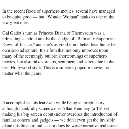
t
t
In the recent flood of superhero movies, several have managed
e
to be quite good — but “Wonder Woman” ranks as one of the
r
few great ones.
)
Gal Gadot’s turn as Princess Diana of Themyscira was a
refreshing standout amidst the sludge of “Batman v Superman:
Dawn of Justice,” and she’s as good if not better headlining her
own solo adventure. It’s a film that not only improves upon
many of the seemingly built-in shortcomings of superhero
movies, but also mixes smarts, sentiment and adrenaline in the
best Hollywood style. This is a superior popcorn movie, no
matter what the genre.
It accomplishes this feat even while being an origin story,
although thankfully screenwriter Allan Heinberg (a TV vet
making his big-screen debut) never overdoes the introduction of
familiar cohorts and gadgets — we don’t even get the invisible
plane this time around — nor does he waste narrative real estate