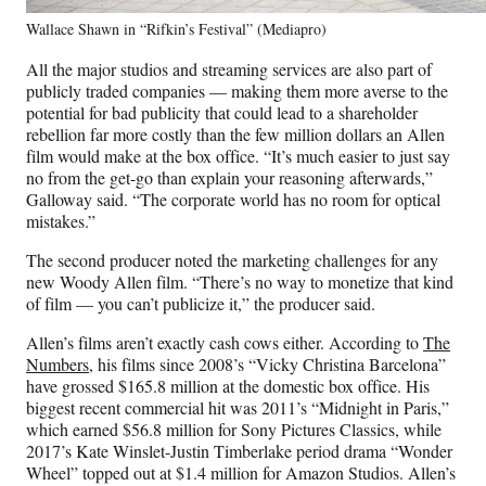
Wallace Shawn in “Rifkin’s Festival” (Mediapro)
All the major studios and streaming services are also part of
publicly traded companies — making them more averse to the
potential for bad publicity that could lead to a shareholder
rebellion far more costly than the few million dollars an Allen
film would make at the box office. “It’s much easier to just say
no from the get-go than explain your reasoning afterwards,”
Galloway said. “The corporate world has no room for optical
mistakes.”
The second producer noted the marketing challenges for any
new Woody Allen film. “There’s no way to monetize that kind
of film — you can’t publicize it,” the producer said.
Allen’s films aren’t exactly cash cows either. According to
The
Numbers
, his films since 2008’s “Vicky Christina Barcelona”
have grossed $165.8 million at the domestic box office. His
biggest recent commercial hit was 2011’s “Midnight in Paris,”
which earned $56.8 million for Sony Pictures Classics, while
2017’s Kate Winslet-Justin Timberlake period drama “Wonder
Wheel” topped out at $1.4 million for Amazon Studios. Allen’s