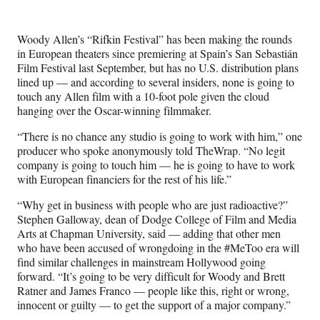
e
e
e
e
Media
o
o
o
o
n
n
n
n
Woody Allen’s “Rifkin Festival” has been making the rounds
F
X
L
E
in European theaters since premiering at Spain’s
San Sebastián
a
(
i
m
Film Festival
last September, but has no U.S. distribution plans
c
f
n
a
lined up — and according to several insiders, none is going to
e
o
k
i
touch any Allen film with a 10-foot pole given the cloud
b
r
e
l
hanging over the Oscar-winning filmmaker.
o
m
d
o
e
I
“There is no chance any studio is going to work with him,” one
k
r
n
producer who spoke anonymously told TheWrap. “No legit
l
company is going to touch him — he is going to have to work
y
with European financiers for the rest of his life.”
T
w
“Why get in business with people who are just radioactive?”
i
Stephen Galloway, dean of Dodge College of Film and Media
t
Arts at Chapman University, said — adding that other men
t
who have been accused of wrongdoing in the #MeToo era will
e
find similar challenges in mainstream Hollywood going
r
forward. “It’s going to be very difficult for Woody and Brett
)
Ratner and James Franco — people like this, right or wrong,
innocent or guilty — to get the support of a major company.”