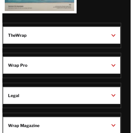
TheWrap
Wrap Pro
Legal
Wrap Magazine