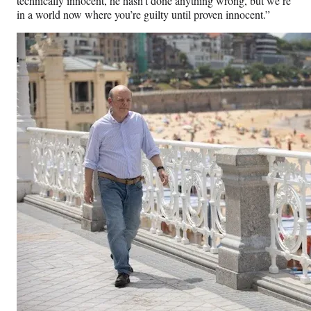
technically innocent, he hasn’t done anything wrong, but we’re
in a world now where you’re guilty until proven innocent.”