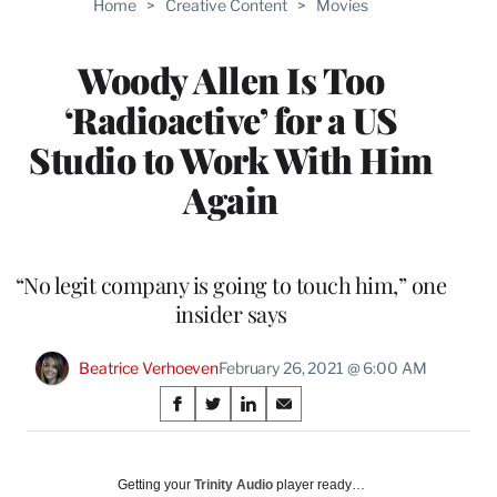
Home
>
Creative Content
>
Movies
WRAPPRO
MEMBERS
Woody Allen Is Too
‘Radioactive’ for a US
Studio to Work With Him
Again
“No legit company is going to touch him,” one
insider says
Beatrice Verhoeven
February 26, 2021 @ 6:00 AM
Share
S
S
S
S
on
h
h
h
h
a
a
a
a
Social
r
r
r
r
Getting your
Trinity Audio
player ready…