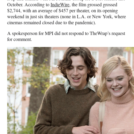
October. According to
IndieWire
, the film grossed grossed
$2,744, with an average of $457 per theater, on its opening
weekend in just six theaters (none in L.A. or New York, where
cinemas remained closed due to the pandemic).
A spokesperson for MPI did not respond to TheWrap’s request
for comment.