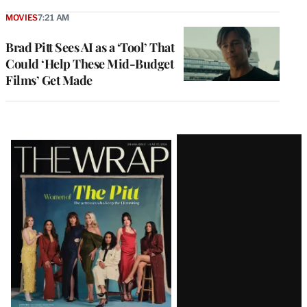
MOVIES
7:21 AM
Brad Pitt Sees AI as a ‘Tool’ That
Could ‘Help These Mid-Budget
Films’ Get Made
Latest
Magazine
Issue