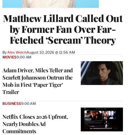
Matthew Lillard Called Out
by Former Fan Over Far-
Fetched ‘Scream’ Theory
By
Alex Welch
August 10, 2026 @ 11:56 AM
MOVIES
9:00 AM
Adam Driver, Miles Teller and
Scarlett Johansson Outrun the
Mob in First ‘Paper Tiger’
Trailer
BUSINESS
9:00 AM
Netflix Closes 2026 Upfront,
Nearly Doubles Ad
Commitments