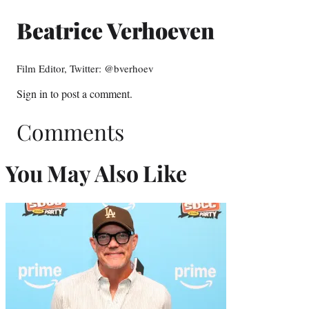
Beatrice Verhoeven
Film Editor, Twitter: @bverhoev
Sign in
to post a comment.
Comments
You May Also Like