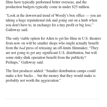
films have typically performed better overseas, and the
production budgets typically come in under $25 million.
“Look at the downward trend of Woody’s box office — you are
taking a huge reputational risk and going out on a limb when
you don’t have to, in exchange for a tiny profit or big loss,”
Galloway said.
The only viable option for Allen to get his films in U.S. theaters
from now on will be smaller shops who might actually benefit
from the
bad
press of releasing an off-limits filmmaker. “They
are not going to get any significant U.S. distribution, but will
some rinky-dink operation benefit from the publicity?
Perhaps,” Galloway said.
The first producer added: “Smaller distribution camps could
make a few bucks… but the money that they would make is
probably not worth the aggravation.”