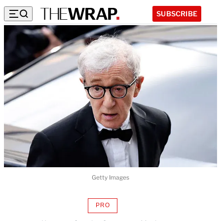
SUBSCRIBE
Getty Images
PRO
AVAILABLE
TO