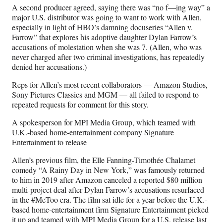
A second producer agreed, saying there was “no f—ing way” a
major U.S. distributor was going to want to work with Allen,
especially in light of HBO’s damning docuseries “Allen v.
Farrow” that explores his adoptive daughter Dylan Farrow’s
accusations of molestation when she was 7. (Allen, who was
never charged after two criminal investigations, has repeatedly
denied her accusations.)
Reps for Allen’s most recent collaborators — Amazon Studios,
Sony Pictures Classics and MGM — all failed to respond to
repeated requests for comment for this story.
A spokesperson for MPI Media Group, which teamed with
U.K.-based home-entertainment company Signature
Entertainment to release
Allen’s previous film, the Elle Fanning-Timothée Chalamet
comedy “A Rainy Day in New York,” was famously returned
to him in 2019 after Amazon canceled a reported $80 million
multi-project deal after Dylan Farrow’s accusations resurfaced
in the #MeToo era. The film sat idle for a year before the U.K.-
based home-entertainment firm Signature Entertainment picked
it up and teamed with MPI Media Group for a U.S. release last