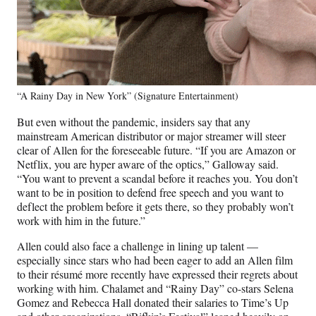
“A Rainy Day in New York” (Signature Entertainment)
But even without the pandemic, insiders say that any
mainstream American distributor or major streamer will steer
clear of Allen for the foreseeable future. “If you are Amazon or
Netflix, you are hyper aware of the optics,” Galloway said.
“You want to prevent a scandal before it reaches you. You don’t
want to be in position to defend free speech and you want to
deflect the problem before it gets there, so they probably won’t
work with him in the future.”
Allen could also face a challenge in lining up talent —
especially since stars who had been eager to add an Allen film
to their résumé more recently have expressed their regrets about
working with him. Chalamet and “Rainy Day” co-stars Selena
Gomez and Rebecca Hall donated their salaries to Time’s Up