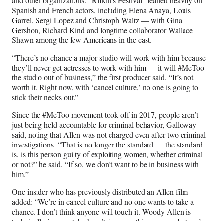
and other organizations. “Rifkin’s Festival” leaned heavily on
Spanish and French actors, including Elena Anaya, Louis
Garrel, Sergi Lopez and Christoph Waltz — with Gina
Gershon, Richard Kind and longtime collaborator Wallace
Shawn among the few Americans in the cast.
“There’s no chance a major studio will work with him because
they’ll never get actresses to work with him — it will #MeToo
the studio out of business,” the first producer said. “It’s not
worth it. Right now, with ‘cancel culture,’ no one is going to
stick their necks out.”
Since the #MeToo movement took off in 2017, people aren’t
just being held accountable for criminal behavior, Galloway
said, noting that Allen was not charged even after two criminal
investigations. “That is no longer the standard — the standard
is, is this person guilty of exploiting women, whether criminal
or not?” he said. “If so, we don’t want to be in business with
him.”
One insider who has previously distributed an Allen film
added: “We’re in cancel culture and no one wants to take a
chance. I don’t think anyone will touch it. Woody Allen is