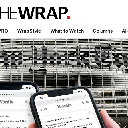
PRO
WrapStyle
What to Watch
Columns
AI