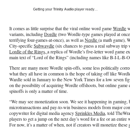
a
a
a
Social
r
r
r
Getting your
Trinity Audio
player ready…
e
e
e
Media
o
o
o
n
n
n
It comes as little surprise that the viral online word game
Wordle
w
F
X
L
variants, including
Dordle
(two Wordle-type games played at once)
a
(
i
terrifying four-games-at-once), as well as
Nerdle
(a math game), W
c
f
n
City-specific
Subwaydle
(six chances to guess a real subway trip w
e
o
k
Lordle of the Rings,
a replica of Wordle’s five-letter word game ex
b
r
e
main text of “Lord of the Rings” (including names like B-I-L-B-O
o
m
d
o
e
I
There are many more Wordle spin-offs, some less politically corre
k
r
n
what they all have in common is the hope of taking off like Word
l
Wardle sold in January to the New York Times for a low seven fi
y
on the possibility of acquiring Wordle offshoots, but online game 
T
spinoffs is only a matter of time.
w
i
“We may see monetization soon. We see it happening in gaming, bo
t
microtransactions and pay-to-win business models from major c
t
copywriter for digital media agency
Sprinkles Media
, told TheWra
e
players to get a jump on the next day’s word for a fee or an entire
r
For now, it’s a matter of when, not if creators will monetize these
)