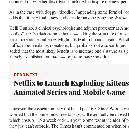
comment on whether this trivia is included to inspire the new pet
As in the case with doggy “doodles,” appending some form of “or
odds that it may find a new audience for anyone googling
Wordle
.
Kelli Dunlap, a clinical psychologist and adjunct professor at Am
“ordles” are “variations on a theme — taking the structure of a w
for a more niche audience. Might this lead to financial gain? Poss
traffic, more visibility, donations, but probably not a seven-figur
added that the most likely benefit is to increase one’s stature as 
already established fan base — or just to have some fun.
READ NEXT
Netflix to Launch Exploding Kittens
Animated Series and Mobile Game
However, the association may not be all positive. Since Wordle w
worried that the game, now free to play, will eventually be move
which costs $1.25 a week or $40 a year. Some resent the idea of 
they just can’t affordle. The Times hasn’t commented on when or 