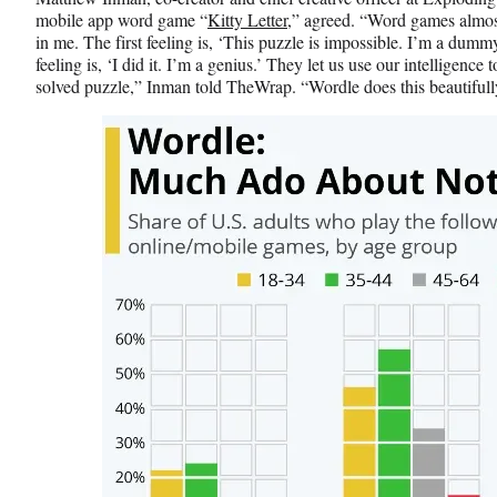
mobile app word game “
Kitty Letter
,” agreed. “Word games almos
in me. The first feeling is, ‘This puzzle is impossible. I’m a dummy
feeling is, ‘I did it. I’m a genius.’ They let us use our intelligence 
solved puzzle,” Inman told TheWrap. “Wordle does this beautifull