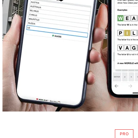
PRO
AVAIL