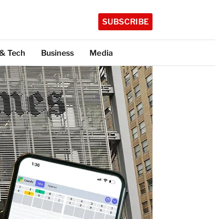
SUBSCRIBE
 & Tech
Business
Media