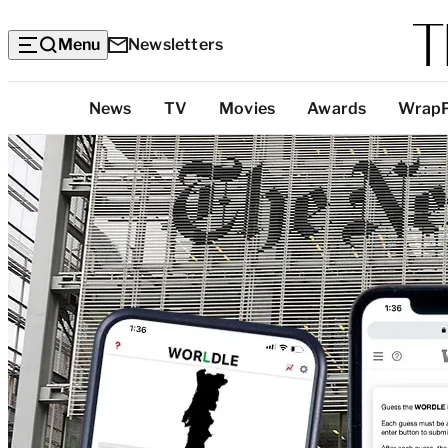
Menu
Newsletters
Top
News
TV
Movies
Awards
Wrap
Categories