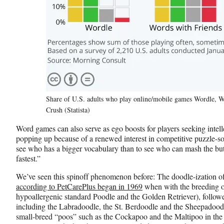
Share of U.S. adults who play online/mobile games Wordle, 
Crush (Statista)
Word games can also serve as ego boosts for players seeking intel
popping up because of a renewed interest in competitive puzzle-so
see who has a bigger vocabulary than to see who can mash the but
fastest.”
We’ve seen this spinoff phenomenon before: The doodle-ization o
according to PetCarePlus began in 1969
when with the breeding of
hypoallergenic standard Poodle and the Golden Retriever), followe
including the Labradoodle, the St. Berdoodle and the Sheepadoodle 
small-breed “poos” such as the Cockapoo and the Maltipoo in the 