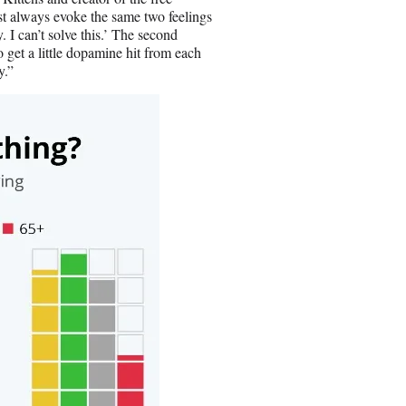
t always evoke the same two feelings
. I can’t solve this.’ The second
to get a little dopamine hit from each
y.”