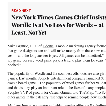
READ NEXT
New York Times Games Chief Insist
Wordle Is at No Loss for Words – at
Least, Not Yet
Mike Grguric, CEO of
Udonis,
a mobile marketing agency focused
that game designers can and will make money from these new tak
yes — and the long answer is yes. All games can be monetized,” h
top genre because word game players tend to play them for years.
hooked.”
The popularity of Wordle and the countless offshoots are also giv
games. Last month, Scopely entertainment company launched
Scr
classic board game. “The popularity of word games further valida
and that is they play an important role in the lives of many people
Scopley’s VP of growth for Casual Games, told TheWrap. “To Sco
other games in the category just helps to remind people how muc
Matthew Inman, co-creator and chief creative officer at Exploding 