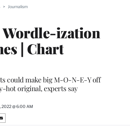
s
>
Journalism
PRO
ERS
e Wordle-ization
es | Chart
ots could make big M-O-N-E-Y off
y-hot original, experts say
, 2022 @ 6:00 AM
S
h