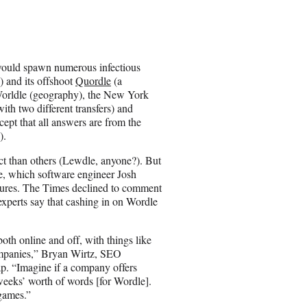
a
r
e
o
n
ould spawn numerous infectious
E
 and its offshoot
Quordle
(a
m
orldle (geography), the New York
a
ith two different transfers) and
i
cept that all answers are from the
l
).
ct than others (Lewdle, anyone?). But
le, which software engineer Josh
gures. The Times declined to comment
experts say that cashing in on Wordle
th online and off, with things like
ompanies,” Bryan Wirtz, SEO
p. “Imagine if a company offers
 weeks’ worth of words [for Wordle].
 games.”