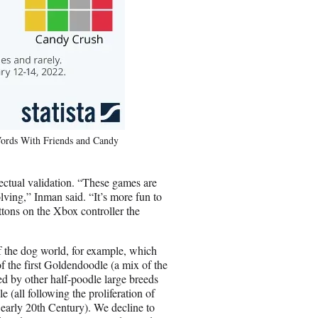
Words With Friends and Candy
lectual validation. “These games are
lving,” Inman said. “It’s more fun to
tons on the Xbox controller the
f the dog world, for example, which
 the first Goldendoodle (a mix of the
d by other half-poodle large breeds
(all following the proliferation of
early 20th Century). We decline to