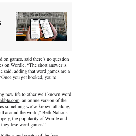
s
 on games, said there’s no question
es on Wordle. “The short answer is
e said, adding that word games are a
 “Once you get hooked, you’re
ing new life to other well-known word
abble.com,
an online version of the
tes something we’ve known all along,
 all around the world,” Beth Nations,
pely, the popularity of Wordle and
h they love word games.”
Kittens and creator of the free