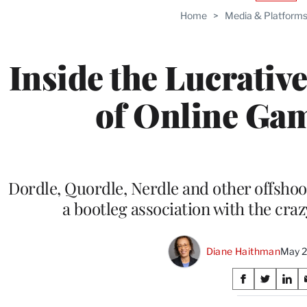
TO
Home
>
Media & Platform
WRAP
MEMB
Inside the Lucrativ
of Online Gam
Dordle, Quordle, Nerdle and other offsho
a bootleg association with the craz
Diane Haithman
May 2
Share
S
S
S
on
h
h
h