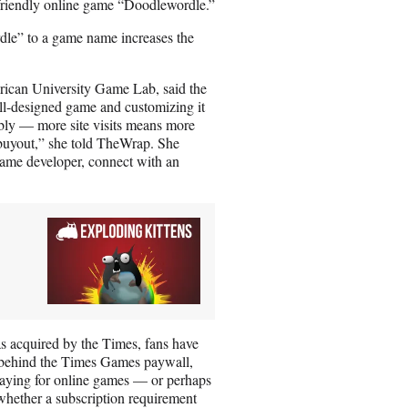
-friendly online game “Doodlewordle.”
dle” to a game name increases the
erican University Game Lab, said the
ell-designed game and customizing it
ibly — more site visits means more
e buyout,” she told TheWrap. She
a game developer, connect with an
as acquired by the Times, fans have
d behind the Times Games paywall,
paying for online games — or perhaps
whether a subscription requirement