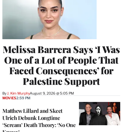
Melissa Barrera Says ‘I Was
One of a Lot of People That
Faced Consequences’ for
Palestine Support
By
J. Kim Murphy
August 9, 2026 @ 5:05 PM
MOVIES
2:59 PM
Matthew Lillard and Skeet
Ulrich Debunk Longtime
‘Scream’ Death Theory: ‘No One