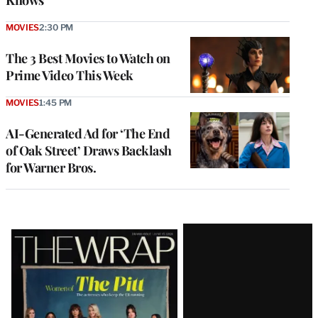
Knows’
MOVIES
2:30 PM
The 3 Best Movies to Watch on
Prime Video This Week
MOVIES
1:45 PM
AI-Generated Ad for ‘The End
of Oak Street’ Draws Backlash
for Warner Bros.
Latest
Magazine
Issue