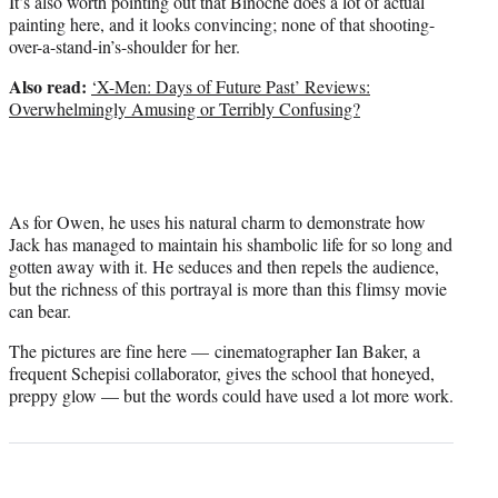
It’s also worth pointing out that Binoche does a lot of actual
painting here, and it looks convincing; none of that shooting-
over-a-stand-in’s-shoulder for her.
Also read:
‘X-Men: Days of Future Past’ Reviews:
Overwhelmingly Amusing or Terribly Confusing?
As for Owen, he uses his natural charm to demonstrate how
Jack has managed to maintain his shambolic life for so long and
gotten away with it. He seduces and then repels the audience,
but the richness of this portrayal is more than this flimsy movie
can bear.
The pictures are fine here — cinematographer Ian Baker, a
frequent Schepisi collaborator, gives the school that honeyed,
preppy glow — but the words could have used a lot more work.