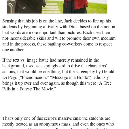
Sensing that his job is on the line, Jack decides to fire up his
students by beginning a rivalry with Dina, based on the notion
that words are more important than pictures. Each uses their
not-inconsiderable skills and wit to promote their own medium,
and in the process, these battling co-workers come to respect
one another.
If the text vs. image battle had merely remained in the
background, used as a springboard to drive the characters’
actions, that would be one thing, but the screenplay by Gerald
Di Pego (“Phenomenon,” “Message in a Bottle”) tediously
brings it up over and over again, as though this were “A Tree
Falls in a Forest: The Movie.”
That’s only one of this script’s massive sins; the students are
mostly treated as an anonymous mass, and even the ones who