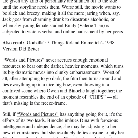
are given any kind of personality are shunted off to the side
until the storyline needs them. Worse still, the movie wants to
be slick and breezy, making it all the more jarring when, say,
Jack goes from charming-drunk to disastrous alcoholic, or
when shy young female student Emily (Valerie Tian) is
subjected to vicious verbal and online harassment by her peers.
Also read:
‘Godzilla’: 5 Things Roland Emmerich’s 1998
Version Did Better
“Words and Pictures”
never accrues enough emotional
resources to bear out the darker, heavier moments, which turns
its big dramatic moves into clunky embarrassments. Worst of
all, after attempting to go dark, the film then turns around and
ties everything up in a nice big bow, even throwing in a
contrived scene where Owen and Binoche laugh together; the
moment resembles the end of an episode of “CHiPS” — all
that’s missing is the freeze-frame.
Still, if
“Words and Pictures”
has anything going for it, it’s the
efforts of its two leads. Binoche imbues Dina with ferocious
intelligence and independence; she may be adjusting to her
new circumstances, but she resolutely defies anyone to pity her.