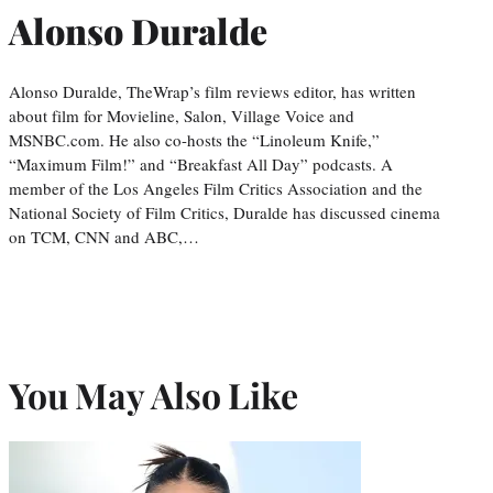
Alonso Duralde
Alonso Duralde, TheWrap’s film reviews editor, has written
about film for Movieline, Salon, Village Voice and
MSNBC.com. He also co-hosts the “Linoleum Knife,”
“Maximum Film!” and “Breakfast All Day” podcasts. A
member of the Los Angeles Film Critics Association and the
National Society of Film Critics, Duralde has discussed cinema
on TCM, CNN and ABC,…
You May Also Like