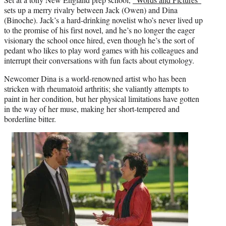
sets up a merry rivalry between Jack (Owen) and Dina
(Binoche). Jack’s a hard-drinking novelist who’s never lived up
to the promise of his first novel, and he’s no longer the eager
visionary the school once hired, even though he’s the sort of
pedant who likes to play word games with his colleagues and
interrupt their conversations with fun facts about etymology.
Newcomer Dina is a world-renowned artist who has been
stricken with rheumatoid arthritis; she valiantly attempts to
paint in her condition, but her physical limitations have gotten
in the way of her muse, making her short-tempered and
borderline bitter.