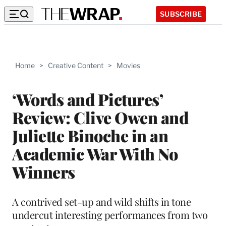
SUBSCRIBE
Home
>
Creative Content
>
Movies
‘Words and Pictures’
Review: Clive Owen and
Juliette Binoche in an
Academic War With No
Winners
A contrived set-up and wild shifts in tone
undercut interesting performances from two