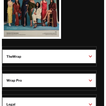
TheWrap
Wrap Pro
Legal