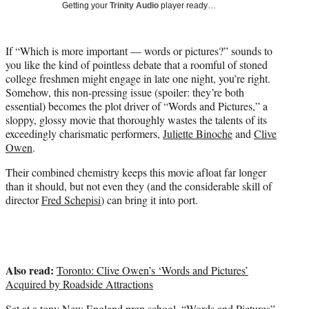
w
Getting your
Trinity Audio
player ready…
i
t
t
If “Which is more important — words or pictures?” sounds to
e
you like the kind of pointless debate that a roomful of stoned
r
college freshmen might engage in late one night, you’re right.
)
Somehow, this non-pressing issue (spoiler: they’re both
essential) becomes the plot driver of “Words and Pictures,” a
sloppy, glossy movie that thoroughly wastes the talents of its
exceedingly charismatic performers,
Juliette Binoche
and
Clive
Owen
.
Their combined chemistry keeps this movie afloat far longer
than it should, but not even they (and the considerable skill of
director
Fred Schepisi
) can bring it into port.
Also read:
Toronto: Clive Owen’s ‘Words and Pictures’
Acquired by Roadside Attractions
Set at a tony New England prep school,
“Words and Pictures”