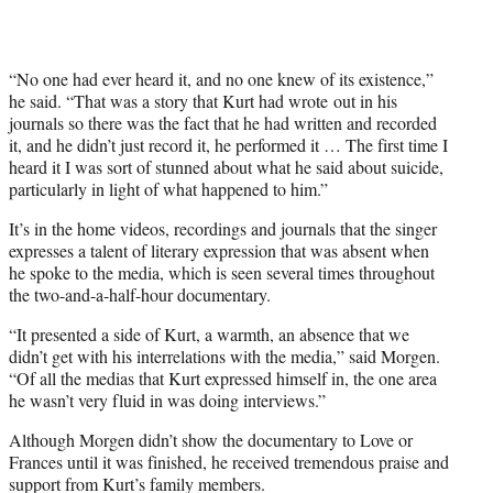
“No one had ever heard it, and no one knew of its existence,”
he said. “That was a story that Kurt had wrote out in his
journals so there was the fact that he had written and recorded
it, and he didn’t just record it, he performed it … The first time I
heard it I was sort of stunned about what he said about suicide,
particularly in light of what happened to him.”
It’s in the home videos, recordings and journals that the singer
expresses a talent of literary expression that was absent when
he spoke to the media, which is seen several times throughout
the two-and-a-half-hour documentary.
“It presented a side of Kurt, a warmth, an absence that we
didn’t get with his interrelations with the media,” said Morgen.
“Of all the medias that Kurt expressed himself in, the one area
he wasn’t very fluid in was doing interviews.”
Although Morgen didn’t show the documentary to Love or
Frances until it was finished, he received tremendous praise and
support from Kurt’s family members.