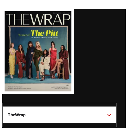
Latest
Magazine
Issue
TheWrap