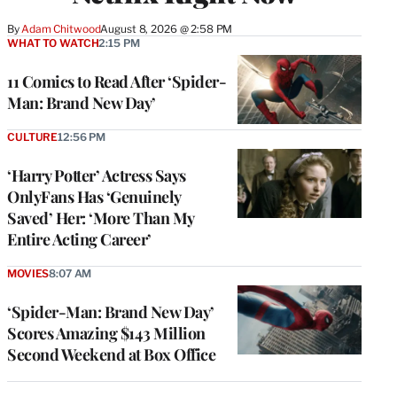
By
Adam Chitwood
August 8, 2026 @ 2:58 PM
WHAT TO WATCH
2:15 PM
11 Comics to Read After ‘Spider-
Man: Brand New Day’
CULTURE
12:56 PM
‘Harry Potter’ Actress Says
OnlyFans Has ‘Genuinely
Saved’ Her: ‘More Than My
Entire Acting Career’
MOVIES
8:07 AM
‘Spider-Man: Brand New Day’
Scores Amazing $143 Million
Second Weekend at Box Office