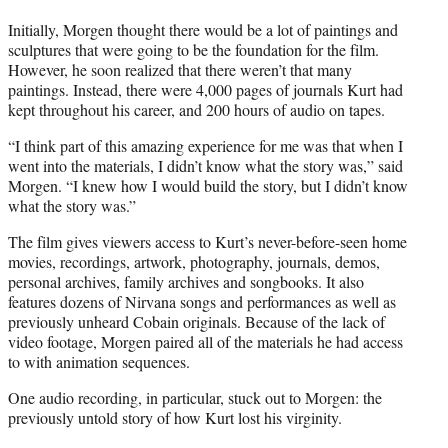
Initially, Morgen thought there would be a lot of paintings and
sculptures that were going to be the foundation for the film.
However, he soon realized that there weren’t that many
paintings. Instead, there were 4,000 pages of journals Kurt had
kept throughout his career, and 200 hours of audio on tapes.
“I think part of this amazing experience for me was that when I
went into the materials, I didn’t know what the story was,” said
Morgen. “I knew how I would build the story, but I didn’t know
what the story was.”
The film gives viewers access to Kurt’s never-before-seen home
movies, recordings, artwork, photography, journals, demos,
personal archives, family archives and songbooks. It also
features dozens of Nirvana songs and performances as well as
previously unheard Cobain originals. Because of the lack of
video footage, Morgen paired all of the materials he had access
to with animation sequences.
One audio recording, in particular, stuck out to Morgen: the
previously untold story of how Kurt lost his virginity.