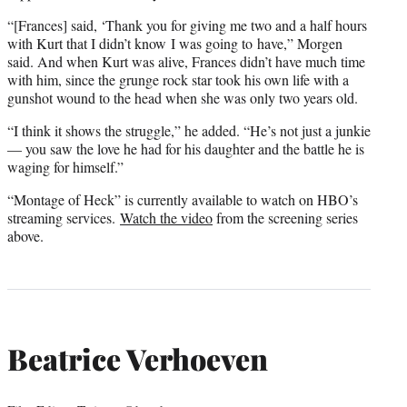
“[Frances] said, ‘Thank you for giving me two and a half hours
with Kurt that I didn’t know I was going to have,” Morgen
said. And when Kurt was alive, Frances didn’t have much time
with him, since the grunge rock star took his own life with a
gunshot wound to the head when she was only two years old.
“I think it shows the struggle,” he added. “He’s not just a junkie
— you saw the love he had for his daughter and the battle he is
waging for himself.”
“Montage of Heck” is currently available to watch on HBO’s
streaming services.
Watch the video
from the screening series
above.
Beatrice Verhoeven