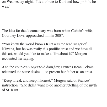
on Wednesday night. “It’s a tribute to Kurt and how prolific he
T
was.”
w
i
t
t
e
r
The idea for the documentary was born when Cobain’s wife,
)
Courtney Love
, approached him in 2007.
“You know the world knows Kurt was the lead singer of
Nirvana, but he was really this prolific artist and we have all
this art, would you like to make a film about it?” Morgen
recounted her saying.
And the couple’s 23-year-old daughter, Frances Bean Cobain,
reiterated the same desire — to present her father as an artist.
“Keep it real, and keep it honest,” Morgen said of Frances’
instruction. “She didn’t want to do another retelling of the myth
of St. Kurt.”