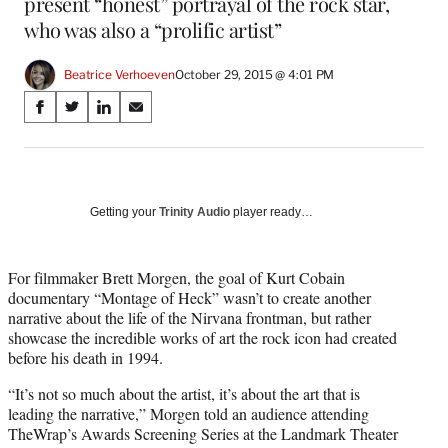
present “honest” portrayal of the rock star,
who was also a “prolific artist”
Beatrice Verhoeven
October 29, 2015 @ 4:01 PM
Share
S
S
S
S
on
h
h
h
h
a
a
a
a
Social
r
r
r
r
e
e
e
e
Media
o
o
o
o
Getting your
Trinity Audio
player ready…
n
n
n
n
F
X
L
E
a
(
i
m
For filmmaker Brett Morgen, the goal of Kurt Cobain
c
f
n
a
documentary “Montage of Heck” wasn’t to create another
e
o
k
i
narrative about the life of the Nirvana frontman, but rather
b
r
e
l
showcase the incredible works of art the rock icon had created
o
m
d
before his death in 1994.
o
e
I
“It’s not so much about the artist, it’s about the art that is
k
r
n
leading the narrative,” Morgen told an audience attending
l
TheWrap’s Awards Screening Series at the Landmark Theater
y