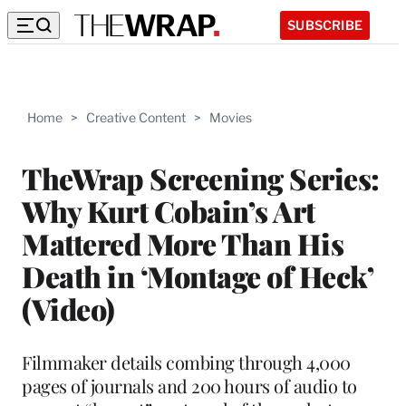
SUBSCRIBE
Home
>
Creative Content
>
Movies
TheWrap Screening Series:
Why Kurt Cobain’s Art
Mattered More Than His
Death in ‘Montage of Heck’
(Video)
Filmmaker details combing through 4,000
pages of journals and 200 hours of audio to