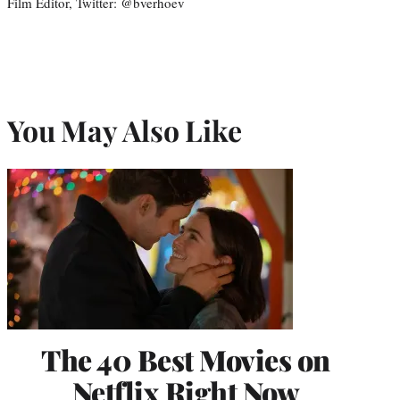
Film Editor, Twitter: @bverhoev
You May Also Like
The 40 Best Movies on
Netflix Right Now