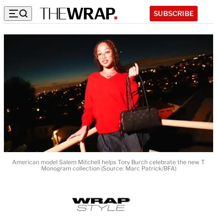
SUBSCRIBE
American model Salem Mitchell helps Tory Burch celebrate the new T
Monogram collection (Source: Marc Patrick/BFA)