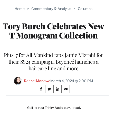
Home
>
Commentary & Analysis
>
Columns
Tory Burch Celebrates New
T Monogram Collection
Plus, 7 for All Mankind taps Jamie Mizrahi for
their SS24 campaign, Beyoncé launches a
haircare line ​​​​​​and more
Rachel Marlowe
March 4, 2024 @ 2:00 PM
Share
S
S
S
S
on
h
h
h
h
a
a
a
a
Social
r
r
r
r
Getting your
Trinity Audio
player ready…
e
e
e
e