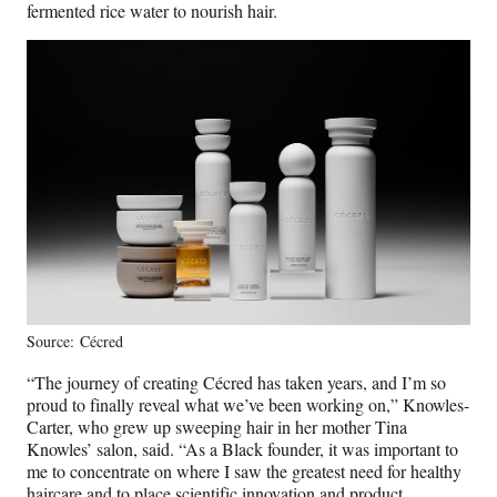
fermented rice water to nourish hair.
Source: Cécred
“The journey of creating Cécred has taken years, and I’m so
proud to finally reveal what we’ve been working on,” Knowles-
Carter, who grew up sweeping hair in her mother Tina
Knowles’ salon, said. “As a Black founder, it was important to
me to concentrate on where I saw the greatest need for healthy
haircare and to place scientific innovation and product