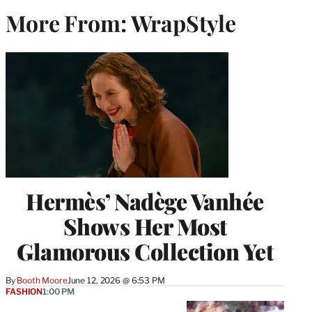
More From: WrapStyle
Hermès’ Nadège Vanhée
Shows Her Most
Glamorous Collection Yet
By
Booth Moore
June 12, 2026 @ 6:53 PM
FASHION
1:00 PM