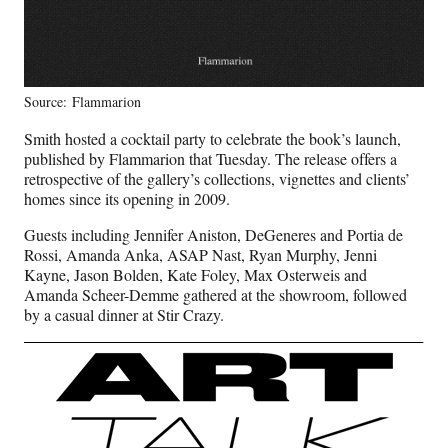
Source: Flammarion
Smith hosted a cocktail party to celebrate the book’s launch,
published by Flammarion that Tuesday. The release offers a
retrospective of the gallery’s collections, vignettes and clients’
homes since its opening in 2009.
Guests including Jennifer Aniston, DeGeneres and Portia de
Rossi, Amanda Anka, ASAP Nast, Ryan Murphy, Jenni
Kayne, Jason Bolden, Kate Foley, Max Osterweis and
Amanda Scheer-Demme gathered at the showroom, followed
by a casual dinner at Stir Crazy.