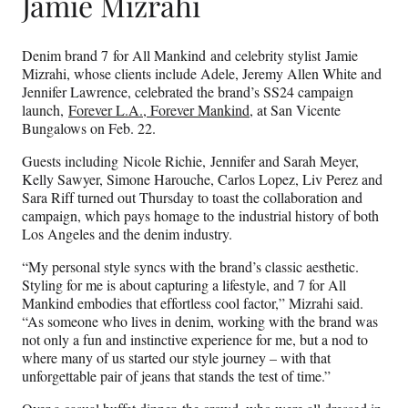
Jamie Mizrahi
Denim brand 7 for All Mankind and celebrity stylist Jamie
Mizrahi, whose clients include Adele, Jeremy Allen White and
Jennifer Lawrence, celebrated the brand’s SS24 campaign
launch,
Forever L.A., Forever Mankind
, at San Vicente
Bungalows on Feb. 22.
Guests including Nicole Richie, Jennifer and Sarah Meyer,
Kelly Sawyer, Simone Harouche, Carlos Lopez, Liv Perez and
Sara Riff turned out Thursday to toast the collaboration and
campaign, which pays homage to the industrial history of both
Los Angeles and the denim industry.
“My personal style syncs with the brand’s classic aesthetic.
Styling for me is about capturing a lifestyle, and 7 for All
Mankind embodies that effortless cool factor,” Mizrahi said.
“As someone who lives in denim, working with the brand was
not only a fun and instinctive experience for me, but a nod to
where many of us started our style journey – with that
unforgettable pair of jeans that stands the test of time.”