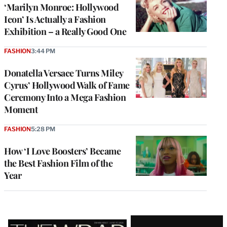
‘Marilyn Monroe: Hollywood
Icon’ Is Actually a Fashion
Exhibition – a Really Good One
FASHION
3:44 PM
Donatella Versace Turns Miley
Cyrus’ Hollywood Walk of Fame
Ceremony Into a Mega Fashion
Moment
FASHION
5:28 PM
How ‘I Love Boosters’ Became
the Best Fashion Film of the
Year
Latest