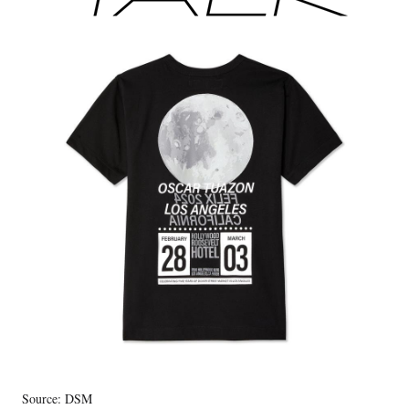
Source: DSM