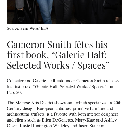
Source: Sean Weiss/ BFA
Cameron Smith fêtes his
first book, “Galerie Half:
Selected Works / Spaces”
Collector and
Galerie Half
cofounder Cameron Smith released
his first book, “Galerie Half: Selected Works / Spaces,” on
Feb. 20.
The Melrose Arts District showroom, which specializes in 20th
Century design, European antiques, primitive furniture and
architectural artifacts, is a favorite with both interior designers
and clients such as Ellen DeGeneres, Mary-Kate and Ashley
Olsen, Rosie Huntington-Whiteley and Jason Statham.