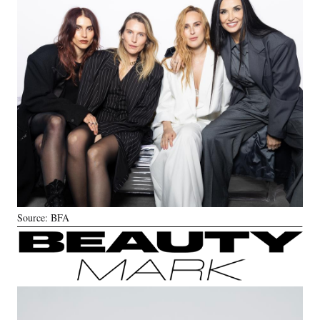
Source: BFA