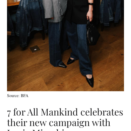
Source: BFA
7 for All Mankind celebrates
their new campaign with