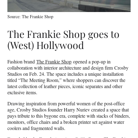
Source: The Frankie Shop
The Frankie Shop goes to
(West) Hollywood
Fashion brand
The Frankie Shop
opened a pop-up in
collaboration with interior architecture and design firm Crosby
Studios on Feb. 24. The space includes a unique installation
titled “The Meeting Room,” where shoppers can discover the
latest collection of leather pieces, iconic separates and other
exclusive items.
Drawing inspiration from powerful women of the post-office
age, Crosby Studios founder Harry Nuriev created a space that
pays tribute to this bygone era, complete with stacks of binders,
monitors, office chairs and a broken printer set against water
coolers and fragmented walls.