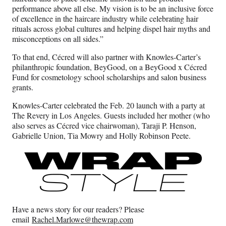
performance above all else. My vision is to be an inclusive force
of excellence in the haircare industry while celebrating hair
rituals across global cultures and helping dispel hair myths and
misconceptions on all sides.”
To that end, Cécred will also partner with Knowles-Carter’s
philanthropic foundation, BeyGood, on a BeyGood x Cécred
Fund for cosmetology school scholarships and salon business
grants.
Knowles-Carter celebrated the Feb. 20 launch with a party at
The Revery in Los Angeles. Guests included her mother (who
also serves as Cécred vice chairwoman), Taraji P. Henson,
Gabrielle Union, Tia Mowry and Holly Robinson Peete.
Have a news story for our readers? Please
email
Rachel.Marlowe@thewrap.com