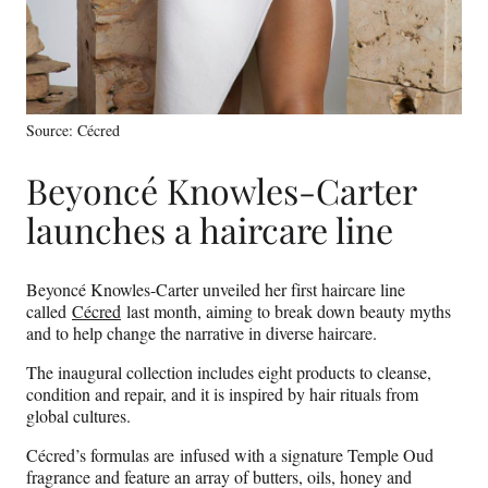
Source: Cécred
Beyoncé Knowles-Carter
launches a haircare line
Beyoncé Knowles-Carter unveiled her first haircare line
called
Cécred
last month, aiming to break down beauty myths
and to help change the narrative in diverse haircare.
The inaugural collection includes eight products to cleanse,
condition and repair, and it is inspired by hair rituals from
global cultures.
Cécred’s formulas are infused with a signature Temple Oud
fragrance and feature an array of butters, oils, honey and