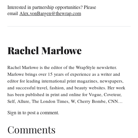
Interested in partnership opportunities? Please
email
Alex.vonBargen@thewrap.com
Rachel Marlowe
Rachel Marlowe is the editor of the WrapStyle newsletter.
Marlowe brings over 15 years of experience as a writer and
editor for leading international print magazines, newspapers,
and successful travel, fashion, and beauty websites. Her work
has been published in print and online for Vogue, Coveteur,
Self, Allure, The London Times, W, Cherry Bombe, CNN…
Sign in
to post a comment.
Comments