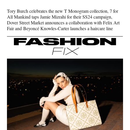
Media
o
o
o
o
n
n
n
n
Tory Burch celebrates the new T Monogram collection, 7 for
F
X
L
E
All Mankind taps Jamie Mizrahi for their SS24 campaign,
a
(
i
m
Dover Street Market announces a collaboration with Felix Art
c
f
n
a
Fair and Beyoncé Knowles-Carter launches a haircare line ​​​​​​
e
o
k
i
b
r
e
l
o
m
d
o
e
I
k
r
n
l
y
T
w
i
t
t
e
r
)