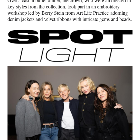
Over a casual buffet dinner, the crowd, who were all dressed in
key styles from the collection, took part in an embroidery
workshop led by Berry Stein from
Art Life Practice
adorning
denim jackets and velvet ribbons with intricate gems and beads.