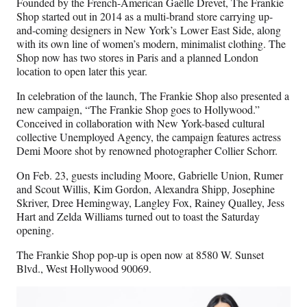
Founded by the French-American Gaëlle Drevet, The Frankie
Shop started out in 2014 as a multi-brand store carrying up-
and-coming designers in New York’s Lower East Side, along
with its own line of women’s modern, minimalist clothing. The
Shop now has two stores in Paris and a planned London
location to open later this year.
In celebration of the launch, The Frankie Shop also presented a
new campaign, “The Frankie Shop goes to Hollywood.”
Conceived in collaboration with New York-based cultural
collective Unemployed Agency, the campaign features actress
Demi Moore shot by renowned photographer Collier Schorr.
On Feb. 23, guests including Moore, Gabrielle Union, Rumer
and Scout Willis, Kim Gordon, Alexandra Shipp, Josephine
Skriver, Dree Hemingway, Langley Fox, Rainey Qualley, Jess
Hart and Zelda Williams turned out to toast the Saturday
opening.
The Frankie Shop pop-up is open now at 8580 W. Sunset
Blvd., West Hollywood 90069.