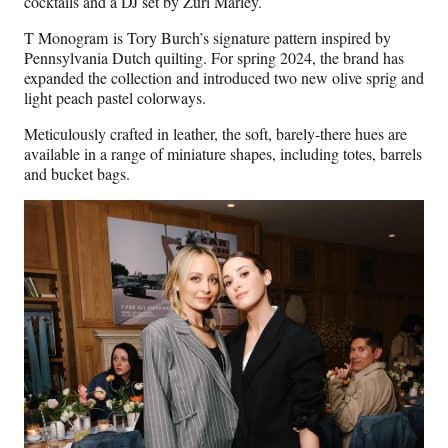
cocktails and a DJ set by Zuri Marley.
T Monogram is Tory Burch’s signature pattern inspired by
Pennsylvania Dutch quilting. For spring 2024, the brand has
expanded the collection and introduced two new olive sprig and
light peach pastel colorways.
Meticulously crafted in leather, the soft, barely-there hues are
available in a range of miniature shapes, including totes, barrels
and bucket bags.