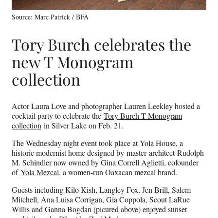
Source: Marc Patrick / BFA
Tory Burch celebrates the
new T Monogram
collection
Actor Laura Love and photographer Lauren Leekley hosted a
cocktail party to celebrate the
Tory Burch T Monogram
collection
in Silver Lake on Feb. 21.
The Wednesday night event took place at Yola House, a
historic modernist home designed by master architect Rudolph
M. Schindler now owned by Gina Correll Aglietti, cofounder
of
Yola Mezcal
, a women-run Oaxacan mezcal brand.
Guests including Kilo Kish, Langley Fox, Jen Brill, Salem
Mitchell, Ana Luisa Corrigan, Gia Coppola, Scout LaRue
Willis and Ganna Bogdan (picured above) enjoyed sunset