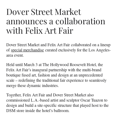
Dover Street Market
announces a collaboration
with Felix Art Fair
Dover Street Market and Felix Art Fair collaborated on a lineup
of
special merchandise
curated exclusively for the Los Angeles-
area event.
Held until March 3 at The Hollywood Roosevelt Hotel, the
Felix Art Fair’s inaugural partnership with the multi-brand
boutique fused art, fashion and design at an unprecedented
scale – redefining the traditional fair experience to seamlessly
merge these dynamic industries.
Together, Felix Art Fair and Dover Street Market also
commissioned L.A.-based artist and sculptor Oscar Tuazon to
design and build a site-specific structure that played host to the
DSM store inside the hotel’s ballroom.