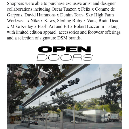
Shoppers were able to purchase exclusive artist and designer
collaborations including Oscar Tuazon x Felix x Comme de
Garçons, David Hammons x Denim Tears, Sky High Farm
Workwear x Nike x Kaws, Sterling Ruby x Vans, Brain Dead
x Mike Kelley x Flash Art and Erl x Robert Lazzarini – along
with limited edition apparel, accessories and footwear offerings
and a selection of signature DSM brands.