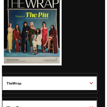
Magazine
Issue
TheWrap