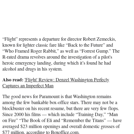
“Flight” represents a departure for director Robert Zemeckis,
known for lighter classic fare like “Back to the Future” and
“Who Framed Roger Rabbit,” as well as “Forrest Gump.” The
R-rated drama revolves around the investigation of a pilot's
heroic emergency landing, during which it’s found he had
alcohol and drugs in his system.
Also read:
'Flight' Review: Denzel Washington Perfecly
Captures an Imperfect Man
The good news for Paramount is that Washington remains
among the few bankable box-office stars. There may not be a
blockbuster on his recent resume, but there are very few flops.
Since 2000 his films — which include “Training Day,” “Man
on Fire” “The Book of Eli and “Remember the Titans” — have
averaged $23 million openings and overall domestic grosses of
$77 million, according to Boxoffice.com.