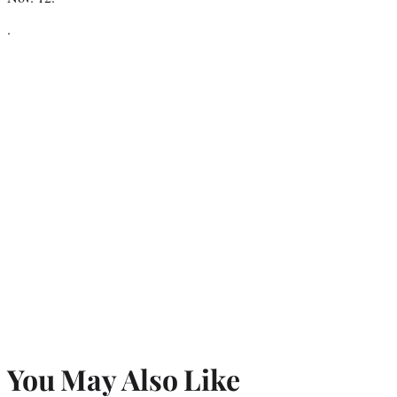
.
You May Also Like