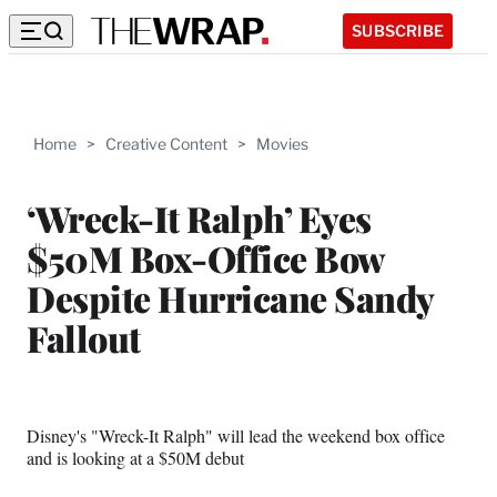
SUBSCRIBE
Home
>
Creative Content
>
Movies
‘Wreck-It Ralph’ Eyes
$50M Box-Office Bow
Despite Hurricane Sandy
Fallout
Disney's "Wreck-It Ralph" will lead the weekend box office
and is looking at a $50M debut