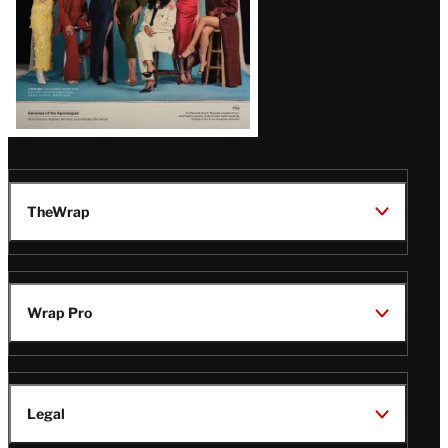
TheWrap
Wrap Pro
Legal