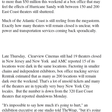
to more than $50 million this weekend at a box office that may
t
feel the effects of Hurricane Sandy with between 150 and 200
t
East Coast theaters still shuttered.
e
r
Much of the Atlantic Coast is still reeling from the megastorm.
)
Exactly how many theaters will remain closed is unclear, with
power and transportation services coming back sporadically.
Late Thursday, Clearview Cinemas still had 19 theaters closed
in New Jersey and New York and AMC reported 15 of its
locations were dark in the same locations. Factoring in smaller
chains and independent exhibitors, box office tracking service
Rentrak estimated that as many as 200 locations will remain
dark over the weekend. That's a lot of unsold tickets and many
of the theaters are in typically very busy New York City
locales. But the number is down from the 320 East Coast
theaters that reported shutdowns Monday.
"It's impossible to say how much it's going to hurt," an
exhibition executive at one studio told TheWrap, "but it's going