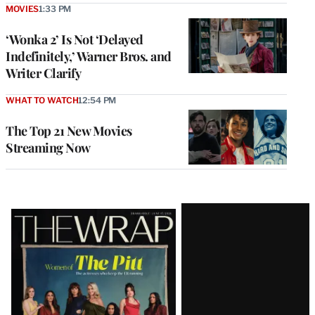
MOVIES
1:33 PM
‘Wonka 2’ Is Not ‘Delayed
Indefinitely,’ Warner Bros. and
Writer Clarify
WHAT TO WATCH
12:54 PM
The Top 21 New Movies
Streaming Now
Latest
Magazine
Issue