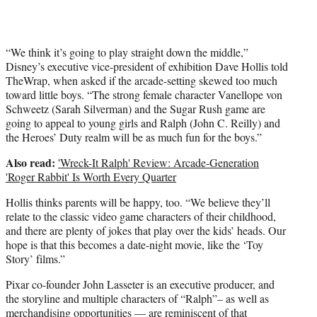
“We think it’s going to play straight down the middle,”
Disney’s executive vice-president of exhibition Dave Hollis told
TheWrap, when asked if the arcade-setting skewed too much
toward little boys. “The strong female character Vanellope von
Schweetz (Sarah Silverman) and the Sugar Rush game are
going to appeal to young girls and Ralph (John C. Reilly) and
the Heroes’ Duty realm will be as much fun for the boys.”
Also read:
'Wreck-It Ralph' Review: Arcade-Generation
'Roger Rabbit' Is Worth Every Quarter
Hollis thinks parents will be happy, too. “We believe they’ll
relate to the classic video game characters of their childhood,
and there are plenty of jokes that play over the kids’ heads. Our
hope is that this becomes a date-night movie, like the ‘Toy
Story’ films.”
Pixar co-founder John Lasseter is an executive producer, and
the storyline and multiple characters of “Ralph”– as well as
merchandising opportunities — are reminiscent of that