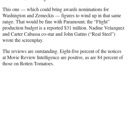
This one — which could bring awards nominations for
Washington and Zemeckis — figures to wind up in that same
range. That would be fine with Paramount; the “Flight”
production budget is a reported $31 million. Nadine Velazquez
and Carter Cabassa co-star and John Gatins (“Real Steel”)
wrote the screenplay.
The reviews are outstanding. Eight-five percent of the notices
at Movie Review Intelligence are positive, as are 84 percent of
those on Rotten Tomatoes.