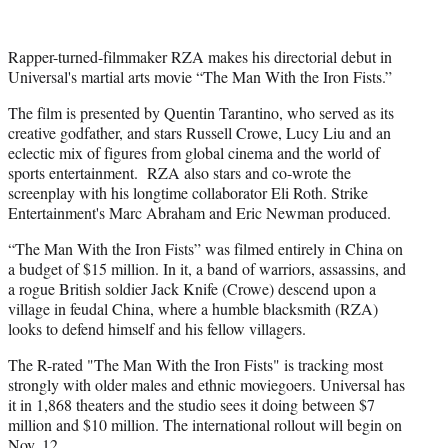
Rapper-turned-filmmaker RZA makes his directorial debut in
Universal's martial arts movie “The Man With the Iron Fists.”
The film is presented by Quentin Tarantino, who served as its
creative godfather, and stars Russell Crowe, Lucy Liu and an
eclectic mix of figures from global cinema and the world of
sports entertainment. RZA also stars and co-wrote the
screenplay with his longtime collaborator Eli Roth. Strike
Entertainment's Marc Abraham and Eric Newman produced.
“The Man With the Iron Fists” was filmed entirely in China on
a budget of $15 million. In it, a band of warriors, assassins, and
a rogue British soldier Jack Knife (Crowe) descend upon a
village in feudal China, where a humble blacksmith (RZA)
looks to defend himself and his fellow villagers.
The R-rated "The Man With the Iron Fists" is tracking most
strongly with older males and ethnic moviegoers. Universal has
it in 1,868 theaters and the studio sees it doing between $7
million and $10 million. The international rollout will begin on
Nov. 12.