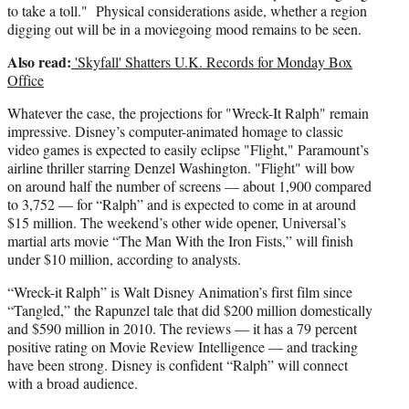
to take a toll." Physical considerations aside, whether a region
digging out will be in a moviegoing mood remains to be seen.
Also read:
'Skyfall' Shatters U.K. Records for Monday Box
Office
Whatever the case, the projections for "Wreck-It Ralph" remain
impressive. Disney’s computer-animated homage to classic
video games is expected to easily eclipse "Flight," Paramount’s
airline thriller starring Denzel Washington. "Flight" will bow
on around half the number of screens — about 1,900 compared
to 3,752 — for “Ralph” and is expected to come in at around
$15 million. The weekend’s other wide opener, Universal’s
martial arts movie “The Man With the Iron Fists,” will finish
under $10 million, according to analysts.
“Wreck-it Ralph” is Walt Disney Animation’s first film since
“Tangled,” the Rapunzel tale that did $200 million domestically
and $590 million in 2010. The reviews — it has a 79 percent
positive rating on Movie Review Intelligence — and tracking
have been strong. Disney is confident “Ralph” will connect
with a broad audience.