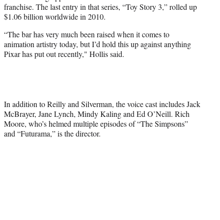
franchise. The last entry in that series, “Toy Story 3,” rolled up
$1.06 billion worldwide in 2010.
“The bar has very much been raised when it comes to
animation artistry today, but I’d hold this up against anything
Pixar has put out recently," Hollis said.
In addition to Reilly and Silverman, the voice cast includes Jack
McBrayer, Jane Lynch, Mindy Kaling and Ed O’Neill. Rich
Moore, who’s helmed multiple episodes of “The Simpsons”
and “Futurama,” is the director.