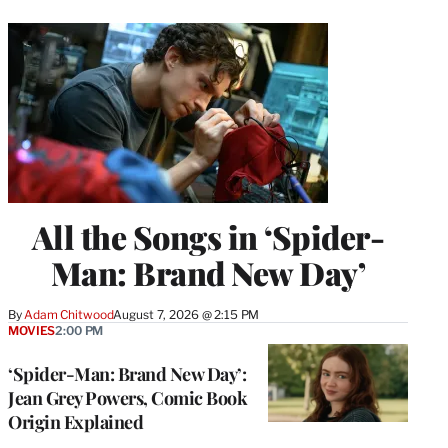
All the Songs in ‘Spider-
Man: Brand New Day’
By
Adam Chitwood
August 7, 2026 @ 2:15 PM
MOVIES
2:00 PM
‘Spider-Man: Brand New Day’:
Jean Grey Powers, Comic Book
Origin Explained