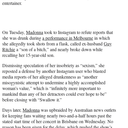
entertainer.
On Tuesday,
Madonna
took to Instagram to refute reports that
she was drunk during
a performance in Melbourne
in which
she allegedly took shots from a flask, called ex-husband
Guy
Ritchie
a “son of a bitch,” and nearly broke down while
recalling her 15-year-old son.
Dismissing speculation of her insobriety as “sexism,” she
reposted a defense by another Instagram user who blasted
media reports of her alleged drunkenness as “another
misogynistic attempt to undermine a highly accomplished
woman’s value,” which is “infinitely more important to
mankind than any of her detractors could ever hope to be”
before closing with “Swallow it.”
Days later,
Madonna
was upbraided by Australian news outlets
for keeping fans waiting nearly two-and-a-half hours past the
stated start time of her concert in Brisbane on Wednesday. No
reason has been given for the delay, which pushed the show’s