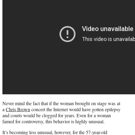
Never mind the fact that if the woman brought on stage was at
a
Chris Brown
concert the Internet would have gotten epilepsy
and courts would be clogged for years. Even for a woman
famed for controversy, this behavior is highly unusual.
It’s becoming less unusual, however, for the 57-year-old