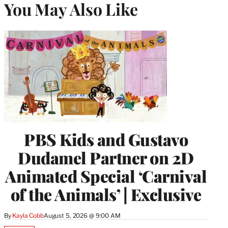
You May Also Like
PBS Kids and Gustavo
Dudamel Partner on 2D
Animated Special ‘Carnival
of the Animals’ | Exclusive
By
Kayla Cobb
August 5, 2026 @ 9:00 AM