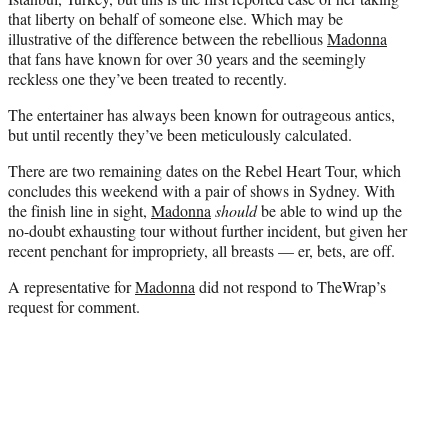
that liberty on behalf of someone else. Which may be
illustrative of the difference between the rebellious
Madonna
that fans have known for over 30 years and the seemingly
reckless one they’ve been treated to recently.
The entertainer has always been known for outrageous antics,
but until recently they’ve been meticulously calculated.
There are two remaining dates on the Rebel Heart Tour, which
concludes this weekend with a pair of shows in Sydney. With
the finish line in sight,
Madonna
should
be able to wind up the
no-doubt exhausting tour without further incident, but given her
recent penchant for impropriety, all breasts — er, bets, are off.
A representative for
Madonna
did not respond to TheWrap’s
request for comment.