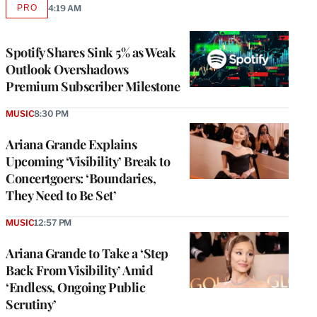
PRO
4:19 AM
AVAILABLE
TO
WRAPPRO
MEMBERS
Spotify Shares Sink 5% as Weak
Outlook Overshadows
Premium Subscriber Milestone
MUSIC
8:30 PM
Ariana Grande Explains
Upcoming ‘Visibility’ Break to
Concertgoers: ‘Boundaries,
They Need to Be Set’
MUSIC
12:57 PM
Ariana Grande to Take a ‘Step
Back From Visibility’ Amid
‘Endless, Ongoing Public
Scrutiny’