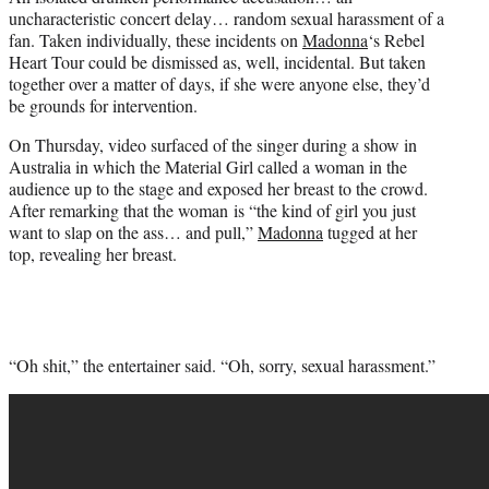
r
uncharacteristic concert delay… random sexual harassment of a
)
fan. Taken individually, these incidents on
Madonna
‘s Rebel
Heart Tour could be dismissed as, well, incidental. But taken
together over a matter of days, if she were anyone else, they’d
be grounds for intervention.
On Thursday, video surfaced of the singer during a show in
Australia in which the Material Girl called a woman in the
audience up to the stage and exposed her breast to the crowd.
After remarking that the woman is “the kind of girl you just
want to slap on the ass… and pull,”
Madonna
tugged at her
top, revealing her breast.
“Oh shit,” the entertainer said. “Oh, sorry, sexual harassment.”