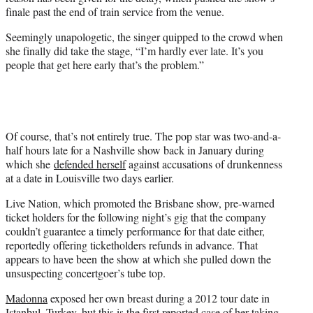
finale past the end of train service from the venue.
Seemingly unapologetic, the singer quipped to the crowd when
she finally did take the stage, “I’m hardly ever late. It’s you
people that get here early that’s the problem.”
Of course, that’s not entirely true. The pop star was two-and-a-
half hours late for a Nashville show back in January during
which she
defended herself
against accusations of drunkenness
at a date in Louisville two days earlier.
Live Nation, which promoted the Brisbane show, pre-warned
ticket holders for the following night’s gig that the company
couldn’t guarantee a timely performance for that date either,
reportedly offering ticketholders refunds in advance. That
appears to have been the show at which she pulled down the
unsuspecting concertgoer’s tube top.
Madonna
exposed her own breast during a 2012 tour date in
Istanbul, Turkey, but this is the first reported case of her taking