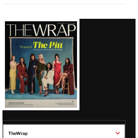
Latest
Magazine
Issue
TheWrap