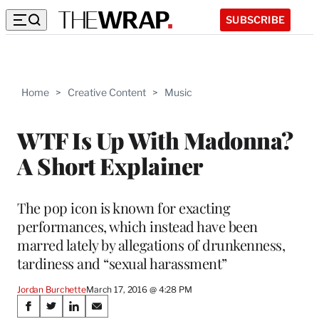
SUBSCRIBE
Home
>
Creative Content
>
Music
WTF Is Up With Madonna?
A Short Explainer
The pop icon is known for exacting
performances, which instead have been
marred lately by allegations of drunkenness,
tardiness and “sexual harassment”
Jordan Burchette
March 17, 2016 @ 4:28 PM
Share
S
S
S
S