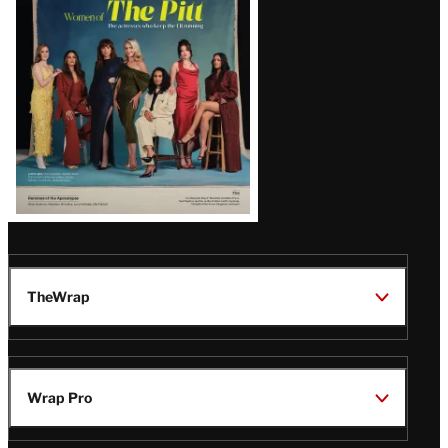
Issue
TheWrap
Wrap Pro