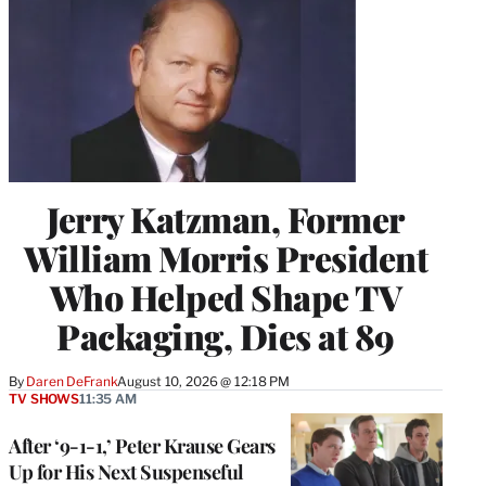
)
Jerry Katzman, Former
William Morris President
Who Helped Shape TV
Packaging, Dies at 89
By
Daren DeFrank
August 10, 2026 @ 12:18 PM
TV SHOWS
11:35 AM
After ‘9-1-1,’ Peter Krause Gears
Up for His Next Suspenseful