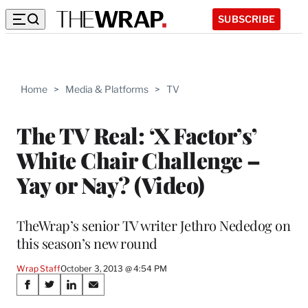
SUBSCRIBE
Home
>
Media & Platforms
>
TV
The TV Real: ‘X Factor’s’
White Chair Challenge –
Yay or Nay? (Video)
TheWrap’s senior TV writer Jethro Nededog on
this season’s new round
Wrap Staff
October 3, 2013 @ 4:54 PM
Share
S
S
S
S
h
h
h
h