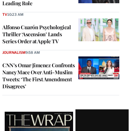
Leading Role
TV
10:23 AM
Alfonso Cuarón Psychological
Thriller ‘Ascension’ Lands
Series Order at Apple TV
JOURNALISM
9:58 AM
CNN’s Omar Jimenez Confronts
Nancy Mace Over Anti-Muslim
Tweets: ‘The First Amendment
Disagrees’
Latest
Magazine