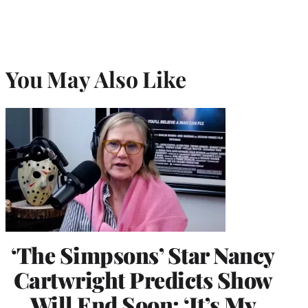
You May Also Like
‘The Simpsons’ Star Nancy
Cartwright Predicts Show
Will End Soon: ‘It’s My