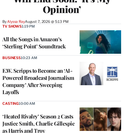
Opinion’
By
Alyssa Ray
August 7, 2026 @ 5:13 PM
TV SHOWS
1:19 PM
All the Songs in Amazon’s
‘Sterling Point’ Soundtrack
BUSINESS
10:23 AM
E.W. Scripps to Become an ‘AI-
Powered Broadcast Journalism
Company’ After Sweeping
Layoffs
CASTING
10:00 AM
‘Heated Rivalry’ Season 2 Casts
Justice Smith, Charlie Gillespie
as Harris and Troy