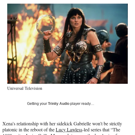
Social
r
r
r
r
e
e
e
e
Media
o
o
o
o
n
n
n
n
F
X
L
E
a
(
i
m
c
f
n
a
e
o
k
i
b
r
e
l
o
m
d
o
e
I
k
r
n
l
y
Universal Television
T
w
i
Getting your
Trinity Audio
player ready…
t
t
e
Xena’s relationship with her sidekick Gabrielle won’t be strictly
r
platonic in the reboot of the
Lucy Lawless
-led series that “The
)