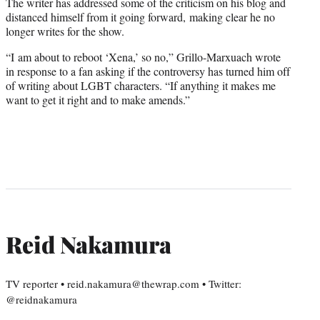
The writer has addressed some of the criticism on his blog and
distanced himself from it going forward, making clear he no
longer writes for the show.
“I am about to reboot ‘Xena,’ so no,” Grillo-Marxuach wrote
in response to a fan asking if the controversy has turned him off
of writing about LGBT characters. “If anything it makes me
want to get it right and to make amends.”
Reid Nakamura
TV reporter • reid.nakamura@thewrap.com • Twitter:
@reidnakamura