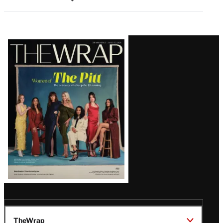
Latest
Magazine
Issue
TheWrap