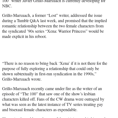
100” writer Javier Grillo-Marxuach is currently developing for
NBC.
Grillo-Marxuach, a former “Lost” writer, addressed the issue
during a Tumblr Q&A last week, and promised that the implied
romantic relationship between the two female characters from
the syndicated ’90s series “Xena: Warrior Princess” would be
made explicit in his reboot.
“There is no reason to bring back ‘Xena’ if it is not there for the
purpose of fully exploring a relationship that could only be
shown subtextually in first-run syndication in the 1990s,”
Grillo-Marxuach wrote.
Grillo-Marxuach recently came under fire as the writer of an
episode of “The 100” that saw one of the show’s lesbian
characters killed off. Fans of the CW drama were outraged by
what was seen as the latest instance of TV series treating gay
and bisexual female characters as expendable.