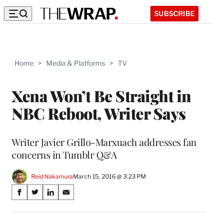
SUBSCRIBE
Home
>
Media & Platforms
>
TV
Xena Won’t Be Straight in
NBC Reboot, Writer Says
Writer Javier Grillo-Marxuach addresses fan
concerns in Tumblr Q&A
Reid Nakamura
March 15, 2016 @ 3:23 PM
Share
S
S
S
S
on
h
h
h
h
a
a
a
a