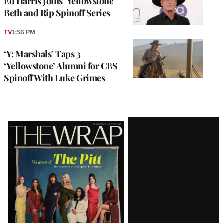
Ed Harris Joins ‘Yellowstone’
Beth and Rip Spinoff Series
TV
1:56 PM
‘Y: Marshals’ Taps 3
‘Yellowstone’ Alumni for CBS
Spinoff With Luke Grimes
Latest
Magazine
Issue