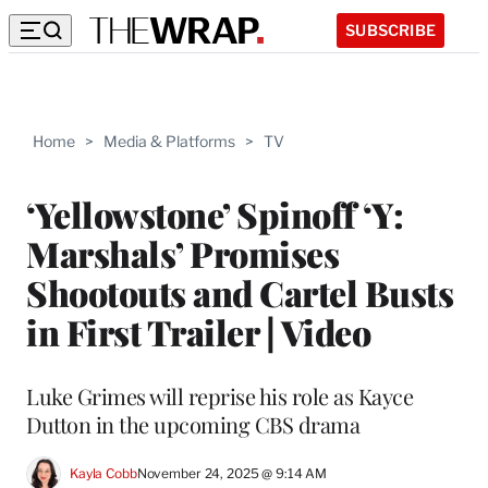
SUBSCRIBE
Home
>
Media & Platforms
>
TV
‘Yellowstone’ Spinoff ‘Y:
Marshals’ Promises
Shootouts and Cartel Busts
in First Trailer | Video
Luke Grimes will reprise his role as Kayce
Dutton in the upcoming CBS drama
Kayla Cobb
November 24, 2025 @ 9:14 AM