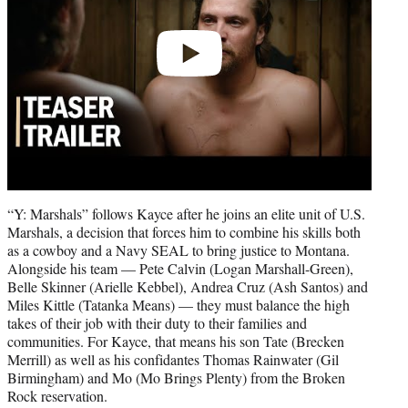
“Y: Marshals” follows Kayce after he joins an elite unit of U.S.
Marshals, a decision that forces him to combine his skills both
as a cowboy and a Navy SEAL to bring justice to Montana.
Alongside his team — Pete Calvin (Logan Marshall-Green),
Belle Skinner (Arielle Kebbel), Andrea Cruz (Ash Santos) and
Miles Kittle (Tatanka Means) — they must balance the high
takes of their job with their duty to their families and
communities. For Kayce, that means his son Tate (Brecken
Merrill) as well as his confidantes Thomas Rainwater (Gil
Birmingham) and Mo (Mo Brings Plenty) from the Broken
Rock reservation.