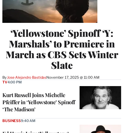
‘Yellowstone’ Spinoff ‘Y:
Marshals’ to Premiere in
March as CBS Sets Winter
Slate
By
Jose Alejandro Bastidas
November 17, 2025 @ 11:00 AM
TV
4:00 PM
Kurt Russell Joins Michelle
Pfeiffer in ‘Yellowstone’ Spinoff
‘The Madison’
BUSINESS
9:40 AM