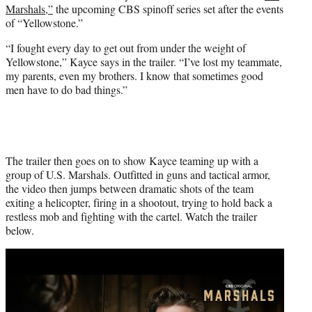
Marshals,”
the upcoming CBS spinoff series set after the events
e
of “Yellowstone.”
r
)
“I fought every day to get out from under the weight of
Yellowstone,” Kayce says in the trailer. “I’ve lost my teammate,
my parents, even my brothers. I know that sometimes good
men have to do bad things.”
The trailer then goes on to show Kayce teaming up with a
group of U.S. Marshals. Outfitted in guns and tactical armor,
the video then jumps between dramatic shots of the team
exiting a helicopter, firing in a shootout, trying to hold back a
restless mob and fighting with the cartel. Watch the trailer
below.
Play
video