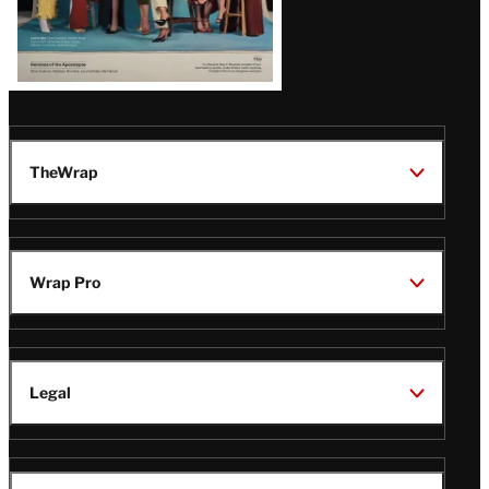
TheWrap
Wrap Pro
Legal