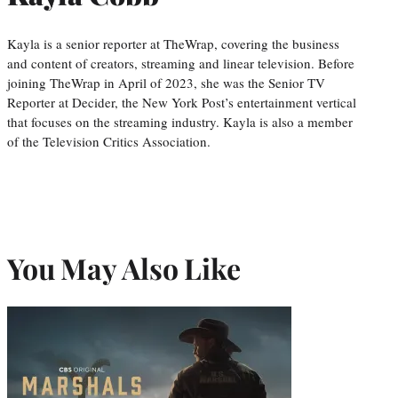
Kayla is a senior reporter at TheWrap, covering the business
and content of creators, streaming and linear television. Before
joining TheWrap in April of 2023, she was the Senior TV
Reporter at Decider, the New York Post’s entertainment vertical
that focuses on the streaming industry. Kayla is also a member
of the Television Critics Association.
You May Also Like