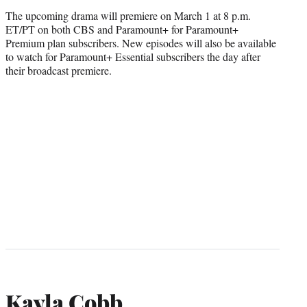
The upcoming drama will premiere on March 1 at 8 p.m.
ET/PT on both CBS and Paramount+ for Paramount+
Premium plan subscribers. New episodes will also be available
to watch for Paramount+ Essential subscribers the day after
their broadcast premiere.
Kayla Cobb