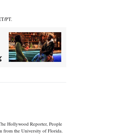
ET/PT.
g
 The Hollywood Reporter, People
 from the University of Florida.