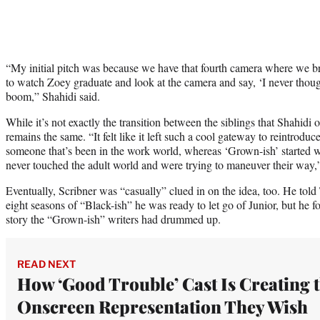
“My initial pitch was because we have that fourth camera where we br
to watch Zoey graduate and look at the camera and say, ‘I never thoug
boom,” Shahidi said.
While it’s not exactly the transition between the siblings that Shahidi 
remains the same. “It felt like it left such a cool gateway to reintrodu
someone that’s been in the work world, whereas ‘Grown-ish’ started w
never touched the adult world and were trying to maneuver their way,
Eventually, Scribner was “casually” clued in on the idea, too. He told
eight seasons of “Black-ish” he was ready to let go of Junior, but he f
story the “Grown-ish” writers had drummed up.
READ NEXT
How ‘Good Trouble’ Cast Is Creating 
Onscreen Representation They Wish