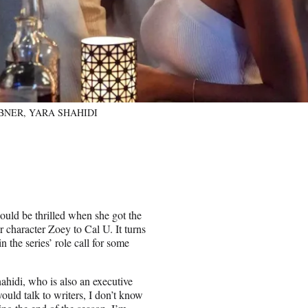
RIBNER, YARA SHAHIDI
uld be thrilled when she got the
r character Zoey to Cal U. It turns
n the series’ role call for some
hahidi, who is also an executive
ould talk to writers, I don’t know