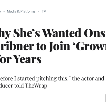
e
>
Media & Platforms
>
TV
hy She’s Wanted On
ibner to Join ‘Grow
for Years
efore I started pitching this,” the actor and
ducer told TheWrap