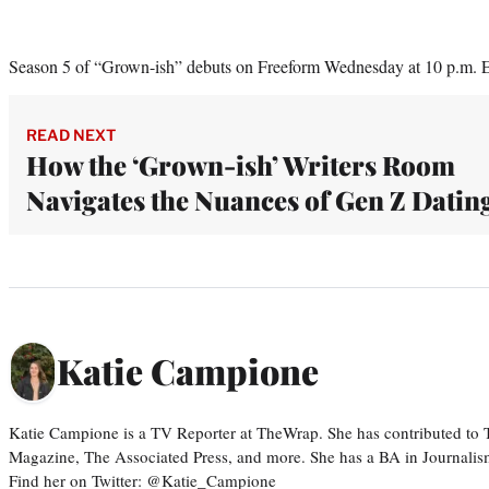
Season 5 of “Grown-ish” debuts on Freeform Wednesday at 10 p.m. 
READ NEXT
How the ‘Grown-ish’ Writers Room
Navigates the Nuances of Gen Z Datin
Katie Campione
Katie Campione is a TV Reporter at TheWrap. She has contributed to
Magazine, The Associated Press, and more. She has a BA in Journalism
Find her on Twitter: @Katie_Campione