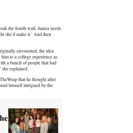
eak the fourth wall, Junior needs
ht she’d make it.’ And then
originally envisioned, the idea
ce him to a college experience as
ith a bunch of people that had
” she explained.
 TheWrap that he thought after
ound himself intrigued by the
the