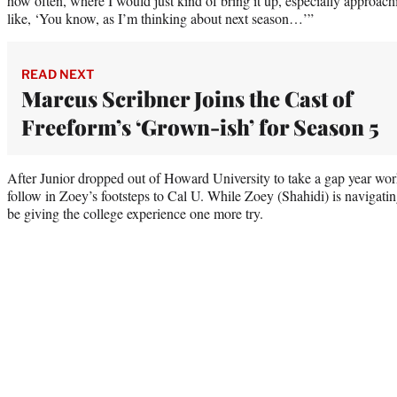
how often, where I would just kind of bring it up, especially approach
like, ‘You know, as I’m thinking about next season…’”
READ NEXT
Marcus Scribner Joins the Cast of
Freeform’s ‘Grown-ish’ for Season 5
After Junior dropped out of Howard University to take a gap year work
follow in Zoey’s footsteps to Cal U. While Zoey (Shahidi) is navigating
be giving the college experience one more try.