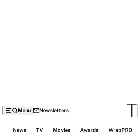
Menu
Newsletters
Top
News
TV
Movies
Awards
WrapPRO