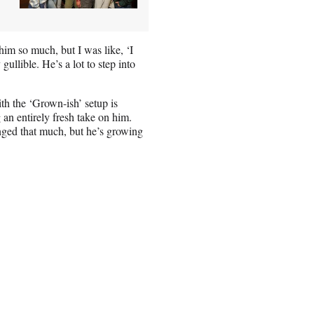
 him so much, but I was like, ‘I
gullible. He’s a lot to step into
h the ‘Grown-ish’ setup is
an entirely fresh take on him.
anged that much, but he’s growing