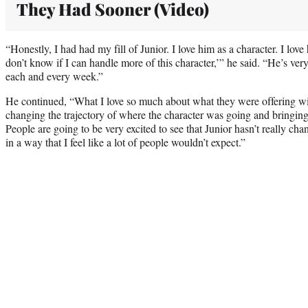
They Had Sooner (Video)
“Honestly, I had had my fill of Junior. I love him as a character. I love
don’t know if I can handle more of this character,’” he said. “He’s very 
each and every week.”
He continued, “What I love so much about what they were offering wit
changing the trajectory of where the character was going and bringing 
People are going to be very excited to see that Junior hasn’t really ch
in a way that I feel like a lot of people wouldn’t expect.”