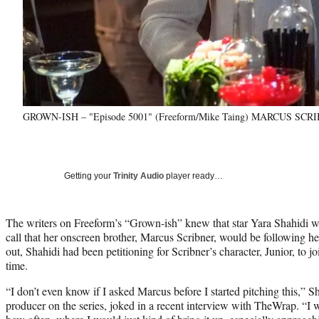
GROWN-ISH – "Episode 5001" (Freeform/Mike Taing) MARCUS SC
Getting your
Trinity Audio
player ready…
The writers on Freeform’s “Grown-ish” knew that star Yara Shahidi wo
call that her onscreen brother, Marcus Scribner, would be following he
out, Shahidi had been petitioning for Scribner’s character, Junior, to joi
time.
“I don’t even know if I asked Marcus before I started pitching this,” S
producer on the series, joked in a recent interview with TheWrap. “I w