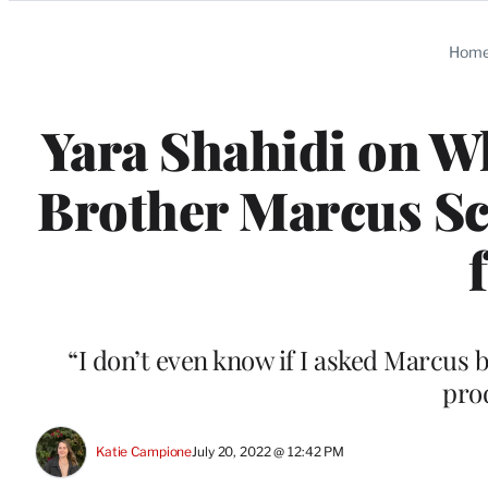
Categories
Hom
Yara Shahidi on W
Brother Marcus Scr
“I don’t even know if I asked Marcus b
pro
Katie Campione
July 20, 2022 @ 12:42 PM