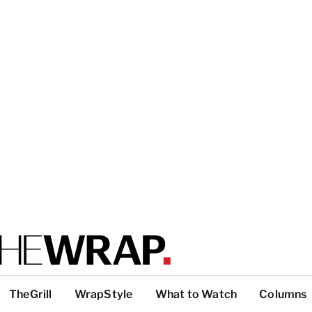
TheGrill
WrapStyle
What to Watch
Columns