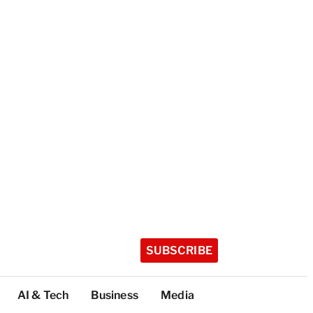
SUBSCRIBE
AI & Tech
Business
Media