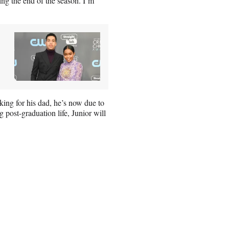
ing the end of the season. I’m
ing for his dad, he’s now due to
 post-graduation life, Junior will