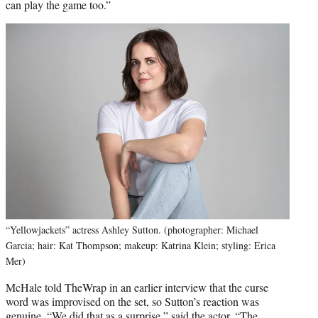
can play the game too.”
“Yellowjackets” actress Ashley Sutton. (photographer: Michael
Garcia; hair: Kat Thompson; makeup: Katrina Klein; styling: Erica
Mer)
McHale told TheWrap in an earlier interview that the curse
word was improvised on the set, so Sutton’s reaction was
genuine. “We did that as a surprise,” said the actor. “The