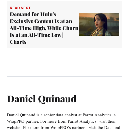
READ NEXT
Demand for Hulu's
Exclusive Content Is at an
All-Time High, While Churn
Is at an All-Time Low |
Charts
Daniel Quinaud
Daniel Quinaud is a senior data analyst at Parrot Analytics, a
WrapPRO partner. For more from Parrot Analytics, visit their
website. For more from WrapPRO’s partners, visit the Data and