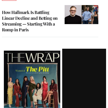
TO
WRAPPRO
MEMBERS
How Hallmark Is Battling
Linear Decline and Betting on
Streaming — Starting With a
Romp in Paris
Latest
Magazine
Issue