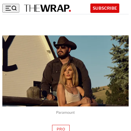
SUBSCRIBE
Paramount
PRO
AVAILABLE