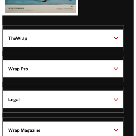
TheWrap
Wrap Pro
Legal
Wrap Magazine