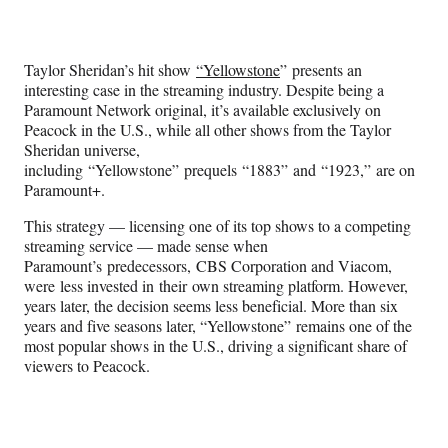
Social
e
e
e
e
Media
o
o
o
o
n
n
n
n
Taylor Sheridan’s hit show
“Yellowstone
” presents an
F
X
L
E
interesting case in the streaming industry. Despite being a
a
(
i
m
Paramount Network original, it’s available exclusively on
c
f
n
a
Peacock in the U.S., while all other shows from the Taylor
e
o
k
i
Sheridan universe,
b
r
e
l
including “Yellowstone” prequels “1883” and “1923,” are on
o
m
d
Paramount+.
o
e
I
k
r
n
This strategy — licensing one of its top shows to a competing
l
streaming service — made sense when
y
Paramount’s predecessors, CBS Corporation and Viacom,
T
were less invested in their own streaming platform. However,
w
years later, the decision seems less beneficial. More than six
i
years and five seasons later, “Yellowstone” remains one of the
t
most popular shows in the U.S., driving a significant share of
t
viewers to Peacock.
e
r
)