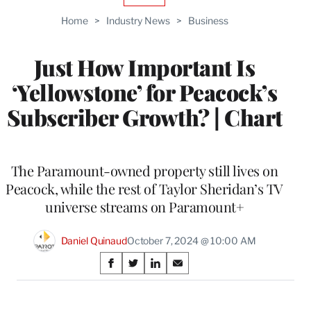
TO
Home
>
Industry News
>
Business
WRAPPRO
MEMBERS
Just How Important Is
‘Yellowstone’ for Peacock’s
Subscriber Growth? | Chart
The Paramount-owned property still lives on
Peacock, while the rest of Taylor Sheridan’s TV
universe streams on Paramount+
Daniel Quinaud
October 7, 2024 @ 10:00 AM
Share
S
S
S
S
on
h
h
h
h
a
a
a
a
r
r
r
r