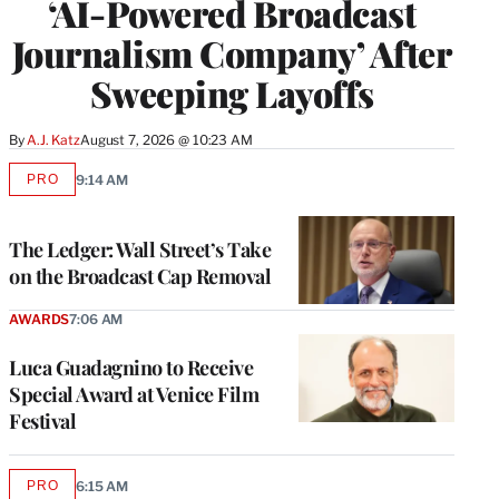
‘AI-Powered Broadcast
Journalism Company’ After
Sweeping Layoffs
By
A.J. Katz
August 7, 2026 @ 10:23 AM
PRO
9:14 AM
AVAILABLE
TO
WRAPPRO
MEMBERS
The Ledger: Wall Street’s Take
on the Broadcast Cap Removal
AWARDS
7:06 AM
Luca Guadagnino to Receive
Special Award at Venice Film
Festival
PRO
6:15 AM
AVAILABLE