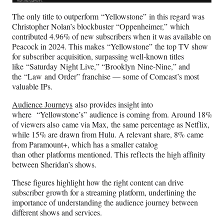
The only title to outperform “Yellowstone” in this regard was
Christopher Nolan’s blockbuster “Oppenheimer,” which
contributed 4.96% of new subscribers when it was available on
Peacock in 2024. This makes “Yellowstone” the top TV show
for subscriber acquisition, surpassing well-known titles
like “Saturday Night Live,” “Brooklyn Nine-Nine,” and
the “Law and Order” franchise — some of Comcast’s most
valuable IPs.
Audience Journeys
also provides insight into
where “Yellowstone’s” audience is coming from. Around 18%
of viewers also came via Max, the same percentage as Netflix,
while 15% are drawn from Hulu. A relevant share, 8% came
from Paramount+, which has a smaller catalog
than other platforms mentioned. This reflects the high affinity
between Sheridan’s shows.
These figures highlight how the right content can drive
subscriber growth for a streaming platform, underlining the
importance of understanding the audience journey between
different shows and services.