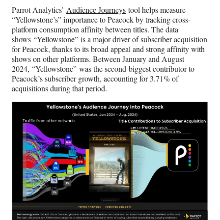
Parrot Analytics’
Audience Journeys
tool helps measure
“Yellowstone’s” importance to Peacock by tracking cross-
platform consumption affinity between titles. The data
shows “Yellowstone” is a major driver of subscriber acquisition
for Peacock, thanks to its broad appeal and strong affinity with
shows on other platforms. Between January and August
2024, “Yellowstone” was the second-biggest contributor to
Peacock’s subscriber growth, accounting for 3.71% of
acquisitions during that period.