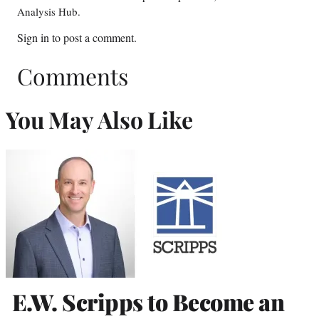
Analysis Hub.
Sign in
to post a comment.
Comments
You May Also Like
E.W. Scripps to Become an