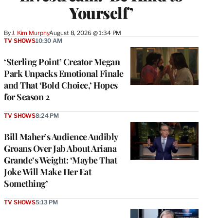
Yourself’
By
J. Kim Murphy
August 8, 2026 @ 1:34 PM
TV SHOWS
10:30 AM
‘Sterling Point’ Creator Megan
Park Unpacks Emotional Finale
and That ‘Bold Choice,’ Hopes
for Season 2
TV SHOWS
8:24 PM
Bill Maher’s Audience Audibly
Groans Over Jab About Ariana
Grande’s Weight: ‘Maybe That
Joke Will Make Her Eat
Something’
TV SHOWS
5:13 PM