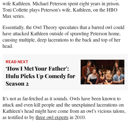
wife Kathleen. Michael Peterson spent eight years in prison.
Toni Collette plays Peterson’s wife, Kathleen, on the HBO
Max series.
Essentially, the Owl Theory speculates that a barred owl could
have attacked Kathleen outside of sprawling Peterson home,
causing multiple, deep lacerations to the back and top of her
head.
READ NEXT
‘How I Met Your Father':
Hulu Picks Up Comedy for
Season 2
It’s not as far-fetched as it sounds. Owls have been known to
attack and even kill people and the unexplained lacerations on
Kathleen’s head might have come from an owl’s vicious talons,
as testified to by
three owl experts
in 2010.