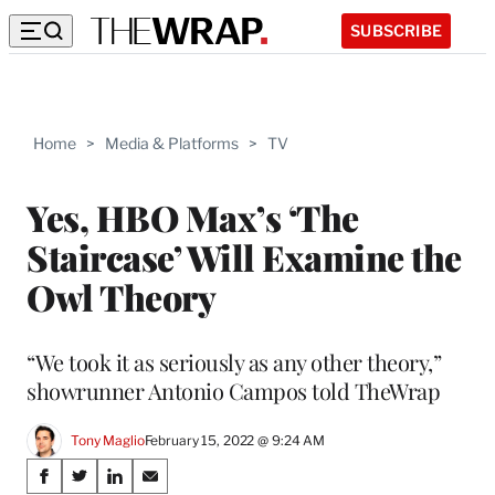
SUBSCRIBE
Home
>
Media & Platforms
>
TV
Yes, HBO Max’s ‘The
Staircase’ Will Examine the
Owl Theory
“We took it as seriously as any other theory,”
showrunner Antonio Campos told TheWrap
Tony Maglio
February 15, 2022 @ 9:24 AM
Share
S
S
S
S