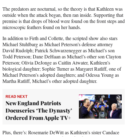
The predators are nocturnal, so the theory is that Kathleen was
outside when the attack began, then ran inside. Supporting that
premise is that drops of blood were found on the front steps and
microscopic feathers found on her hands.
In addition to Firth and Collette, the scripted show also stars
Michael Stuhlbarg as Michael Peterson’s defense attorney
David Rudolph; Patrick Schwarzenegger as Michael’s son
Todd Peterson; Dane DeHaan as Michael’s other son Clayton
Peterson; Olivia DeJonge as Caitlin Atwater, Kathleen’s
biological daughter; Sophie Turner as Margaret Ratliff, one of
Michael Peterson’s adopted daughters; and Odessa Young as
Martha Ratliff, Michael’s other adopted daughter.
READ NEXT
New England Patriots
Docuseries ‘The Dynasty’
Ordered From Apple TV+
Plus, there’s: Rosemarie DeWitt as Kathleen’s sister Candace