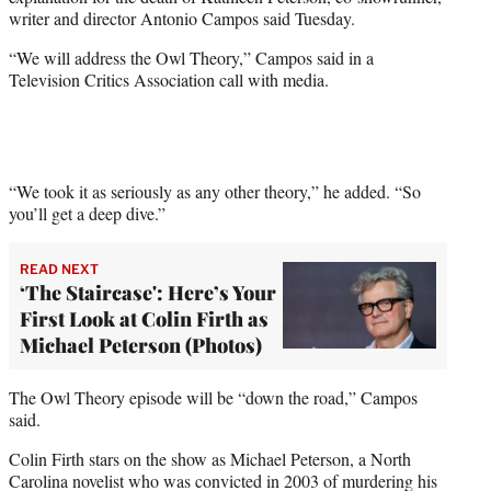
r
writer and director Antonio Campos said Tuesday.
)
“We will address the Owl Theory,” Campos said in a
Television Critics Association call with media.
“We took it as seriously as any other theory,” he added. “So
you’ll get a deep dive.”
READ NEXT
‘The Staircase': Here’s Your
First Look at Colin Firth as
Michael Peterson (Photos)
The Owl Theory episode will be “down the road,” Campos
said.
Colin Firth stars on the show as Michael Peterson, a North
Carolina novelist who was convicted in 2003 of murdering his