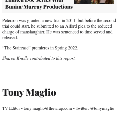
Bunim/Murray Productions
Peterson was granted a new trial in 2011, but before the second
trial could start, he submitted to an Alford plea to the reduced
charge of manslaughter. He was sentenced to time served and
released.
“The Staircase” premieres in Spring 2022.
Sharon Knolle contributed to this report.
Tony Maglio
TV Editor • tony.maglio@thewrap.com • Twitter: @tonymaglio