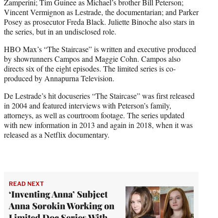
Zamperini; Tim Guinee as Michael’s brother Bill Peterson;
Vincent Vermignon as Lestrade, the documentarian; and Parker
Posey as prosecutor Freda Black. Juliette Binoche also stars in
the series, but in an undisclosed role.
HBO Max’s “The Staircase” is written and executive produced
by showrunners Campos and Maggie Cohn. Campos also
directs six of the eight episodes. The limited series is co-
produced by Annapurna Television.
De Lestrade’s hit docuseries “The Staircase” was first released
in 2004 and featured interviews with Peterson’s family,
attorneys, as well as courtroom footage. The series updated
with new information in 2013 and again in 2018, when it was
released as a Netflix documentary.
READ NEXT
‘Inventing Anna’ Subject
Anna Sorokin Working on
Limited Doc Series With