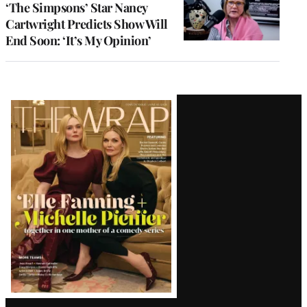
‘The Simpsons’ Star Nancy
Cartwright Predicts Show Will
End Soon: ‘It’s My Opinion’
Latest
Magazine
Issue