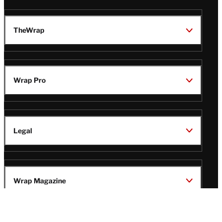
TheWrap
Wrap Pro
Legal
Wrap Magazine