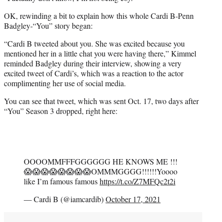
OK, rewinding a bit to explain how this whole Cardi B-Penn
Badgley-“You” story began:
“Cardi B tweeted about you. She was excited because you
mentioned her in a little chat you were having there,” Kimmel
reminded Badgley during their interview, showing a very
excited tweet of Cardi’s, which was a reaction to the actor
complimenting her use of social media.
You can see that tweet, which was sent Oct. 17, two days after
“You” Season 3 dropped, right here:
OOOOMMFFFGGGGGG HE KNOWS ME !!!
😱😱😱😱😱😱😱😱OMMMGGGG!!!!!!Yoooo
like I’m famous famous
https://t.co/Z7MFQc2t2i
— Cardi B (@iamcardib)
October 17, 2021