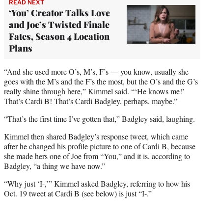
READ NEXT
‘You’ Creator Talks Love
and Joe’s Twisted Finale
Fates, Season 4 Location
Plans
“And she used more O’s, M’s, F’s — you know, usually she
goes with the M’s and the F’s the most, but the O’s and the G’s
really shine through here,” Kimmel said. “‘He knows me!’
That’s Cardi B! That’s Cardi Badgley, perhaps, maybe.”
“That’s the first time I’ve gotten that,” Badgley said, laughing.
Kimmel then shared Badgley’s response tweet, which came
after he changed his profile picture to one of Cardi B, because
she made hers one of Joe from “You,” and it is, according to
Badgley, “a thing we have now.”
“Why just ‘I-,’” Kimmel asked Badgley, referring to how his
Oct. 19 tweet at Cardi B (see below) is just “I-.”