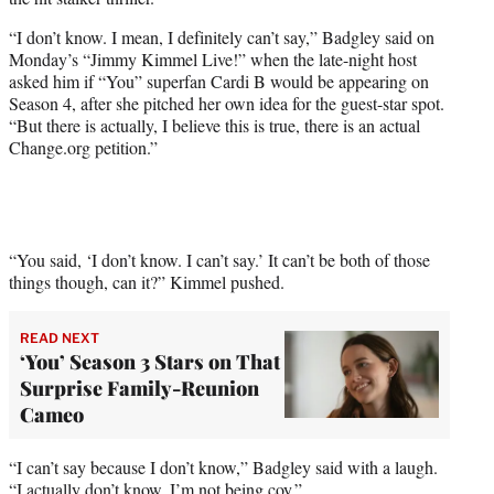
t
t
“I don’t know. I mean, I definitely can’t say,”
Badgley said on
e
Monday’s “Jimmy Kimmel Live!” when the late-night host
r
asked him if “You” superfan Cardi B would be appearing on
)
Season 4, after she pitched her own idea for the guest-star spot.
“But there is actually, I believe this is true, there is an actual
Change.org petition.”
“You said, ‘I don’t know. I can’t say.’ It can’t be both of those
things though, can it?” Kimmel pushed.
READ NEXT
‘You’ Season 3 Stars on That
Surprise Family-Reunion
Cameo
“I can’t say because I don’t know,” Badgley said with a laugh.
“I actually don’t know, I’m not being coy.”