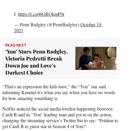
I-
https://t.co/j6GRQkmP9r
— Penn Badgley (@PennBadgley)
October 19,
2021
READ NEXT
‘You’ Stars Penn Badgley,
Victoria Pedretti Break
Down Joe and Love’s
Darkest Choice
“That’s an expression the kids have,” the “You” star said,
informing Kimmel it’s what you say when you have no words
for how amazing something is.
Netflix noticed the social media lovefest happening between
Cardi B and its “You” leading man and got in on the action,
changing the streaming service’s Twitter bio to say: “Petition to
get Cardi B to guest star in Season 4 of You!”