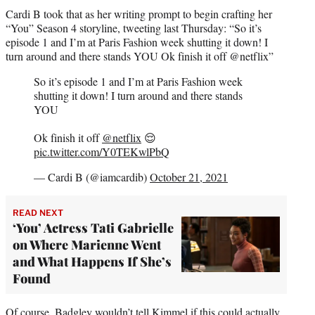
Cardi B took that as her writing prompt to begin crafting her
“You” Season 4 storyline, tweeting last Thursday: “So it’s
episode 1 and I’m at Paris Fashion week shutting it down! I
turn around and there stands YOU Ok finish it off @netflix”
So it’s episode 1 and I’m at Paris Fashion week
shutting it down! I turn around and there stands
YOU
Ok finish it off
@netflix
😌
pic.twitter.com/Y0TEKwlPbQ
— Cardi B (@iamcardib)
October 21, 2021
READ NEXT
‘You’ Actress Tati Gabrielle
on Where Marienne Went
and What Happens If She’s
Found
Of course, Badgley wouldn’t tell Kimmel if this could actually