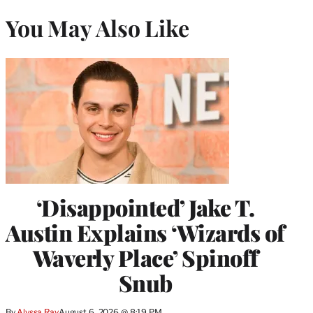
You May Also Like
‘Disappointed’ Jake T.
Austin Explains ‘Wizards of
Waverly Place’ Spinoff
Snub
By
Alyssa Ray
August 6, 2026 @ 8:19 PM