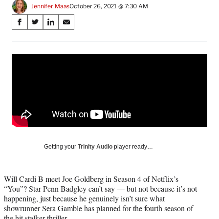
Jennifer Maas
October 26, 2021 @ 7:30 AM
Share
S
S
S
S
on
h
h
h
h
a
a
a
a
Social
r
r
r
r
e
e
e
e
Media
o
o
o
o
n
n
n
n
F
X
L
E
a
(
i
m
c
f
n
a
e
o
k
i
b
r
e
l
o
m
d
Getting your
Trinity Audio
player ready…
o
e
I
k
r
n
l
Will Cardi B meet Joe Goldberg in Season 4 of Netflix’s
y
“You”? Star Penn Badgley can’t say — but not because it’s not
T
happening, just because he genuinely isn’t sure what
w
showrunner Sera Gamble has planned for the fourth season of
i
the hit stalker thriller.