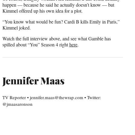
happen — because he said he actually doesn’t know — but
Kimmel offered up his own idea for a plot.
“You know what would be fun? Cardi B kills Emily in Paris,”
Kimmel joked.
Watch the full interview above, and see what Gamble has
spilled about “You” Season 4 right
here
.
Jennifer Maas
TV Reporter • jennifer.maas@thewrap.com • Twitter:
@jmaasaronson