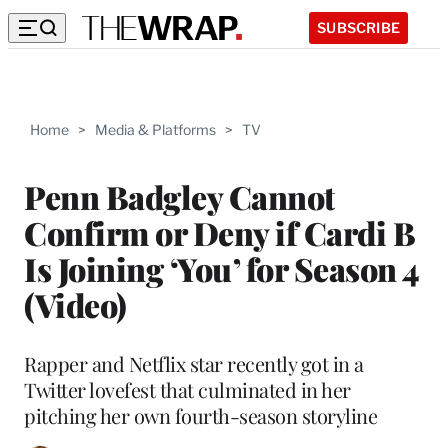
SUBSCRIBE
Home
>
Media & Platforms
>
TV
Penn Badgley Cannot
Confirm or Deny if Cardi B
Is Joining ‘You’ for Season 4
(Video)
Rapper and Netflix star recently got in a
Twitter lovefest that culminated in her
pitching her own fourth-season storyline