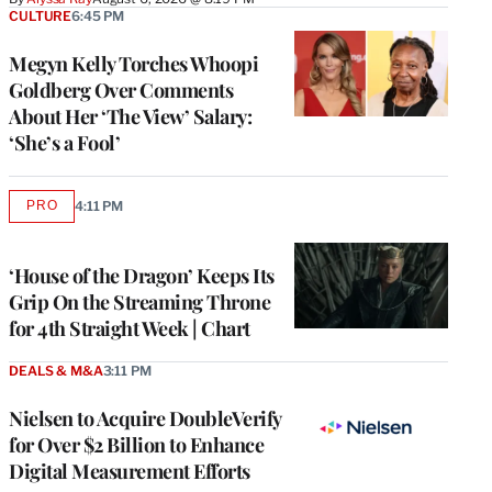
CULTURE
6:45 PM
Megyn Kelly Torches Whoopi
Goldberg Over Comments
About Her ‘The View’ Salary:
‘She’s a Fool’
PRO
4:11 PM
AVAILABLE
TO
WRAPPRO
MEMBERS
‘House of the Dragon’ Keeps Its
Grip On the Streaming Throne
for 4th Straight Week | Chart
DEALS & M&A
3:11 PM
Nielsen to Acquire DoubleVerify
for Over $2 Billion to Enhance
Digital Measurement Efforts