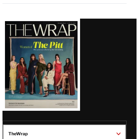
Latest
Magazine
Issue
TheWrap