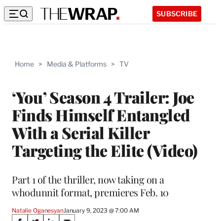
SUBSCRIBE
Home
>
Media & Platforms
>
TV
‘You’ Season 4 Trailer: Joe
Finds Himself Entangled
With a Serial Killer
Targeting the Elite (Video)
Part 1 of the thriller, now taking on a
whodunnit format, premieres Feb. 10
Natalie Oganesyan
January 9, 2023 @ 7:00 AM