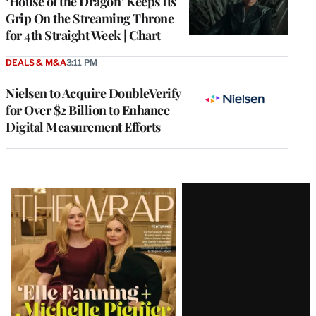
‘House of the Dragon’ Keeps Its
Grip On the Streaming Throne
for 4th Straight Week | Chart
DEALS & M&A
3:11 PM
Nielsen to Acquire DoubleVerify
for Over $2 Billion to Enhance
Digital Measurement Efforts
Latest
Magazine
Issue