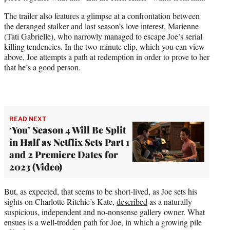
e
r
The trailer also features a glimpse at a confrontation between
)
the deranged stalker and last season’s love interest, Marienne
(Tati Gabrielle), who narrowly managed to escape Joe’s serial
killing tendencies. In the two-minute clip, which you can view
above, Joe attempts a path at redemption in order to prove to her
that he’s a good person.
READ NEXT
‘You’ Season 4 Will Be Split
in Half as Netflix Sets Part 1
and 2 Premiere Dates for
2023 (Video)
But, as expected, that seems to be short-lived, as Joe sets his
sights on Charlotte Ritchie’s Kate,
described
as a naturally
suspicious, independent and no-nonsense gallery owner. What
ensues is a well-trodden path for Joe, in which a growing pile