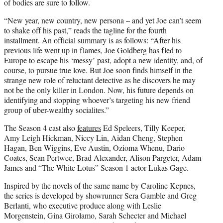
of bodies are sure to follow.
“New year, new country, new persona – and yet Joe can’t seem
to shake off his past,” reads the tagline for the fourth
installment. An official summary is as follows: “After his
previous life went up in flames, Joe Goldberg has fled to
Europe to escape his ‘messy’ past, adopt a new identity, and, of
course, to pursue true love. But Joe soon finds himself in the
strange new role of reluctant detective as he discovers he may
not be the only killer in London. Now, his future depends on
identifying and stopping whoever’s targeting his new friend
group of uber-wealthy socialites.”
The Season 4 cast also
features
Ed Speleers, Tilly Keeper,
Amy Leigh Hickman, Niccy Lin, Aidan Cheng, Stephen
Hagan, Ben Wiggins, Eve Austin, Ozioma Whenu, Dario
Coates, Sean Pertwee, Brad Alexander, Alison Pargeter, Adam
James and “The White Lotus” Season 1 actor Lukas Gage.
Inspired by the novels of the same name by Caroline Kepnes,
the series is developed by showrunner Sera Gamble and Greg
Berlanti, who executive produce along with Leslie
Morgenstein, Gina Girolamo, Sarah Schecter and Michael