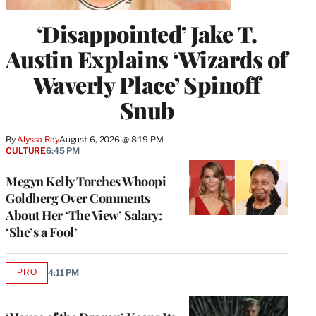
‘Disappointed’ Jake T.
Austin Explains ‘Wizards of
Waverly Place’ Spinoff
Snub
By
Alyssa Ray
August 6, 2026 @ 8:19 PM
CULTURE
6:45 PM
Megyn Kelly Torches Whoopi
Goldberg Over Comments
About Her ‘The View’ Salary:
‘She’s a Fool’
PRO
4:11 PM
AVAILABLE
TO
WRAPPRO
MEMBERS