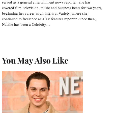
served as a general entertainment news reporter. She has
covered film, television, music and business beats for two years,
beginning her career as an intern at Variety, where she
continued to freelance as a TV features reporter. Since then,
Natalie has been a Celebrity…
You May Also Like