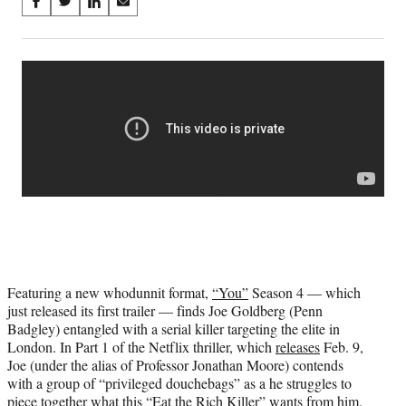
Share
S
S
S
S
on
h
h
h
h
a
a
a
a
Social
r
r
r
r
e
e
e
e
Media
o
o
o
o
n
n
n
n
F
X
L
E
a
(
i
m
c
f
n
a
e
o
k
i
b
r
e
l
o
m
d
o
e
I
k
r
n
l
Featuring a new whodunnit format,
“You”
Season 4 — which
y
just released its first trailer — finds Joe Goldberg (Penn
T
Badgley) entangled with a serial killer targeting the elite in
w
London. In Part 1 of the Netflix thriller, which
releases
Feb. 9,
i
Joe (under the alias of Professor Jonathan Moore) contends
t
with a group of “privileged douchebags” as a he struggles to
t
piece together what this “Eat the Rich Killer” wants from him.