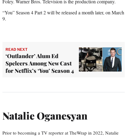
Foley. Warner Bros. Television is the production company.
“You” Season 4 Part 2 will be released a month later, on March
9.
READ NEXT
‘Outlander’ Alum Ed
Speleers Among New Cast
for Netflix’s ‘You’ Season 4
Natalie Oganesyan
Prior to becoming a TV reporter at TheWrap in 2022, Natalie