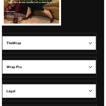
TheWrap
Wrap Pro
Legal