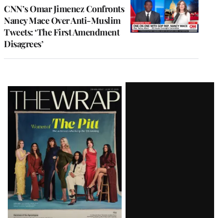
CNN’s Omar Jimenez Confronts
Nancy Mace Over Anti-Muslim
Tweets: ‘The First Amendment
Disagrees’
Latest
Magazine
Issue