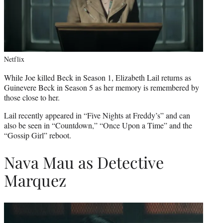
Netflix
While Joe killed Beck in Season 1, Elizabeth Lail returns as
Guinevere Beck in Season 5 as her memory is remembered by
those close to her.
Lail recently appeared in “Five Nights at Freddy’s” and can
also be seen in “Countdown,” “Once Upon a Time” and the
“Gossip Girl” reboot.
Nava Mau as Detective
Marquez