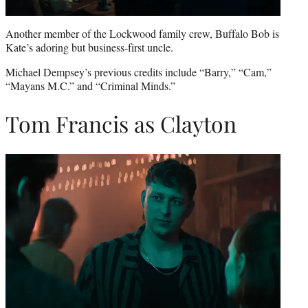
Another member of the Lockwood family crew, Buffalo Bob is
Kate’s adoring but business-first uncle.
Michael Dempsey’s previous credits include “Barry,” “Cam,”
“Mayans M.C.” and “Criminal Minds.”
Tom Francis as Clayton