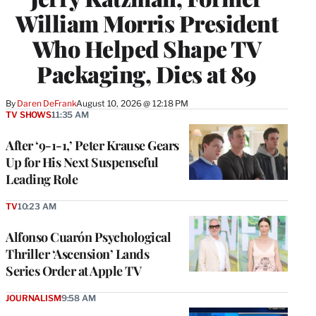
William Morris President
Who Helped Shape TV
Packaging, Dies at 89
By
Daren DeFrank
August 10, 2026 @ 12:18 PM
TV SHOWS
11:35 AM
After ‘9-1-1,’ Peter Krause Gears
Up for His Next Suspenseful
Leading Role
TV
10:23 AM
Alfonso Cuarón Psychological
Thriller ‘Ascension’ Lands
Series Order at Apple TV
JOURNALISM
9:58 AM