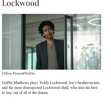
Lockwood
Clifton Prescod/Netflix
Griffin Matthews plays Teddy Lockwood, Joe’s brother-in-law,
and the most disrespected Lockwood child, who tries his best
to stay out of all of the drama.