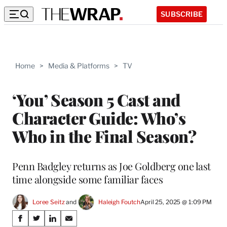
SUBSCRIBE
Home
>
Media & Platforms
>
TV
‘You’ Season 5 Cast and
Character Guide: Who’s
Who in the Final Season?
Penn Badgley returns as Joe Goldberg one last
time alongside some familiar faces
Loree Seitz
 and 
Haleigh Foutch
April 25, 2025 @ 1:09 PM
Share
S
S
S
S