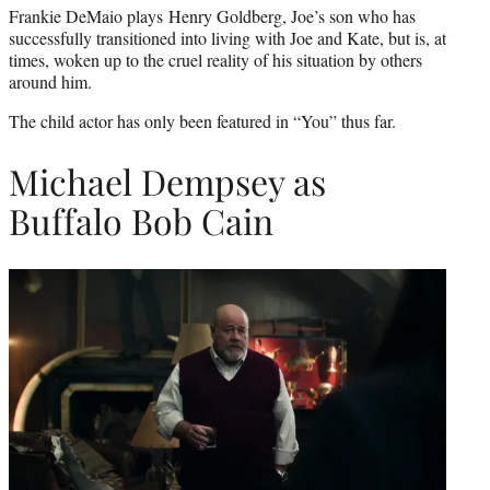
Frankie DeMaio plays Henry Goldberg, Joe’s son who has
successfully transitioned into living with Joe and Kate, but is, at
times, woken up to the cruel reality of his situation by others
around him.
The child actor has only been featured in “You” thus far.
Michael Dempsey as
Buffalo Bob Cain