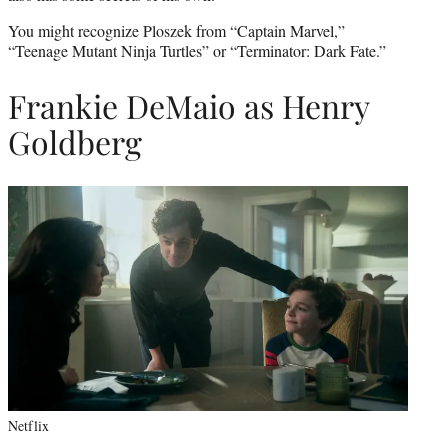
You might recognize Ploszek from “Captain Marvel,”
“Teenage Mutant Ninja Turtles” or “Terminator: Dark Fate.”
Frankie DeMaio as Henry
Goldberg
Netflix