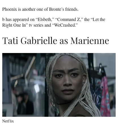
Phoenix is another one of Bronte’s friends.
b has appeared on “Elsbeth,” “Command Z,” the “Let the
Right One In” tv series and “WeCrashed.”
Tati Gabrielle as Marienne
Netflix