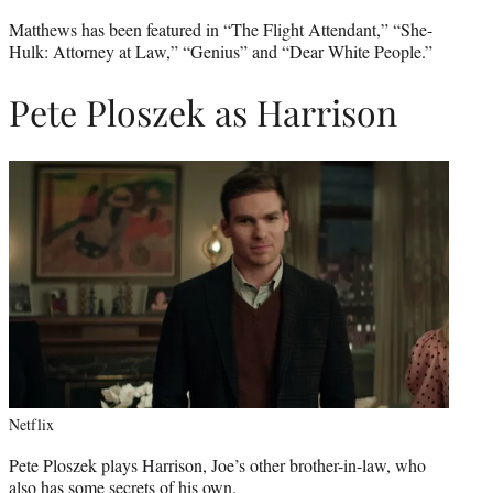
Matthews has been featured in “The Flight Attendant,” “She-
Hulk: Attorney at Law,” “Genius” and “Dear White People.”
Pete Ploszek as Harrison
Netflix
Pete Ploszek plays Harrison, Joe’s other brother-in-law, who
also has some secrets of his own.