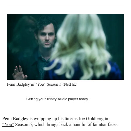
on
h
h
h
h
a
a
a
a
Social
r
r
r
r
e
e
e
e
Media
o
o
o
o
n
n
n
n
F
X
L
E
a
(
i
m
c
f
n
a
e
o
k
i
b
r
e
l
o
m
d
o
e
I
k
r
n
Penn Badgley in "You" Season 5 (Netflix)
l
y
T
Getting your
Trinity Audio
player ready…
w
i
t
Penn Badgley is wrapping up his time as Joe Goldberg in
t
“You”
Season 5, which brings back a handful of familiar faces.
e