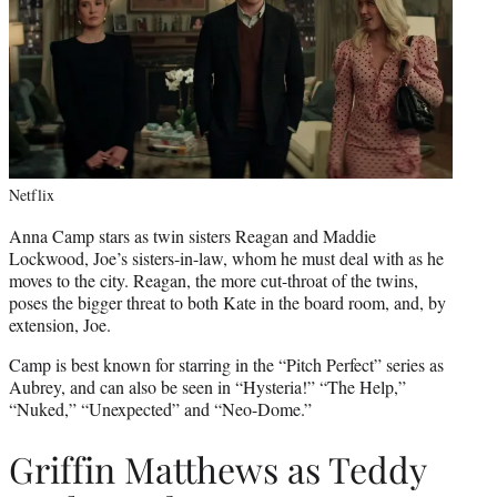
Netflix
Anna Camp stars as twin sisters Reagan and Maddie
Lockwood, Joe’s sisters-in-law, whom he must deal with as he
moves to the city. Reagan, the more cut-throat of the twins,
poses the bigger threat to both Kate in the board room, and, by
extension, Joe.
Camp is best known for starring in the “Pitch Perfect” series as
Aubrey, and can also be seen in “Hysteria!” “The Help,”
“Nuked,” “Unexpected” and “Neo-Dome.”
Griffin Matthews as Teddy