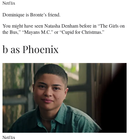
Netflix
Dominique is Bronte’s friend.
You might have seen Natasha Denham before in “The Girls on
the Bus,” “Mayans M.C.” or “Cupid for Christmas.”
b as Phoenix
Netflix