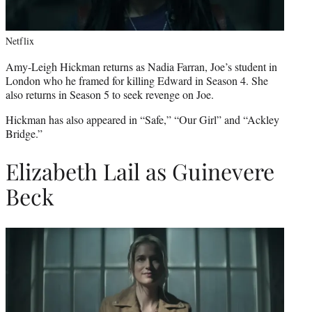
Netflix
Amy-Leigh Hickman returns as Nadia Farran, Joe’s student in
London who he framed for killing Edward in Season 4. She
also returns in Season 5 to seek revenge on Joe.
Hickman has also appeared in “Safe,” “Our Girl” and “Ackley
Bridge.”
Elizabeth Lail as Guinevere
Beck