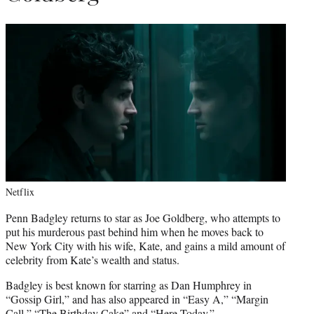
Netflix
Penn Badgley returns to star as Joe Goldberg, who attempts to
put his murderous past behind him when he moves back to
New York City with his wife, Kate, and gains a mild amount of
celebrity from Kate’s wealth and status.
Badgley is best known for starring as Dan Humphrey in
“Gossip Girl,” and has also appeared in “Easy A,” “Margin
Call,” “The Birthday Cake” and “Here Today.”