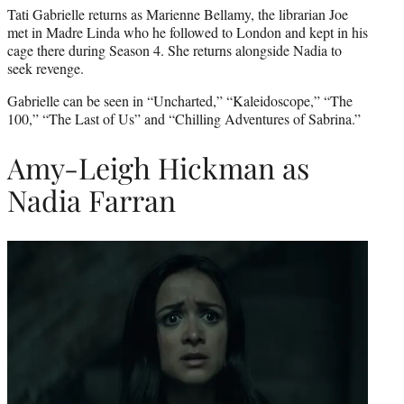
Tati Gabrielle returns as Marienne Bellamy, the librarian Joe
met in Madre Linda who he followed to London and kept in his
cage there during Season 4. She returns alongside Nadia to
seek revenge.
Gabrielle can be seen in “Uncharted,” “Kaleidoscope,” “The
100,” “The Last of Us” and “Chilling Adventures of Sabrina.”
Amy-Leigh Hickman as
Nadia Farran