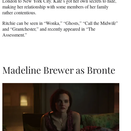
London to New York City. Kate’s got her own secrets to hide,
making her relationship with some members of her family
rather contentious.
Ritchie can be seen in “Wonka,” “Ghosts,” “Call the Midwife”
and “Grantchester,” and recently appeared in “The
Assessment.”
Madeline Brewer as Bronte