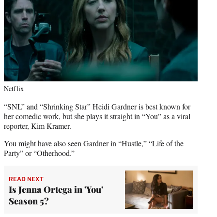
Netflix
“SNL” and “Shrinking Star” Heidi Gardner is best known for
her comedic work, but she plays it straight in “You” as a viral
reporter, Kim Kramer.
You might have also seen Gardner in “Hustle,” “Life of the
Party” or “Otherhood.”
READ NEXT
Is Jenna Ortega in 'You'
Season 5?