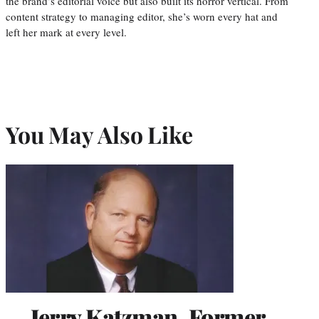
the brand’s editorial voice but also built its horror vertical. From
content strategy to managing editor, she’s worn every hat and
left her mark at every level.
You May Also Like
Jerry Katzman, Former