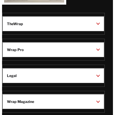
TheWrap
Wrap Pro
Legal
Wrap Magazine