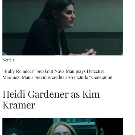
Netflix
“Baby Reindeer” breakout Nava Mau plays Detective
Marquez. Mau’s previous credits also include “Generation.”
Heidi Gardener as Kim
Kramer