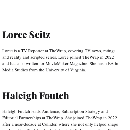
Loree Seitz
Loree is a TV Reporter at TheWrap, covering TV news, ratings
and reality and scripted series. Loree joined TheWrap in 2022
and has also written for MovieMaker Magazine. She has a BA in
Media Studies from the University of Virginia.
Haleigh Foutch
Haleigh Foutch leads Audience, Subscription Strategy and
Editorial Partnerships at TheWrap. She joined TheWrap in 2022
after a near-decade at Collider, where she not only helped shape