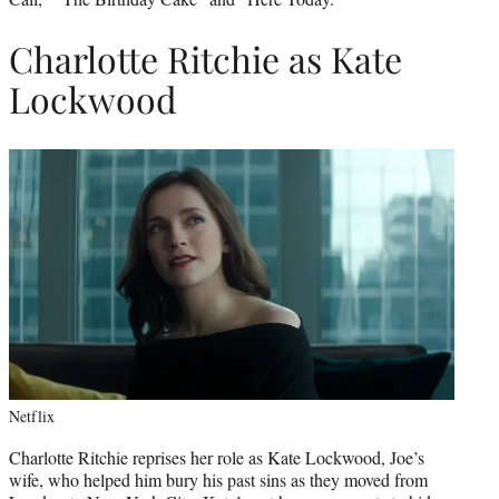
Charlotte Ritchie as Kate
Lockwood
Netflix
Charlotte Ritchie reprises her role as Kate Lockwood, Joe’s
wife, who helped him bury his past sins as they moved from