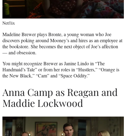
Netflix
Madeline Brewer plays Bronte, a young woman who Joe
discovers poking around Mooney’s and hires as an employee at
the bookstore. She becomes the next object of Joe’s affection
— and obsession.
You might recognize Brewer as Janine Lindo in “The
Handmaid’s Tale” or from her roles in “Hustlers,” “Orange is
the New Black,” “Cam” and “Space Oddity.”
Anna Camp as Reagan and
Maddie Lockwood