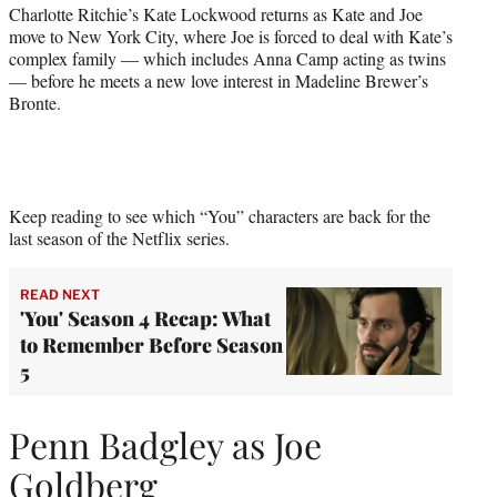
r
Charlotte Ritchie’s Kate Lockwood returns as Kate and Joe
)
move to New York City, where Joe is forced to deal with Kate’s
complex family — which includes Anna Camp acting as twins
— before he meets a new love interest in Madeline Brewer’s
Bronte.
Keep reading to see which “You” characters are back for the
last season of the Netflix series.
READ NEXT
'You' Season 4 Recap: What
to Remember Before Season
5
Penn Badgley as Joe
Goldberg