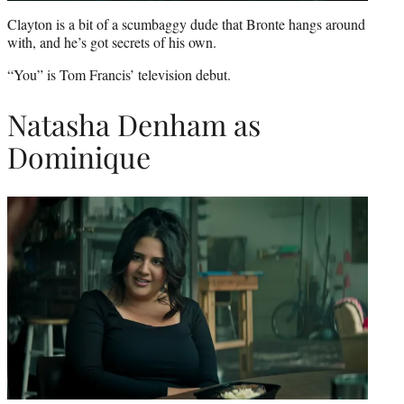
Clayton is a bit of a scumbaggy dude that Bronte hangs around
with, and he’s got secrets of his own.
“You” is Tom Francis’ television debut.
Natasha Denham as
Dominique