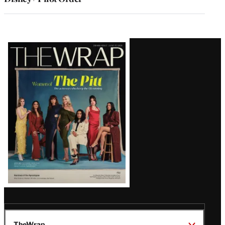
Latest
Magazine
Issue
TheWrap