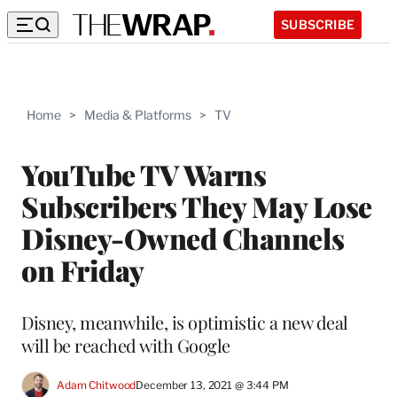
SUBSCRIBE
Home
>
Media & Platforms
>
TV
YouTube TV Warns
Subscribers They May Lose
Disney-Owned Channels
on Friday
Disney, meanwhile, is optimistic a new deal
will be reached with Google
Adam Chitwood
December 13, 2021 @ 3:44 PM