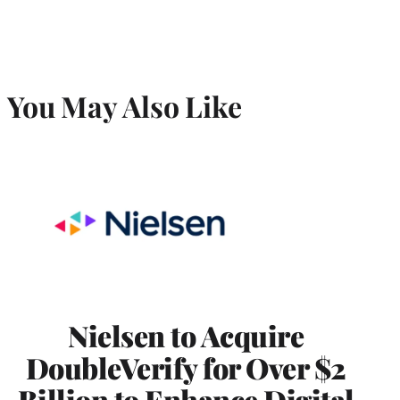
You May Also Like
Nielsen to Acquire
DoubleVerify for Over $2
Billion to Enhance Digital