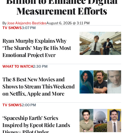
Measurement Efforts
By
Jose Alejandro Bastidas
August 6, 2026 @ 3:11 PM
TV SHOWS
3:07 PM
Ryan Murphy Explains Why
‘The Shards’ May Be His Most
Emotional Project Ever
WHAT TO WATCH
2:30 PM
The 8 Best New Movies and
Shows to Stream This Weekend
on Netflix, Apple and More
TV SHOWS
2:00 PM
‘Spaceship Earth’ Series
Inspired by Epcot Ride Lands
Disney+ Pilot Order