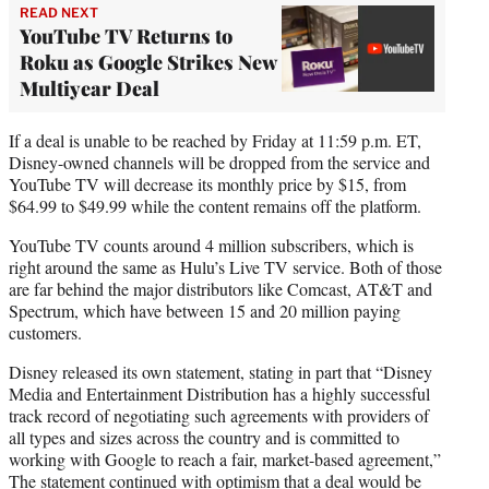
READ NEXT
YouTube TV Returns to
Roku as Google Strikes New
Multiyear Deal
If a deal is unable to be reached by Friday at 11:59 p.m. ET,
Disney-owned channels will be dropped from the service and
YouTube TV will decrease its monthly price by $15, from
$64.99 to $49.99 while the content remains off the platform.
YouTube TV counts around 4 million subscribers, which is
right around the same as Hulu’s Live TV service. Both of those
are far behind the major distributors like Comcast, AT&T and
Spectrum, which have between 15 and 20 million paying
customers.
Disney released its own statement, stating in part that “Disney
Media and Entertainment Distribution has a highly successful
track record of negotiating such agreements with providers of
all types and sizes across the country and is committed to
working with Google to reach a fair, market-based agreement,”
The statement continued with optimism that a deal would be