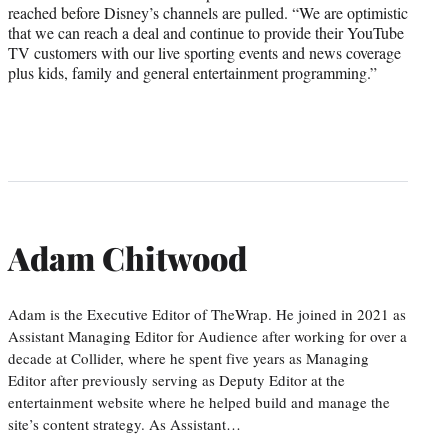
reached before Disney’s channels are pulled. “We are optimistic
that we can reach a deal and continue to provide their YouTube
TV customers with our live sporting events and news coverage
plus kids, family and general entertainment programming.”
Adam Chitwood
Adam is the Executive Editor of TheWrap. He joined in 2021 as
Assistant Managing Editor for Audience after working for over a
decade at Collider, where he spent five years as Managing
Editor after previously serving as Deputy Editor at the
entertainment website where he helped build and manage the
site’s content strategy. As Assistant…