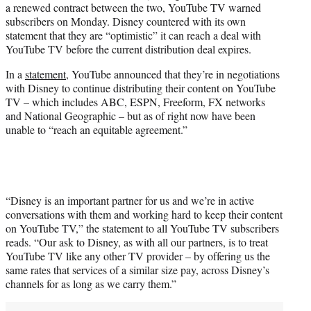
a renewed contract between the two, YouTube TV warned
e
subscribers on Monday. Disney countered with its own
r
statement that they are “optimistic” it can reach a deal with
)
YouTube TV before the current distribution deal expires.
In a
statement
, YouTube announced that they’re in negotiations
with Disney to continue distributing their content on YouTube
TV – which includes ABC, ESPN, Freeform, FX networks
and National Geographic – but as of right now have been
unable to “reach an equitable agreement.”
“Disney is an important partner for us and we’re in active
conversations with them and working hard to keep their content
on YouTube TV,” the statement to all YouTube TV subscribers
reads. “Our ask to Disney, as with all our partners, is to treat
YouTube TV like any other TV provider – by offering us the
same rates that services of a similar size pay, across Disney’s
channels for as long as we carry them.”