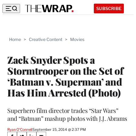
SUBSCRIBE
Home
>
Creative Content
>
Movies
Zack Snyder Spots a
Stormtrooper on the Set of
‘Batman v. Superman’ and
Has Him Arrested (Photo)
Superhero film director trades “Star Wars”
and “Batman” mashup photos with J.J. Abrams
Ryan O'Connell
September 15, 2014 @ 2:37 PM