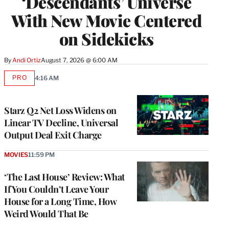
‘Descendants’ Universe
With New Movie Centered
on Sidekicks
By
Andi Ortiz
August 7, 2026 @ 6:00 AM
PRO
4:16 AM
AVAILABLE
TO
WRAPPRO
MEMBERS
Starz Q2 Net Loss Widens on
Linear TV Decline, Universal
Output Deal Exit Charge
MOVIES
11:59 PM
‘The Last House’ Review: What
If You Couldn’t Leave Your
House for a Long Time, How
Weird Would That Be