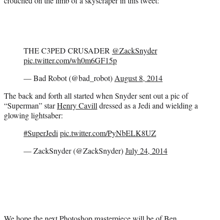
crouched on the limb of a skyscraper in this tweet:
THE C3PED CRUSADER
@ZackSnyder
pic.twitter.com/wh0m6GF15p
— Bad Robot (@bad_robot)
August 8, 2014
The back and forth all started when Snyder sent out a pic of
“Superman” star
Henry Cavill
dressed as a Jedi and wielding a
glowing lightsaber:
#SuperJedi
pic.twitter.com/PyNbELK8UZ
— ZackSnyder (@ZackSnyder)
July 24, 2014
We hope the next Photoshop masterpiece will be of
Ben