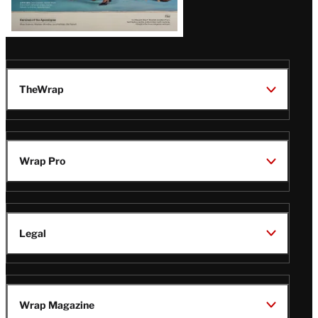
TheWrap
Wrap Pro
Legal
Wrap Magazine