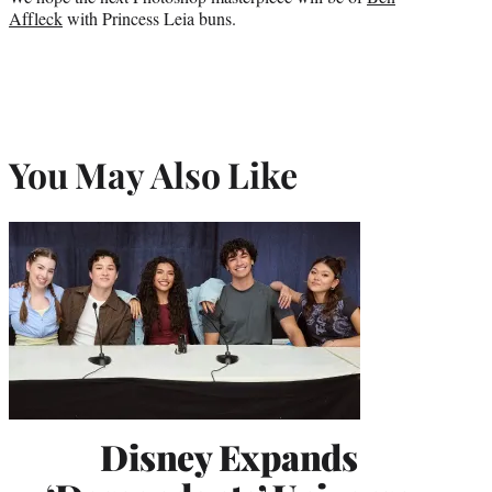
Affleck
with Princess Leia buns.
You May Also Like
Disney Expands