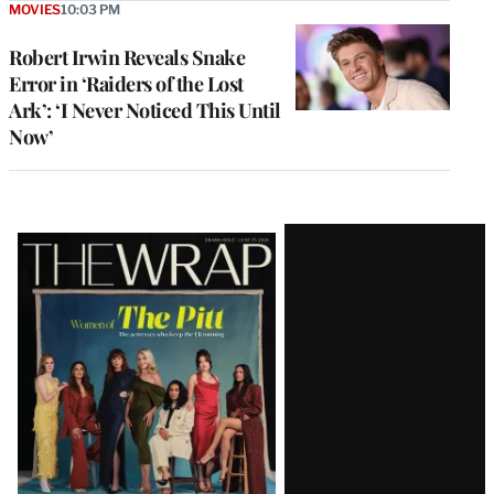
MOVIES
10:03 PM
Robert Irwin Reveals Snake
Error in ‘Raiders of the Lost
Ark’: ‘I Never Noticed This Until
Now’
Latest
Magazine
Issue