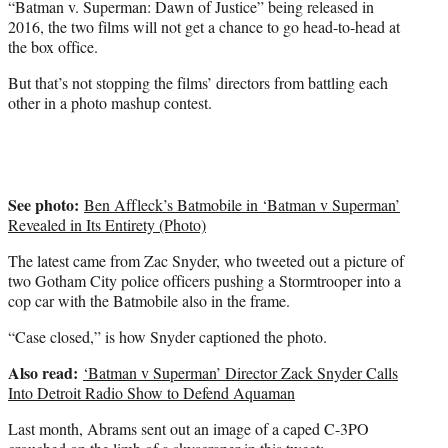
e
“Batman v. Superman: Dawn of Justice” being released in
r
2016, the two films will not get a chance to go head-to-head at
)
the box office.
But that’s not stopping the films’ directors from battling each
other in a photo mashup contest.
See photo:
Ben Affleck’s Batmobile in ‘Batman v Superman’
Revealed in Its Entirety (Photo)
The latest came from Zac Snyder, who tweeted out a picture of
two Gotham City police officers pushing a Stormtrooper into a
cop car with the Batmobile also in the frame.
“Case closed,” is how Snyder captioned the photo.
Also read:
‘Batman v Superman’ Director Zack Snyder Calls
Into Detroit Radio Show to Defend Aquaman
Last month, Abrams sent out an image of a caped C-3PO