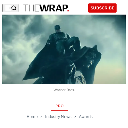
SUBSCRIBE
Warner Bros.
PRO
AVAILABLE
TO
Home
>
Industry News
>
Awards
WRAPPRO
MEMBERS