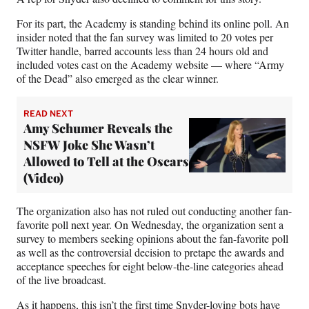
For its part, the Academy is standing behind its online poll. An
insider noted that the fan survey was limited to 20 votes per
Twitter handle, barred accounts less than 24 hours old and
included votes cast on the Academy website — where “Army
of the Dead” also emerged as the clear winner.
READ NEXT
Amy Schumer Reveals the
NSFW Joke She Wasn’t
Allowed to Tell at the Oscars
(Video)
The organization also has not ruled out conducting another fan-
favorite poll next year. On Wednesday, the organization sent a
survey to members seeking opinions about the fan-favorite poll
as well as the controversial decision to pretape the awards and
acceptance speeches for eight below-the-line categories ahead
of the live broadcast.
As it happens, this isn’t the first time Snyder-loving bots have