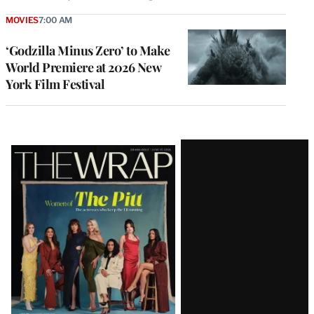
MOVIES
7:00 AM
‘Godzilla Minus Zero’ to Make
World Premiere at 2026 New
York Film Festival
Latest
Magazine
Issue