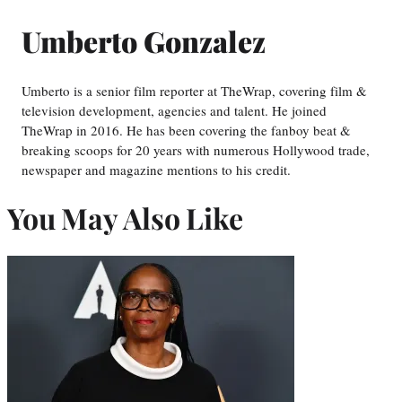
Umberto Gonzalez
Umberto is a senior film reporter at TheWrap, covering film &
television development, agencies and talent. He joined
TheWrap in 2016. He has been covering the fanboy beat &
breaking scoops for 20 years with numerous Hollywood trade,
newspaper and magazine mentions to his credit.
You May Also Like