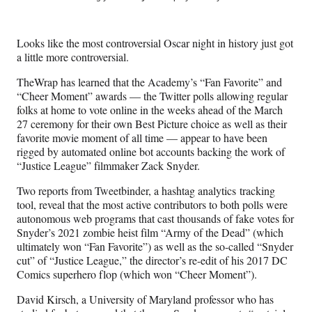
e
e
e
e
Media
o
o
o
o
n
n
n
n
Looks like the most controversial Oscar night in history just got
F
X
L
E
a little more controversial.
a
(
i
m
c
f
n
a
TheWrap has learned that the Academy’s “Fan Favorite” and
e
o
k
i
“Cheer Moment” awards — the Twitter polls allowing regular
b
r
e
l
folks at home to vote online in the weeks ahead of the March
o
m
d
27 ceremony for their own Best Picture choice as well as their
o
e
I
favorite movie moment of all time — appear to have been
k
r
n
rigged by automated online bot accounts backing the work of
l
“Justice League” filmmaker Zack Snyder.
y
T
Two reports from Tweetbinder, a hashtag analytics tracking
w
tool, reveal that the most active contributors to both polls were
i
autonomous web programs that cast thousands of fake votes for
t
Snyder’s 2021 zombie heist film “Army of the Dead” (which
t
ultimately won “Fan Favorite”) as well as the so-called “Snyder
e
cut” of “Justice League,” the director’s re-edit of his 2017 DC
r
Comics superhero flop (which won “Cheer Moment”).
)
David Kirsch, a University of Maryland professor who has