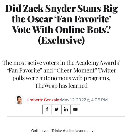
Did Zack Snyder Stans Rig
the Oscar ‘Fan Favorite’
Vote With Online Bots?
(Exclusive)
The most active voters in the Academy Awards’
“Fan Favorite” and “Cheer Moment” Twitter
polls were autonomous web programs,
TheWrap has learned
Umberto Gonzalez
May 12, 2022 @ 4:05 PM
Share
S
S
S
S
on
h
h
h
h
a
a
a
a
Social
r
r
r
r
Getting your
Trinity Audio
player ready…