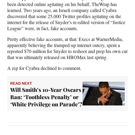
been detected online agitating on his behalf, TheWrap has
learned. Two years ago, an Israeli company called Cyabra
discovered that some 25,000 Twitter profiles agitating on the
internet for the release of Snyder’s re-edited version of “Justice
League” were, in fact, fake accounts.
Pretty effective fake accounts, at that: Execs at WarnerMedia,
apparently believing the trumped-up internet outcry, spent a
reported $70 million for Snyder to reshoot and prep his own cut
that was ultimately released on HBOMax last spring.
A rep for Cyabra declined to comment.
READ NEXT
Will Smith’s 10-Year Oscars
Ban: ‘Toothless Penalty’ or
‘White Privilege on Parade’?