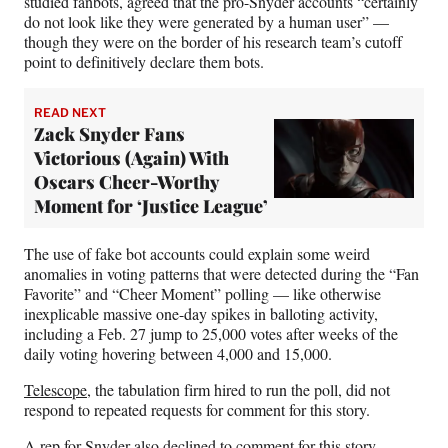
studied fanbots, agreed that the pro-Snyder accounts “certainly
do not look like they were generated by a human user” —
though they were on the border of his research team’s cutoff
point to definitively declare them bots.
READ NEXT
Zack Snyder Fans
Victorious (Again) With
Oscars Cheer-Worthy
Moment for ‘Justice League’
The use of fake bot accounts could explain some weird
anomalies in voting patterns that were detected during the “Fan
Favorite” and “Cheer Moment” polling — like otherwise
inexplicable massive one-day spikes in balloting activity,
including a Feb. 27 jump to 25,000 votes after weeks of the
daily voting hovering between 4,000 and 15,000.
Telescope
, the tabulation firm hired to run the poll, did not
respond to repeated requests for comment for this story.
A rep for Snyder also declined to comment for this story.