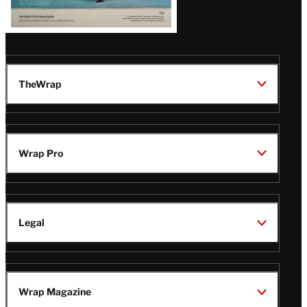
TheWrap
Wrap Pro
Legal
Wrap Magazine