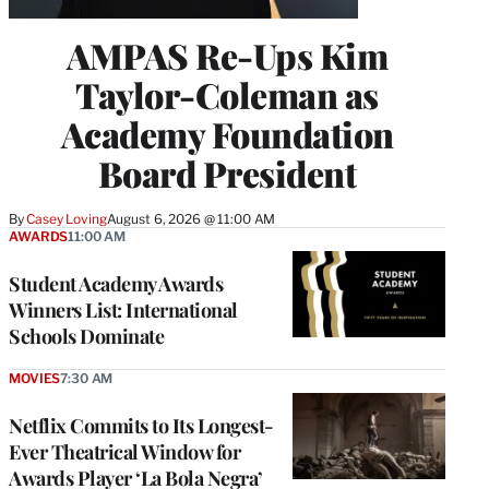
AMPAS Re-Ups Kim
Taylor-Coleman as
Academy Foundation
Board President
By
Casey Loving
August 6, 2026 @ 11:00 AM
AWARDS
11:00 AM
Student Academy Awards
Winners List: International
Schools Dominate
MOVIES
7:30 AM
Netflix Commits to Its Longest-
Ever Theatrical Window for
Awards Player ‘La Bola Negra’