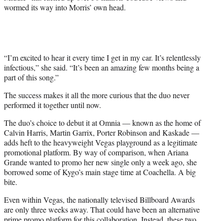
wormed its way into Morris’ own head.
“I’m excited to hear it every time I get in my car. It’s relentlessly
infectious,” she said. “It’s been an amazing few months being a
part of this song.”
The success makes it all the more curious that the duo never
performed it together until now.
The duo’s choice to debut it at Omnia — known as the home of
Calvin Harris, Martin Garrix, Porter Robinson and Kaskade —
adds heft to the heavyweight Vegas playground as a legitimate
promotional platform. By way of comparison, when Ariana
Grande wanted to promo her new single only a week ago, she
borrowed some of Kygo’s main stage time at Coachella. A big
bite.
Even within Vegas, the nationally televised Billboard Awards
are only three weeks away. That could have been an alternative
prime promo platform for this collaboration. Instead, these two