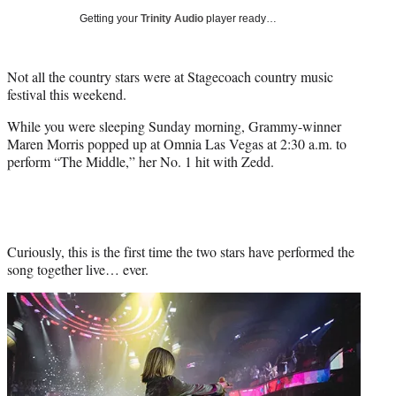
t
Getting your
Trinity Audio
player ready…
e
r
)
Not all the country stars were at Stagecoach country music
festival this weekend.
While you were sleeping Sunday morning, Grammy-winner
Maren Morris popped up at Omnia Las Vegas at 2:30 a.m. to
perform “The Middle,” her No. 1 hit with Zedd.
Curiously, this is the first time the two stars have performed the
song together live… ever.