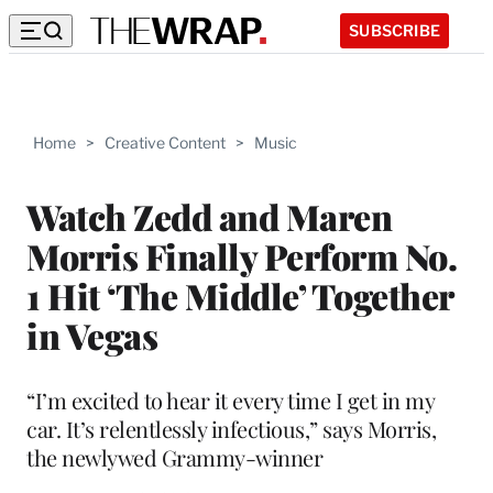
SUBSCRIBE
Home
>
Creative Content
>
Music
Watch Zedd and Maren
Morris Finally Perform No.
1 Hit ‘The Middle’ Together
in Vegas
“I’m excited to hear it every time I get in my
car. It’s relentlessly infectious,” says Morris,
the newlywed Grammy-winner