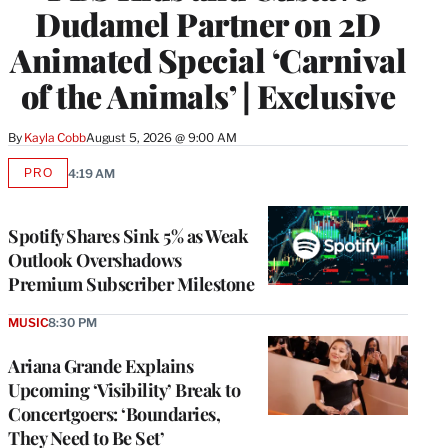
Dudamel Partner on 2D
Animated Special ‘Carnival
of the Animals’ | Exclusive
By
Kayla Cobb
August 5, 2026 @ 9:00 AM
PRO
4:19 AM
AVAILABLE
TO
WRAPPRO
MEMBERS
Spotify Shares Sink 5% as Weak
Outlook Overshadows
Premium Subscriber Milestone
MUSIC
8:30 PM
Ariana Grande Explains
Upcoming ‘Visibility’ Break to
Concertgoers: ‘Boundaries,
They Need to Be Set’