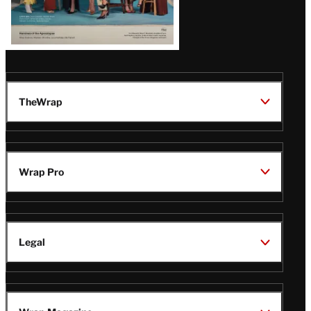
TheWrap
Wrap Pro
Legal