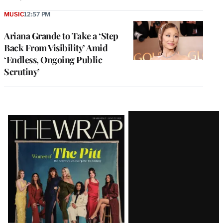
MUSIC
12:57 PM
Ariana Grande to Take a ‘Step
Back From Visibility’ Amid
‘Endless, Ongoing Public
Scrutiny’
Latest
Magazine
Issue