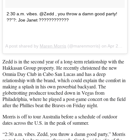
2:30 a.m. vibes. @Zedd , you throw a damn good party!
??”?: Joe Janet ????????????
A post shared by
Maren Morris
(@marenmorris) on
Apr 29, 2018 at 9:13am PDT
Zedd is in the second year of a long-term relationship with the
Hakkasan Group property. He recently christened the new
Omnia Day Club in Cabo San Lucas and has a deep
relationship with the brand, which could explain the comfort in
making a splash in his own proverbial backyard. The
globetrotting producer touched down in Vegas from
Philadelphia, where he played a post-game concert on the field
after the Phillies beat the Braves on Friday night.
Morris is off to tour Australia before a schedule of outdoor
dates across the U.S. in the peak of summer.
“2:30 a.m. vibes. Zedd, you throw a damn good party,” Morris