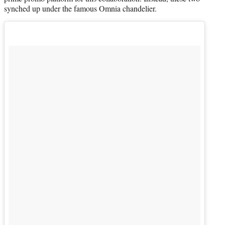
synched up under the famous Omnia chandelier.