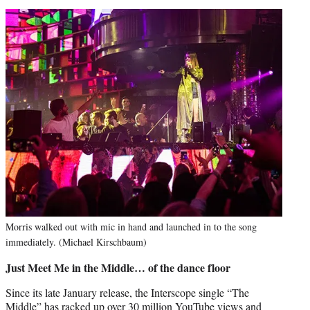
Morris walked out with mic in hand and launched in to the song
immediately. (Michael Kirschbaum)
Just Meet Me in the Middle… of the dance floor
Since its late January release, the Interscope single “The
Middle” has racked up over 30 million YouTube views and