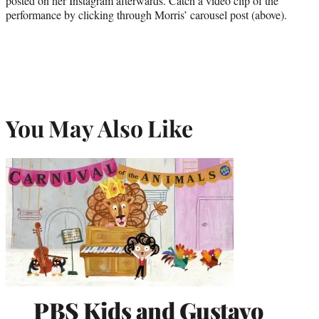
posted on her Instagram afterwards. Catch a video clip of the
performance by clicking through Morris’ carousel post (above).
You May Also Like
PBS Kids and Gustavo