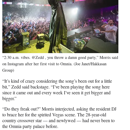
“2:30 a.m. vibes. @Zedd , you throw a damn good party,” Morris said
on Instagram after her first visit to Omnia. (Joe Janet/Hakkasan
Group)
“It’s kind of crazy considering the song’s been out for a little
bit,” Zedd said backstage. “I’ve been playing the song here
since it came out and every week I’ve seen it get bigger and
bigger.”
“Do they freak out?” Morris interjected, asking the resident DJ
to brace her for the spirited Vegas scene. The 28-year-old
country crossover star — and newlywed — had never been to
the Omnia party palace before.