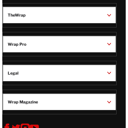
TheWrap
Wrap Pro
Legal
Wrap Magazine