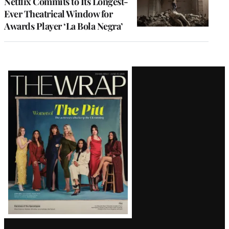
Netflix Commits to Its Longest-
Ever Theatrical Window for
Awards Player ‘La Bola Negra’
Latest
Magazine
Issue