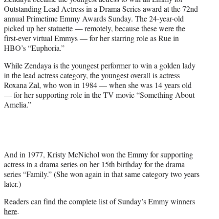
r
Outstanding Lead Actress in a Drama Series award at the 72nd
)
annual Primetime Emmy Awards Sunday. The 24-year-old
picked up her statuette — remotely, because these were the
first-ever virtual Emmys — for her starring role as Rue in
HBO’s “Euphoria.”
While Zendaya is the youngest performer to win a golden lady
in the lead actress category, the youngest overall is actress
Roxana Zal, who won in 1984 — when she was 14 years old
— for her supporting role in the TV movie “Something About
Amelia.”
And in 1977, Kristy McNichol won the Emmy for supporting
actress in a drama series on her 15th birthday for the drama
series “Family.” (She won again in that same category two years
later.)
Readers can find the complete list of Sunday’s Emmy winners
here
.