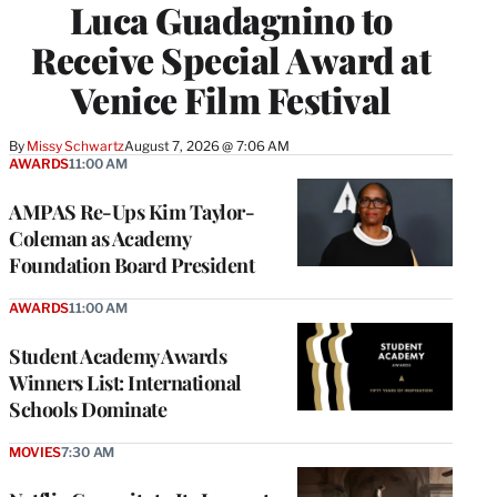
Luca Guadagnino to
Receive Special Award at
Venice Film Festival
By
Missy Schwartz
August 7, 2026 @ 7:06 AM
AWARDS
11:00 AM
AMPAS Re-Ups Kim Taylor-
Coleman as Academy
Foundation Board President
AWARDS
11:00 AM
Student Academy Awards
Winners List: International
Schools Dominate
MOVIES
7:30 AM