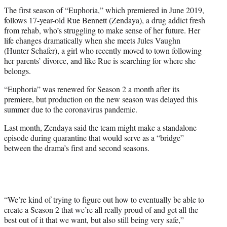
The first season of “Euphoria,” which premiered in June 2019,
follows 17-year-old Rue Bennett (Zendaya), a drug addict fresh
from rehab, who’s struggling to make sense of her future. Her
life changes dramatically when she meets Jules Vaughn
(Hunter Schafer), a girl who recently moved to town following
her parents’ divorce, and like Rue is searching for where she
belongs.
“Euphoria” was renewed for Season 2 a month after its
premiere, but production on the new season was delayed this
summer due to the coronavirus pandemic.
Last month, Zendaya said the team might make a standalone
episode during quarantine that would serve as a “bridge”
between the drama’s first and second seasons.
“We’re kind of trying to figure out how to eventually be able to
create a Season 2 that we’re all really proud of and get all the
best out of it that we want, but also still being very safe,”