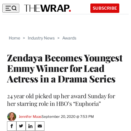
SUBSCRIBE
Home
>
Industry News
>
Awards
Zendaya Becomes Youngest
Emmy Winner for Lead
Actress in a Drama Series
24 year old picked up her award Sunday for
her starring role in HBO’s “Euphoria”
Jennifer Maas
September 20, 2020 @ 7:53 PM
Share
S
S
S
S