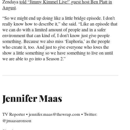
Zendaya
told “Jimmy Kimmel Live!’ guest host Ben Platt in
August
.
“So we might end up doing like a little bridge episode. I don’t
really know how to describe it,” she said. “Like an episode that
we can do with a limited amount of people and in a safer
environment that can kind of, I don’t know just give people
something. Because we also miss ‘Euphoria,’ as the people
who create it, too. And just to give everyone who loves the
show a little something so we have something to live on until
we are able to go into a Season 2.”
Jennifer Maas
TV Reporter • jennifer.maas@thewrap.com • Twitter:
@jmaasaronson