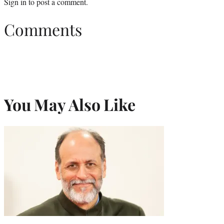
Sign in
to post a comment.
Comments
You May Also Like