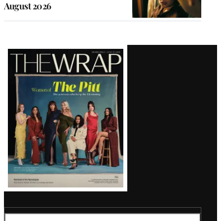
August 2026
Latest
Magazine
Issue