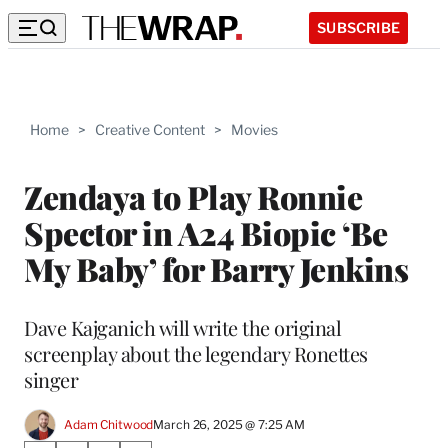
SUBSCRIBE
Home
>
Creative Content
>
Movies
Zendaya to Play Ronnie
Spector in A24 Biopic ‘Be
My Baby’ for Barry Jenkins
Dave Kajganich will write the original
screenplay about the legendary Ronettes
singer
Adam Chitwood
March 26, 2025 @ 7:25 AM