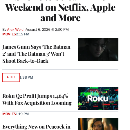
Weekend on Netflix, Apple
and More
By
Alex Welch
August 6, 2026 @ 2:30 PM
MOVIES
2:15 PM
James Gunn Says ‘The Batman
2’ and ‘The Batman 3’ Won’t
Shoot Back-to-Back
PRO
1:38 PM
AVAILABLE
TO
WRAPPRO
MEMBERS
Roku Q2 Profit Jumps 1,464%
With Fox Acquisition Looming
MOVIES
1:19 PM
Everything New on Peacock in