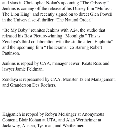
and stars in Christopher Nolan’s upcoming “The Odyssey.”
Jenkins is coming off the release of his Disney film “Mufasa:
The Lion King” and recently signed on to direct Glen Powell
in the Universal sci-fi thriller “The Natural Order.”
“Be My Baby” reunites Jenkins with A24, the studio that
released his Best Picture-winning “Moonlight.” This is
Zendaya’s third collaboration with the studio after “Euphoria”
and the upcoming film “The Drama” co-starring Robert
Pattinson.
Jenkins is repped by CAA, manager Jewerl Keats Ross and
lawyer Jamie Feldman.
Zendaya is represented by CAA, Monster Talent Management,
and Granderson Des Rochers.
Kajganich is repped by Robyn Meisinger at Anonymous
Content, Blair Kohan at UTA, and Alan Wertheimer at
Jackoway, Austen, Tyerman, and Wertheimer.