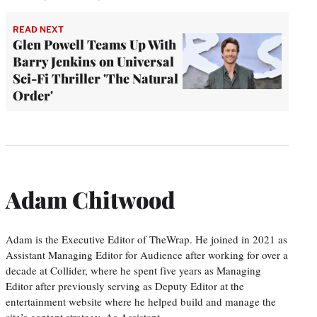
READ NEXT
Glen Powell Teams Up With
Barry Jenkins on Universal
Sci-Fi Thriller 'The Natural
Order'
Adam Chitwood
Adam is the Executive Editor of TheWrap. He joined in 2021 as
Assistant Managing Editor for Audience after working for over a
decade at Collider, where he spent five years as Managing
Editor after previously serving as Deputy Editor at the
entertainment website where he helped build and manage the
site’s content strategy. As Assistant…