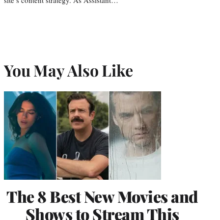
You May Also Like
The 8 Best New Movies and
Shows to Stream This