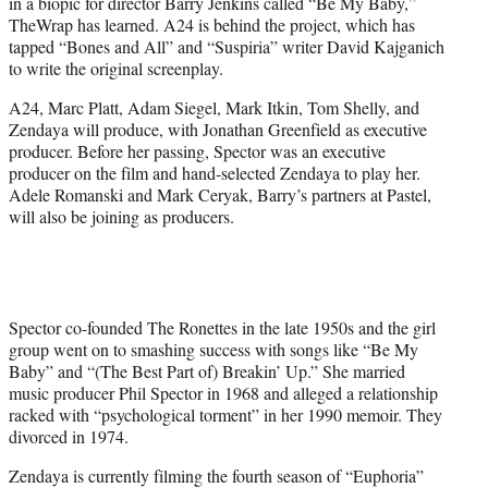
in a biopic for director Barry Jenkins called “Be My Baby,”
e
TheWrap has learned. A24 is behind the project, which has
r
tapped “Bones and All” and “Suspiria” writer David Kajganich
)
to write the original screenplay.
A24, Marc Platt, Adam Siegel, Mark Itkin, Tom Shelly, and
Zendaya will produce, with Jonathan Greenfield as executive
producer. Before her passing, Spector was an executive
producer on the film and hand-selected Zendaya to play her.
Adele Romanski and Mark Ceryak, Barry’s partners at Pastel,
will also be joining as producers.
Spector co-founded The Ronettes in the late 1950s and the girl
group went on to smashing success with songs like “Be My
Baby” and “(The Best Part of) Breakin’ Up.” She married
music producer Phil Spector in 1968 and alleged a relationship
racked with “psychological torment” in her 1990 memoir. They
divorced in 1974.
Zendaya is currently filming the fourth season of “Euphoria”