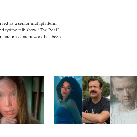
ved as a senior multiplatform
er daytime talk show “The Real”
rint and on-camera work has been