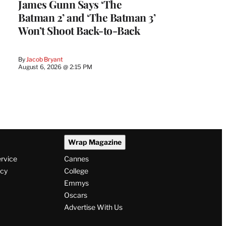
James Gunn Says ‘The
Batman 2’ and ‘The Batman 3’
Won’t Shoot Back-to-Back
By
Jacob Bryant
August 6, 2026 @ 2:15 PM
Wrap Magazine
ervice
Cannes
icy
College
Emmys
Oscars
Advertise With Us