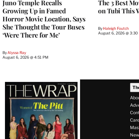
Juno Temple Recalls
The 3 Best Mo
Growing Up in Famed
on Tubi This 
Horror Movie Location, Says
She Thought the Tour Buses
By
Haleigh Foutch
‘Were There for Me’
August 6, 2026 @ 3:30
By
Alyssa Ray
August 6, 2026 @ 4:51 PM
Latest
Th
Magazine
Abo
Issue
Adve
Con
Care
Mas
News