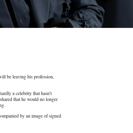
ll be leaving his profession,
rdly a celebrity that hasn’t
t shared that he would no longer
ing.
companied by an image of signed