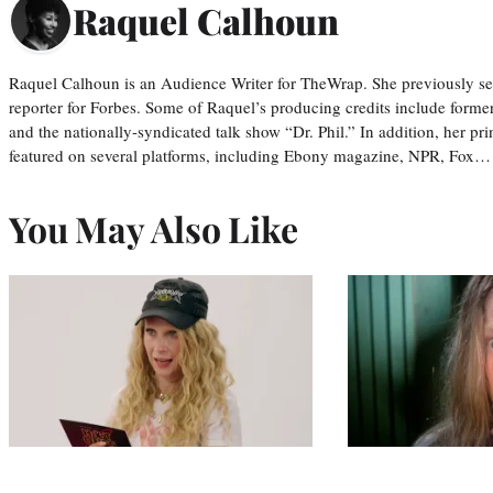
Raquel Calhoun
Raquel Calhoun is an Audience Writer for TheWrap. She previously ser
reporter for Forbes. Some of Raquel’s producing credits include form
and the nationally-syndicated talk show “Dr. Phil.” In addition, her p
featured on several platforms, including Ebony magazine, NPR, Fox…
You May Also Like