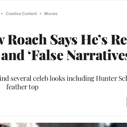
>
Creative Content
>
Movies
w Roach Says He’s Re
 and ‘False Narrative
ind several celeb looks including Hunter Sch
feather top