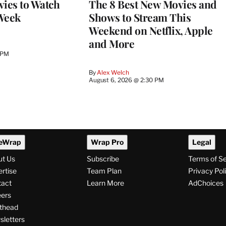
vies to Watch
The 8 Best New Movies and
Week
Shows to Stream This
Weekend on Netflix, Apple
and More
 PM
By
Alex Welch
August 6, 2026 @ 2:30 PM
eWrap
Wrap Pro
Legal
ut Us
Subscribe
Terms of S
rtise
Team Plan
Privacy Pol
tact
Learn More
AdChoices
ers
thead
letters