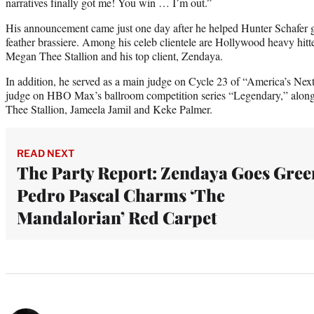
narratives finally got me! You win … I’m out.”
His announcement came just one day after he helped Hunter Schafer go
feather brassiere. Among his celeb clientele are Hollywood heavy hitt
Megan Thee Stallion and his top client, Zendaya.
In addition, he served as a main judge on Cycle 23 of “America’s N
judge on HBO Max’s ballroom competition series “Legendary,” alo
Thee Stallion, Jameela Jamil and Keke Palmer.
READ NEXT
The Party Report: Zendaya Goes Gree
Pedro Pascal Charms ‘The
Mandalorian’ Red Carpet