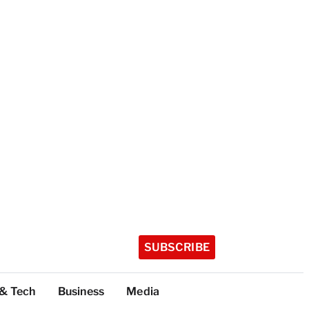
SUBSCRIBE
 & Tech
Business
Media