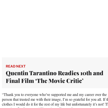
READ NEXT
Quentin Tarantino Readies 10th and
Final Film ‘The Movie Critic’
“Thank you to everyone who’ve supported me and my career over the 
person that trusted me with their image, I’m so grateful for you all. If 
clothes I would do it for the rest of my life but unfortunately it’s not! T