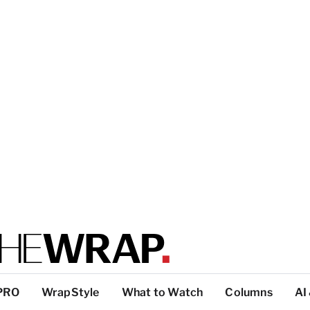
PRO
WrapStyle
What to Watch
Columns
AI