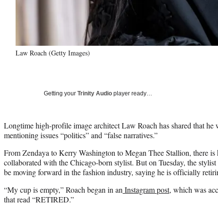
Law Roach (Getty Images)
Getting your
Trinity Audio
player ready…
Longtime high-profile image architect Law Roach has shared that he wi
mentioning issues “politics” and “false narratives.”
From Zendaya to Kerry Washington to Megan Thee Stallion, there is ha
collaborated with the Chicago-born stylist. But on Tuesday, the stylis
be moving forward in the fashion industry, saying he is officially retir
“My cup is empty,” Roach began in an
Instagram post
, which was ac
that read “RETIRED.”