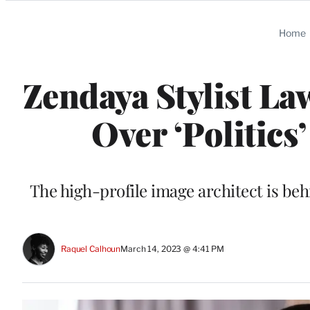
Categories
Home
Zendaya Stylist La
Over ‘Politics’
The high-profile image architect is beh
Raquel Calhoun
March 14, 2023 @ 4:41 PM