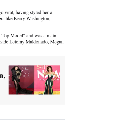
 viral, having styled her a
ers like Kerry Washington,
ext Top Model” and was a main
ngside Leiomy Maldonado, Megan
n,