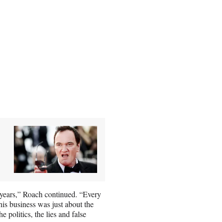
years,” Roach continued. “Every
this business was just about the
he politics, the lies and false