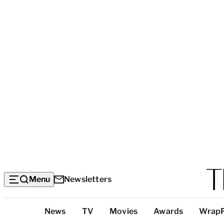
Menu
Newsletters
Top
News
TV
Movies
Awards
Wrap