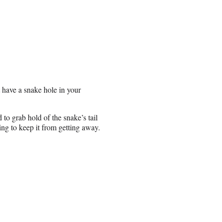
 have a snake hole in your
to grab hold of the snake’s tail
ng to keep it from getting away.