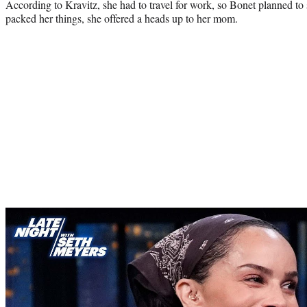
According to Kravitz, she had to travel for work, so Bonet planned to s
packed her things, she offered a heads up to her mom.
Play
video