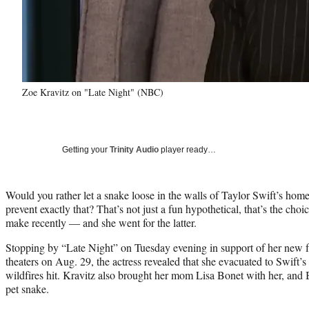
Zoe Kravitz on "Late Night" (NBC)
Getting your
Trinity Audio
player ready…
Would you rather let a snake loose in the walls of Taylor Swift’s home
prevent exactly that? That’s not just a fun hypothetical, that’s the cho
make recently — and she went for the latter.
Stopping by “Late Night” on Tuesday evening in support of her new f
theaters on Aug. 29, the actress revealed that she evacuated to Swift
wildfires hit. Kravitz also brought her mom Lisa Bonet with her, and 
pet snake.