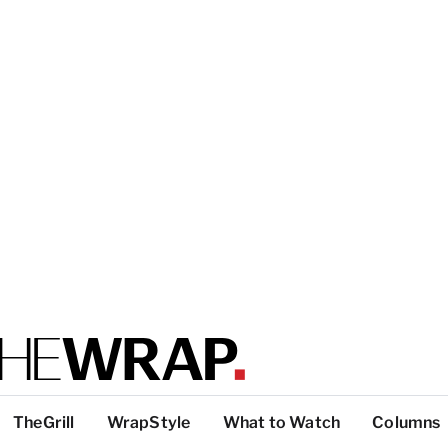
TheGrill
WrapStyle
What to Watch
Columns