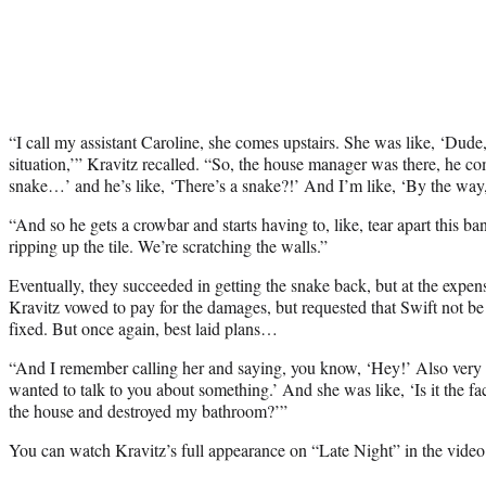
“I call my assistant Caroline, she comes upstairs. She was like, ‘Dude
situation,’” Kravitz recalled. “So, the house manager was there, he co
snake…’ and he’s like, ‘There’s a snake?!’ And I’m like, ‘By the way, 
“And so he gets a crowbar and starts having to, like, tear apart this b
ripping up the tile. We’re scratching the walls.”
Eventually, they succeeded in getting the snake back, but at the expen
Kravitz vowed to pay for the damages, but requested that Swift not be no
fixed. But once again, best laid plans…
“And I remember calling her and saying, you know, ‘Hey!’ Also very h
wanted to talk to you about something.’ And she was like, ‘Is it the fac
the house and destroyed my bathroom?’”
You can watch Kravitz’s full appearance on “Late Night” in the video