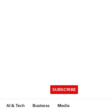
SUBSCRIBE
AI & Tech
Business
Media