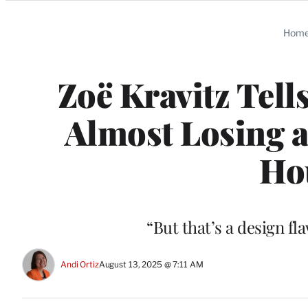
Categories
Hom
Zoë Kravitz Tell
Almost Losing a
Hou
“But that’s a design fl
Andi Ortiz
August 13, 2025 @ 7:11 AM