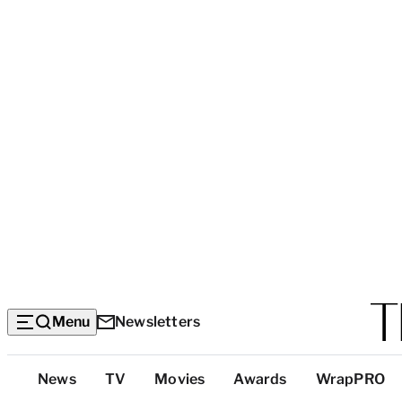
Menu
Newsletters
Top
News
TV
Movies
Awards
WrapPRO