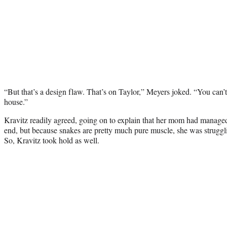
“But that’s a design flaw. That’s on Taylor,” Meyers joked. “You can’t
house.”
Kravitz readily agreed, going on to explain that her mom had managed 
end, but because snakes are pretty much pure muscle, she was struggli
So, Kravitz took hold as well.