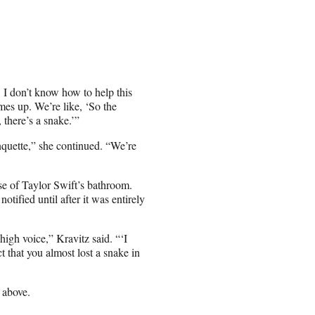
, I don’t know how to help this
mes up. We’re like, ‘So the
there’s a snake.’”
anquette,” she continued. “We’re
se of Taylor Swift’s bathroom.
tified until after it was entirely
igh voice,” Kravitz said. “‘I
t that you almost lost a snake in
 above.