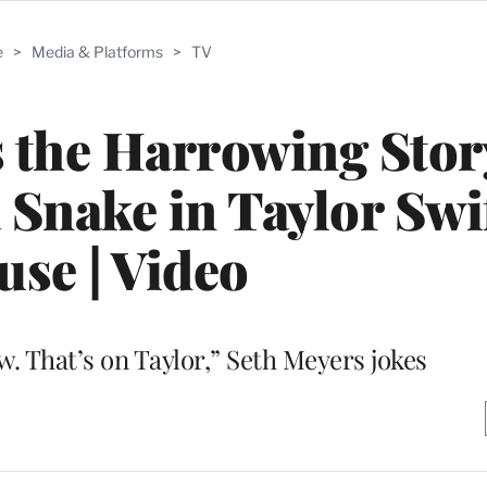
e
>
Media & Platforms
>
TV
s the Harrowing Stor
 Snake in Taylor Swif
se | Video
aw. That’s on Taylor,” Seth Meyers jokes