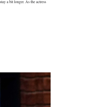
tay a bit longer. As the actress