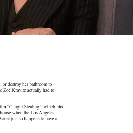
, or destroy her bathroom to
ice Zoë Kravitz actually had to
ilm “Caught Stealing,” which hits
’s house when the Los Angeles
Bonet just so happens to have a