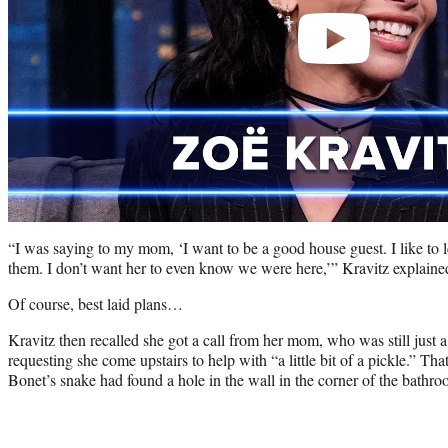
“I was saying to my mom, ‘I want to be a good house guest. I like to l
them. I don’t want her to even know we were here,’” Kravitz explaine
Of course, best laid plans…
Kravitz then recalled she got a call from her mom, who was still just a
requesting she come upstairs to help with “a little bit of a pickle.” That
Bonet’s snake had found a hole in the wall in the corner of the bathroom