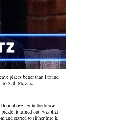
eave places better than I found
d to Seth Meyers.
 floor above her in the house,
 pickle, it turned out, was that
 and started to slither into it.