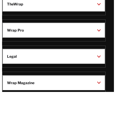
TheWrap
Wrap Pro
Legal
Wrap Magazine
Follow
V
V
V
V
Us
i
i
i
i