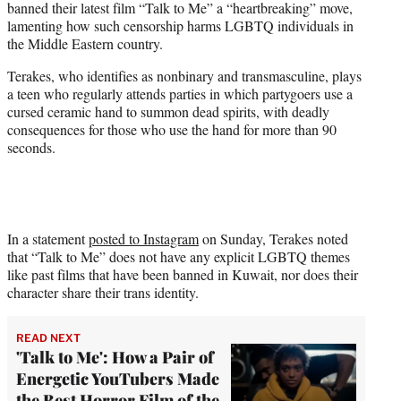
banned their latest film “Talk to Me” a “heartbreaking” move,
e
lamenting how such censorship harms LGBTQ individuals in
r
the Middle Eastern country.
)
Terakes, who identifies as nonbinary and transmasculine, plays
a teen who regularly attends parties in which partygoers use a
cursed ceramic hand to summon dead spirits, with deadly
consequences for those who use the hand for more than 90
seconds.
In a statement
posted to Instagram
on Sunday, Terakes noted
that “Talk to Me” does not have any explicit LGBTQ themes
like past films that have been banned in Kuwait, nor does their
character share their trans identity.
READ NEXT
'Talk to Me': How a Pair of
Energetic YouTubers Made
the Best Horror Film of the