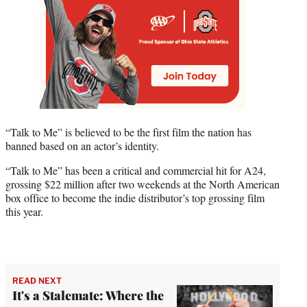
“Talk to Me” is believed to be the first film the nation has
banned based on an actor’s identity.
“Talk to Me” has been a critical and commercial hit for A24,
grossing $22 million after two weekends at the North American
box office to become the indie distributor’s top grossing film
this year.
READ NEXT
It's a Stalemate: Where the