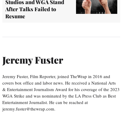
Studios and WGA Stand
After Talks Failed to
Resume
Jeremy Fuster
Jeremy Fuster, Film Reporter, joined TheWrap in 2016 and
covers box office and labor news. He received a National Arts
& Entertainment Journalism Award for his coverage of the 2023
WGA Strike and was nominated by the LA Press Club as Best
Entertainment Journalist. He can be reached at
jeremy.fuster@thewrap.com.