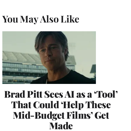
You May Also Like
Brad Pitt Sees AI as a ‘Tool’
That Could ‘Help These
Mid-Budget Films’ Get
Made