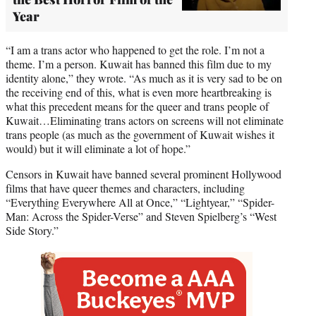
Year
“I am a trans actor who happened to get the role. I’m not a
theme. I’m a person. Kuwait has banned this film due to my
identity alone,” they wrote. “As much as it is very sad to be on
the receiving end of this, what is even more heartbreaking is
what this precedent means for the queer and trans people of
Kuwait…Eliminating trans actors on screens will not eliminate
trans people (as much as the government of Kuwait wishes it
would) but it will eliminate a lot of hope.”
Censors in Kuwait have banned several prominent Hollywood
films that have queer themes and characters, including
“Everything Everywhere All at Once,” “Lightyear,” “Spider-
Man: Across the Spider-Verse” and Steven Spielberg’s “West
Side Story.”