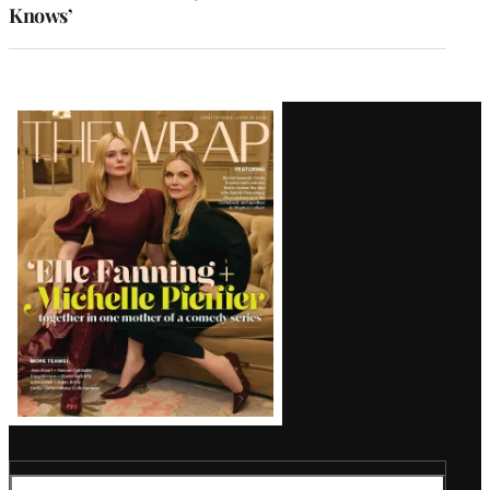
Knows’
Latest
Magazine
Issue