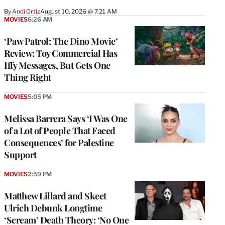
By
Andi Ortiz
August 10, 2026 @ 7:21 AM
MOVIES
6:26 AM
‘Paw Patrol: The Dino Movie’
Review: Toy Commercial Has
Iffy Messages, But Gets One
Thing Right
MOVIES
5:05 PM
Melissa Barrera Says ‘I Was One
of a Lot of People That Faced
Consequences’ for Palestine
Support
MOVIES
2:59 PM
Matthew Lillard and Skeet
Ulrich Debunk Longtime
‘Scream’ Death Theory: ‘No One