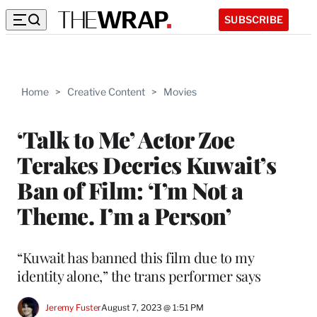
SUBSCRIBE
Home
>
Creative Content
>
Movies
‘Talk to Me’ Actor Zoe
Terakes Decries Kuwait’s
Ban of Film: ‘I’m Not a
Theme. I’m a Person’
“Kuwait has banned this film due to my
identity alone,” the trans performer says
Jeremy Fuster
August 7, 2023 @ 1:51 PM