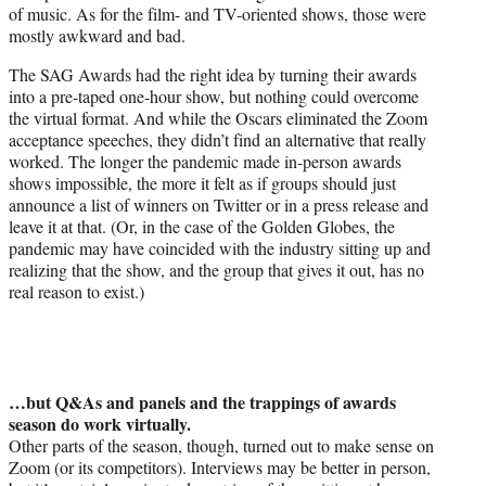
of music. As for the film- and TV-oriented shows, those were
mostly awkward and bad.
The SAG Awards had the right idea by turning their awards
into a pre-taped one-hour show, but nothing could overcome
the virtual format. And while the Oscars eliminated the Zoom
acceptance speeches, they didn’t find an alternative that really
worked. The longer the pandemic made in-person awards
shows impossible, the more it felt as if groups should just
announce a list of winners on Twitter or in a press release and
leave it at that. (Or, in the case of the Golden Globes, the
pandemic may have coincided with the industry sitting up and
realizing that the show, and the group that gives it out, has no
real reason to exist.)
…but Q&As and panels and the trappings of awards
season do work virtually.
Other parts of the season, though, turned out to make sense on
Zoom (or its competitors). Interviews may be better in person,