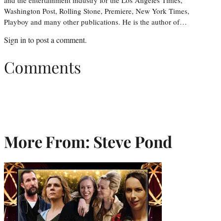
and the entertainment industry for the Los Angeles Times,
Washington Post, Rolling Stone, Premiere, New York Times,
Playboy and many other publications. He is the author of…
Sign in
to post a comment.
Comments
More From: Steve Pond