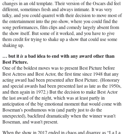
changes in an old template. Their version of the Oscars did feel
different, sometimes fresh and always intimate. It was very
talky, and you could quarrel with their decision to move most of
the entertainment into the pre-show, where you could find the
song performances, film clips and comedy largely absent from
the show itself. But some of it worked, and you have to give
them credit for trying to shake up a show that could use some
shaking up.
… but it
a bad idea to end with any award other than
is
Best Picture.
One of the boldest moves was to present Best Picture before
Best Actress and Best Actor, the first time since 1948 that any
acting award had been presented after Best Picture. (Honorary
and special awards had been presented last as late as the 1950s,
and then again in 1972.) But the decision to make Best Actor
the last award of the night, which was at least partly in
anticipation of the big emotional moment that would come with
Boseman’s posthumous win (and partly just to do the
unexpected), backfired dramatically when the winner wasn’t
Boseman, and wasn’t present.
When the show in 2017 ended in chaos and disarray as “La La