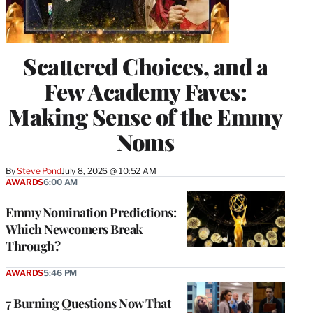
Scattered Choices, and a
Few Academy Faves:
Making Sense of the Emmy
Noms
By
Steve Pond
July 8, 2026 @ 10:52 AM
AWARDS
6:00 AM
Emmy Nomination Predictions:
Which Newcomers Break
Through?
AWARDS
5:46 PM
7 Burning Questions Now That