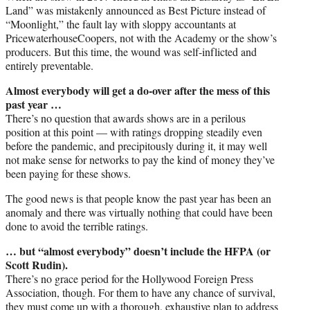
Land” was mistakenly announced as Best Picture instead of
“Moonlight,” the fault lay with sloppy accountants at
PricewaterhouseCoopers, not with the Academy or the show’s
producers. But this time, the wound was self-inflicted and
entirely preventable.
Almost everybody will get a do-over after the mess of this
past year …
There’s no question that awards shows are in a perilous
position at this point — with ratings dropping steadily even
before the pandemic, and precipitously during it, it may well
not make sense for networks to pay the kind of money they’ve
been paying for these shows.
The good news is that people know the past year has been an
anomaly and there was virtually nothing that could have been
done to avoid the terrible ratings.
… but “almost everybody” doesn’t include the HFPA (or
Scott Rudin).
There’s no grace period for the Hollywood Foreign Press
Association, though. For them to have any chance of survival,
they must come up with a thorough, exhaustive plan to address