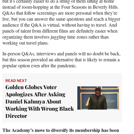
but it’s certainly easier to do a string of them sitting at home
instead of room-hopping at the Four Seasons in Beverly Hills.
Q&As that follow screenings are more personal when they’re
live, but you can answer the same questions and reach a bigger
audience if the Q&A is virtual, without having to travel. And
panels of talent from different films are definitely easier when
organizing them involves juggling time zones rather than
working out travel plans.
In-person Q&As, interviews and panels will no doubt be back,
but this season provided an alternative that is likely to remain a
popular option even after the pandemic.
READ NEXT
Golden Globes Voter
Apologizes After Asking
Daniel Kaluuya About
Working With Wrong Black
Director
The Academy’s move to diversify its membership has been