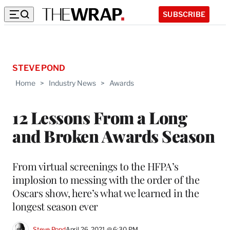
SUBSCRIBE
STEVE POND
Home
>
Industry News
>
Awards
12 Lessons From a Long
and Broken Awards Season
From virtual screenings to the HFPA’s
implosion to messing with the order of the
Oscars show, here’s what we learned in the
longest season ever
Steve Pond
April 26, 2021 @ 6:30 PM