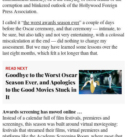
corruption and blinkered outlook of the Hollywood Foreign
Press Association.
I called it “
the worst awards season ever
” a couple of days
before the Oscar ceremony, and that ceremony — intimate, to
be sure, but also talky and not very entertaining, with a colossal
miscalculation at the end — did nothing to change my
assessment. But we may have learned some lessons over the
last eight months, which felt a lot longer than that.
READ NEXT
Goodbye to the Worst Oscar
Season Ever, and Apologies
to the Good Movies Stuck in
It
Awards screening has moved online …
Instead of a calendar full of film festivals, premieres and
screenings, this season was built around virtual moviegoing:
festivals that streamed their films, virtual premieres and
platforms like the Academy Screening Room, where most (but