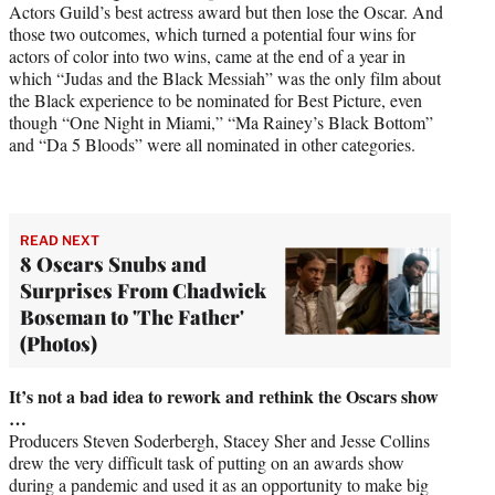
Actors Guild’s best actress award but then lose the Oscar. And
those two outcomes, which turned a potential four wins for
actors of color into two wins, came at the end of a year in
which “Judas and the Black Messiah” was the only film about
the Black experience to be nominated for Best Picture, even
though “One Night in Miami,” “Ma Rainey’s Black Bottom”
and “Da 5 Bloods” were all nominated in other categories.
READ NEXT
8 Oscars Snubs and
Surprises From Chadwick
Boseman to 'The Father'
(Photos)
It’s not a bad idea to rework and rethink the Oscars show
…
Producers Steven Soderbergh, Stacey Sher and Jesse Collins
drew the very difficult task of putting on an awards show
during a pandemic and used it as an opportunity to make big