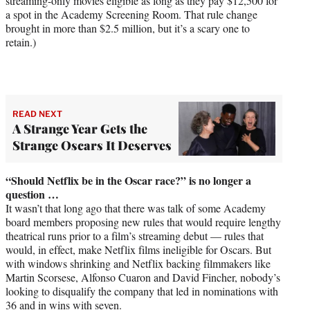
streaming-only movies eligible as long as they pay $12,500 for
a spot in the Academy Screening Room. That rule change
brought in more than $2.5 million, but it’s a scary one to
retain.)
READ NEXT
A Strange Year Gets the
Strange Oscars It Deserves
“Should Netflix be in the Oscar race?” is no longer a
question …
It wasn’t that long ago that there was talk of some Academy
board members proposing new rules that would require lengthy
theatrical runs prior to a film’s streaming debut — rules that
would, in effect, make Netflix films ineligible for Oscars. But
with windows shrinking and Netflix backing filmmakers like
Martin Scorsese, Alfonso Cuaron and David Fincher, nobody’s
looking to disqualify the company that led in nominations with
36 and in wins with seven.