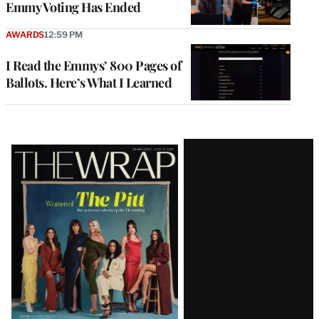
Emmy Voting Has Ended
AWARDS
12:59 PM
I Read the Emmys’ 800 Pages of
Ballots. Here’s What I Learned
Latest
Magazine
Issue