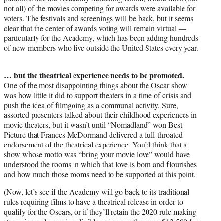
not all) of the movies competing for awards were available for
voters. The festivals and screenings will be back, but it seems
clear that the center of awards voting will remain virtual —
particularly for the Academy, which has been adding hundreds
of new members who live outside the United States every year.
… but the theatrical experience needs to be promoted.
One of the most disappointing things about the Oscar show
was how little it did to support theaters in a time of crisis and
push the idea of filmgoing as a communal activity. Sure,
assorted presenters talked about their childhood experiences in
movie theaters, but it wasn’t until “Nomadland” won Best
Picture that Frances McDormand delivered a full-throated
endorsement of the theatrical experience. You’d think that a
show whose motto was “bring your movie love” would have
understood the rooms in which that love is born and flourishes
and how much those rooms need to be supported at this point.
(Now, let’s see if the Academy will go back to its traditional
rules requiring films to have a theatrical release in order to
qualify for the Oscars, or if they’ll retain the 2020 rule making