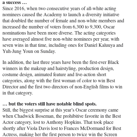
a success …
Since 2016, when two consecutive years of all-white acting
nominees caused the Academy to launch a diversity initiative
that doubled the number of female and non-white members and
increased the number of voters from 6,300 to 9,300, Oscar
nominations have been more diverse. The acting categories
have averaged almost five non-white nominees per year, with
seven wins in that time, including ones for Daniel Kaluuya and
Yuh-Jung Youn on Sunday.
In addition, the last three years have been the first-ever Black
winners in the makeup and hairstyling, production design,
costume design, animated feature and live-action short
categories, along with the first woman of color to win Best
Director and the first two directors of non-English films to win
in that category.
… but the voters still have notable blind spots.
Still, the biggest surprise at this year’s Oscar ceremony came
when Chadwick Boseman, the prohibitive favorite in the Best
Actor category, lost to Anthony Hopkins. That took place
shortly after Viola Davis lost to Frances McDormand for Best
Actress, making her the first person to twice win the Screen