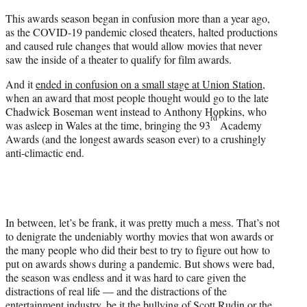
t
This awards season began in confusion more than a year ago,
e
as the COVID-19 pandemic closed theaters, halted productions
r
and caused rule changes that would allow movies that never
)
saw the inside of a theater to qualify for film awards.
And it
ended in confusion on a small stage at Union Station
,
when an award that most people thought would go to the late
Chadwick Boseman went instead to Anthony Hopkins, who
rd
was asleep in Wales at the time, bringing the 93
Academy
Awards (and the longest awards season ever) to a crushingly
anti-climactic end.
In between, let’s be frank, it was pretty much a mess. That’s not
to denigrate the undeniably worthy movies that won awards or
the many people who did their best to try to figure out how to
put on awards shows during a pandemic. But shows were bad,
the season was endless and it was hard to care given the
distractions of real life — and the distractions of the
entertainment industry, be it the bullying of Scott Rudin or the