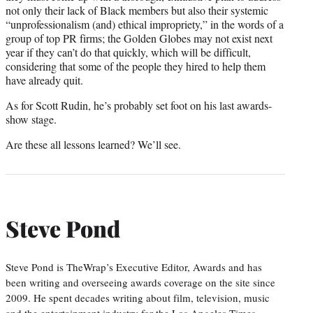
not only their lack of Black members but also their systemic
“unprofessionalism (and) ethical impropriety,” in the words of a
group of top PR firms; the Golden Globes may not exist next
year if they can’t do that quickly, which will be difficult,
considering that some of the people they hired to help them
have already quit.
As for Scott Rudin, he’s probably set foot on his last awards-
show stage.
Are these all lessons learned? We’ll see.
Steve Pond
Steve Pond is TheWrap’s Executive Editor, Awards and has
been writing and overseeing awards coverage on the site since
2009. He spent decades writing about film, television, music