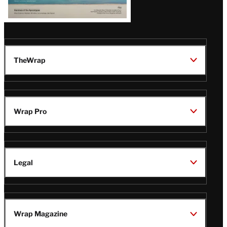
TheWrap
Wrap Pro
Legal
Wrap Magazine