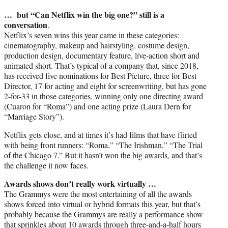
… but “Can Netflix win the big one?” still is a
conversation
.
Netflix’s seven wins this year came in these categories:
cinematography, makeup and hairstyling, costume design,
production design, documentary feature, live-action short and
animated short. That’s typical of a company that, since 2018,
has received five nominations for Best Picture, three for Best
Director, 17 for acting and eight for screenwriting, but has gone
2-for-33 in those categories, winning only one directing award
(Cuaron for “Roma”) and one acting prize (Laura Dern for
“Marriage Story”).
Netflix gets close, and at times it’s had films that have flirted
with being front runners: “Roma,” “The Irishman,” “The Trial
of the Chicago 7.” But it hasn’t won the big awards, and that’s
the challenge it now faces.
Awards shows don’t really work virtually …
The Grammys were the most entertaining of all the awards
shows forced into virtual or hybrid formats this year, but that’s
probably because the Grammys are really a performance show
that sprinkles about 10 awards through three-and-a-half hours