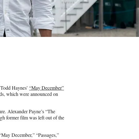
 Todd Haynes’
“May December”
ards, which were announced on
ture. Alexander Payne’s “The
h former film was left out of the
” “May December,” “Passages,”