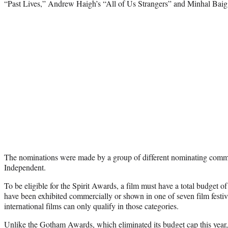
“Past Lives,” Andrew Haigh’s “All of Us Strangers” and Minhal Ba
The nominations were made by a group of different nominating comm
Independent.
To be eligible for the Spirit Awards, a film must have a total budget o
have been exhibited commercially or shown in one of seven film festi
international films can only qualify in those categories.
Unlike the Gotham Awards, which eliminated its budget cap this year,