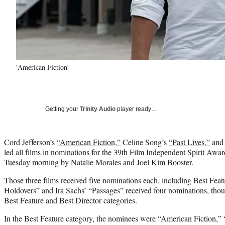
'American Fiction'
Getting your
Trinity Audio
player ready…
Cord Jefferson’s
“American Fiction,”
Celine Song’s
“Past Lives,”
and
led all films in nominations for the 39th Film Independent Spirit Aw
Tuesday morning by Natalie Morales and Joel Kim Booster.
Those three films received five nominations each, including Best Fea
Holdovers” and Ira Sachs’ “Passages” received four nominations, thoug
Best Feature and Best Director categories.
In the Best Feature category, the nominees were “American Fiction,