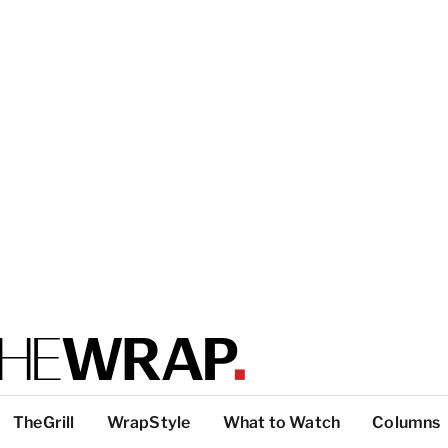
TheGrill
WrapStyle
What to Watch
Columns