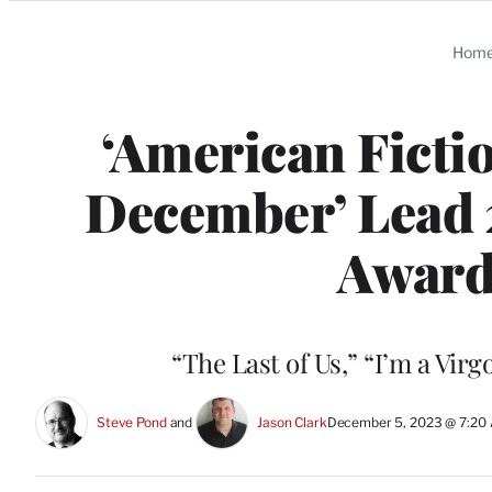
Categories
Hom
‘American Fictio
December’ Lead 
Award
“The Last of Us,” “I’m a Virg
Steve Pond
 and 
Jason Clark
December 5, 2023 @ 7:20