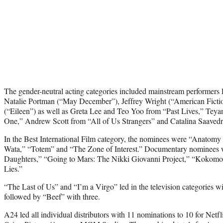
The gender-neutral acting categories included mainstream performers 
Natalie Portman (“May December”), Jeffrey Wright (“American Fict
(“Eileen”) as well as Greta Lee and Teo Yoo from “Past Lives,” Tey
One,” Andrew Scott from “All of Us Strangers” and Catalina Saavedra
In the Best International Film category, the nominees were “Anatomy
Wata,” “Totem” and “The Zone of Interest.” Documentary nominees 
Daughters,” “Going to Mars: The Nikki Giovanni Project,” “Kokomo
Lies.”
“The Last of Us” and “I’m a Virgo” led in the television categories w
followed by “Beef” with three.
A24 led all individual distributors with 11 nominations to 10 for Net