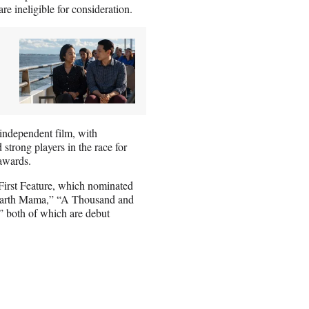
e ineligible for consideration.
 independent film, with
trong players in the race for
awards.
t First Feature, which nominated
 “Earth Mama,” “A Thousand and
” both of which are debut