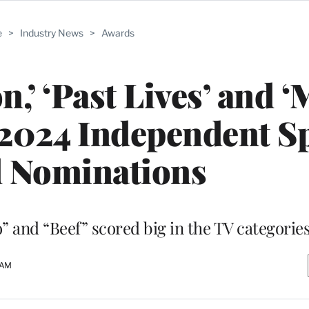
e
>
Industry News
>
Awards
n,’ ‘Past Lives’ and 
2024 Independent Sp
 Nominations
o” and “Beef” scored big in the TV categorie
 AM