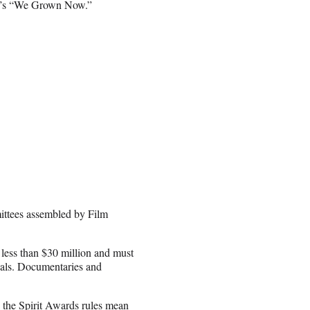
ig’s “We Grown Now.”
ittees assembled by Film
f less than $30 million and must
vals. Documentaries and
 the Spirit Awards rules mean