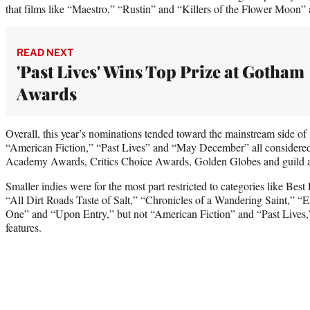
that films like “Maestro,” “Rustin” and “Killers of the Flower Moon” ar
READ NEXT
'Past Lives' Wins Top Prize at Gotham
Awards
Overall, this year’s nominations tended toward the mainstream side of
“American Fiction,” “Past Lives” and “May December” all considered s
Academy Awards, Critics Choice Awards, Golden Globes and guild 
Smaller indies were for the most part restricted to categories like Bes
“All Dirt Roads Taste of Salt,” “Chronicles of a Wandering Saint,”
One” and “Upon Entry,” but not “American Fiction” and “Past Lives,
features.