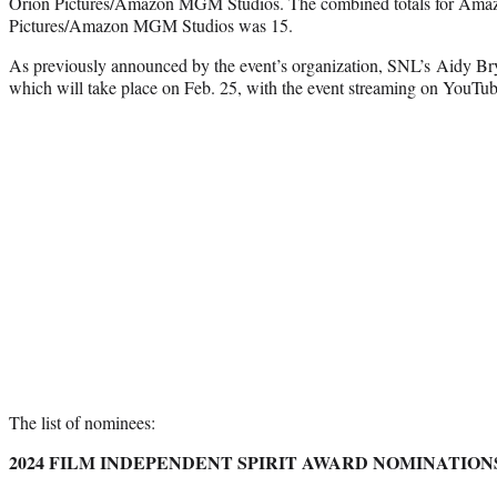
Orion Pictures/Amazon MGM Studios. The combined totals for Ama
Pictures/Amazon MGM Studios was 15.
As previously announced by the event’s organization, SNL’s Aidy Bry
which will take place on Feb. 25, with the event streaming on YouTub
The list of nominees:
2024 FILM INDEPENDENT SPIRIT AWARD NOMINATION