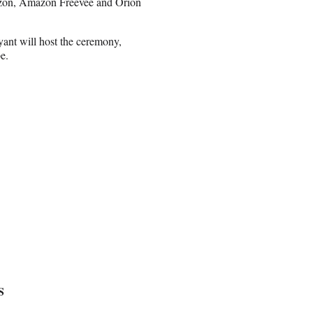
zon, Amazon Freevee and Orion
ant will host the ceremony,
e.
S