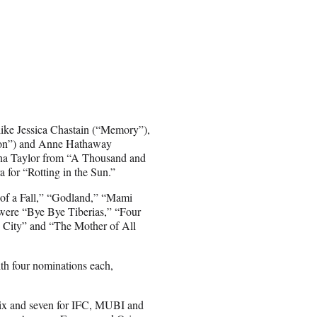
like Jessica Chastain (“Memory”),
ion”) and Anne Hathaway
ana Taylor from “A Thousand and
 for “Rotting in the Sun.”
 of a Fall,” “Godland,” “Mami
were “Bye Bye Tiberias,” “Four
 City” and “The Mother of All
ith four nominations each,
flix and seven for IFC, MUBI and