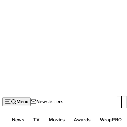
Menu
Newsletters
Top
News
TV
Movies
Awards
WrapPRO