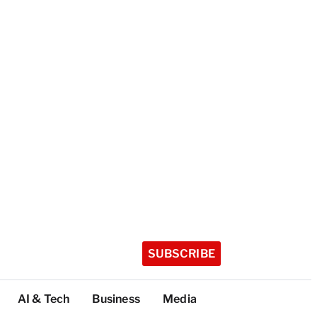
SUBSCRIBE
AI & Tech
Business
Media