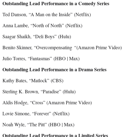
Outstanding Lead Performance in a Comedy Series
Ted Danson, “A Man on the Inside”
(Netflix)
Anna Lambe, “North of North” (Netflix)
Saagar Shaikh, “Deli Boys”
(Hulu)
Benito Skinner, “Overcompensating
“
(Amazon Prime Video)
Julio Torres, “Fantasmas”
(HBO | Max)
Outstanding Lead Performance in a Drama Series
Kathy Bates, “Matlock” (CBS)
Sterling K. Brown, “Paradise”
(Hulu)
Aldis Hodge, “Cross” (Amazon Prime Video)
Lovie Simone, “Forever”
(Netflix)
Noah Wyle, “The Pitt”
(HBO | Max)
Outstanding Lead Performance in a Limited Series