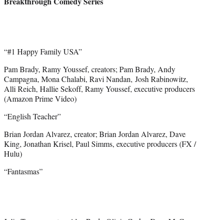
Breakthrough Comedy Series
“#1 Happy Family USA”
Pam Brady, Ramy Youssef, creators; Pam Brady, Andy
Campagna, Mona Chalabi, Ravi Nandan, Josh Rabinowitz,
Alli Reich, Hallie Sekoff, Ramy Youssef, executive producers
(Amazon Prime Video)
“English Teacher”
Brian Jordan Alvarez, creator; Brian Jordan Alvarez, Dave
King, Jonathan Krisel, Paul Simms, executive producers (FX /
Hulu)
“Fantasmas”