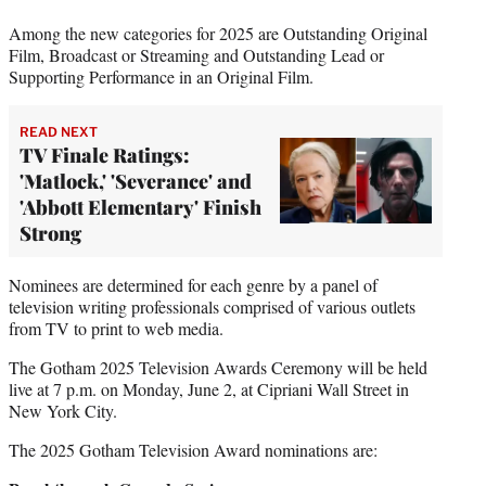
Among the new categories for 2025 are Outstanding Original
Film, Broadcast or Streaming and Outstanding Lead or
Supporting Performance in an Original Film.
READ NEXT
TV Finale Ratings:
'Matlock,' 'Severance' and
'Abbott Elementary' Finish
Strong
Nominees are determined for each genre by a panel of
television writing professionals comprised of various outlets
from TV to print to web media.
The Gotham 2025 Television Awards Ceremony will be held
live at 7 p.m. on Monday, June 2, at Cipriani Wall Street in
New York City.
The 2025 Gotham Television Award nominations are: