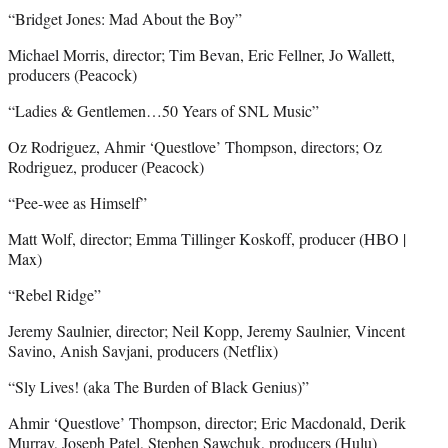
“Bridget Jones: Mad About the Boy”
Michael Morris, director; Tim Bevan, Eric Fellner, Jo Wallett,
producers (Peacock)
“Ladies & Gentlemen…50 Years of SNL Music”
Oz Rodriguez, Ahmir ‘Questlove’ Thompson, directors; Oz
Rodriguez, producer (Peacock)
“Pee-wee as Himself”
Matt Wolf, director; Emma Tillinger Koskoff, producer (HBO |
Max)
“Rebel Ridge”
Jeremy Saulnier, director; Neil Kopp, Jeremy Saulnier, Vincent
Savino, Anish Savjani, producers (Netflix)
“Sly Lives! (aka The Burden of Black Genius)”
Ahmir ‘Questlove’ Thompson, director; Eric Macdonald, Derik
Murray, Joseph Patel, Stephen Sawchuk, producers (Hulu)