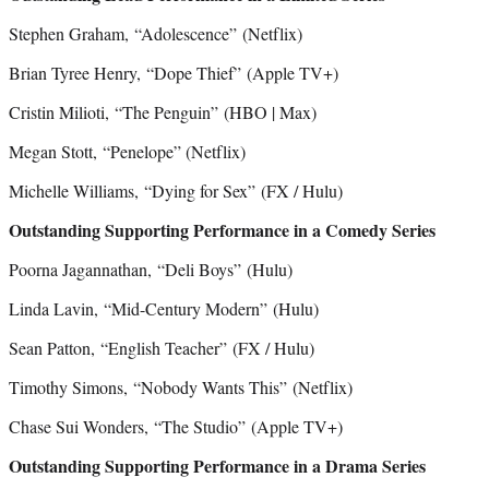
Stephen Graham, “Adolescence”
(Netflix)
Brian Tyree Henry, “Dope Thief”
(Apple TV+)
Cristin Milioti, “The Penguin”
(HBO | Max)
Megan Stott, “Penelope” (Netflix)
Michelle Williams, “Dying for Sex”
(FX / Hulu)
Outstanding Supporting Performance in a Comedy Series
Poorna Jagannathan, “Deli Boys”
(Hulu)
Linda Lavin, “Mid-Century Modern”
(Hulu)
Sean Patton, “English Teacher”
(FX / Hulu)
Timothy Simons, “Nobody Wants This”
(Netflix)
Chase Sui Wonders, “The Studio” (Apple TV+)
Outstanding Supporting Performance in a Drama Series