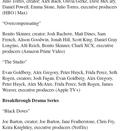
Julio Torres, creator; Alex Bach, Olivia Gerke, Dave McCary,
Daniel Powell, Emma Stone, Julio Torres, executive producers
(HBO | Max)
“Overcompensating”
Benito Skinner, creator; Josh Bachove, Matt Dines, Sam
French, Alison Goodwin, Jonah Hill, Scott King, Daniel Gray
Longino, Alli Reich, Benito Skinner, Charli XCX, executive
producers (Amazon Prime Video)
“The Studio”
Evan Goldberg, Alex Gregory, Peter Huyck, Frida Perez, Seth
Rogen, creators; Josh Fagan, Evan Goldberg, Alex Gregory,
Peter Huyck, Alex McAtee, Frida Perez, Seth Rogen, James
Weaver, executive producers (Apple TV+)
Breakthrough Drama Series
“Black Doves”
Joe Barton, creator; Joe Barton, Jane Featherstone, Chris Fry,
Keira Knightley, executive producers (Netflix)