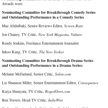
Awards were:
Nominating Committee for Breakthrough Comedy Series
and Outstanding Performance in a Comedy Series
Mae Abdulbaki, Senior Reviews Editor,
Screen Rant
Jen Chaney, TV Critic,
New York Magazine, Vulture
Rendy Jenkins, Freelance Entertainment Journalist
Inkoo Kang, TV Critic,
The New Yorker
Nominating Committee for Breakthrough Drama Series
and Outstanding Performance in a Drama Series:
Melanie McFarland, Senior Critic,
Salon.com
Liz Shannon Miller, Senior Entertainment Editor,
Consequence
Kaiya Shunyata, TV Critic,
RogerEbert.com
Ben Travers, Head TV Critic,
IndieWire