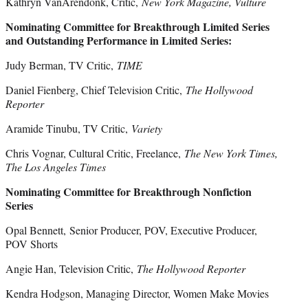
Kathryn VanArendonk, Critic,
New York Magazine, Vulture
Nominating Committee for Breakthrough Limited Series
and Outstanding Performance in Limited Series:
Judy Berman, TV Critic,
TIME
Daniel Fienberg, Chief Television Critic,
The Hollywood
Reporter
Aramide Tinubu, TV Critic,
Variety
Chris Vognar, Cultural Critic, Freelance,
The New York Times,
The Los Angeles Times
Nominating Committee for Breakthrough Nonfiction
Series
Opal Bennett, Senior Producer, POV, Executive Producer,
POV Shorts
Angie Han, Television Critic,
The Hollywood Reporter
Kendra Hodgson, Managing Director, Women Make Movies