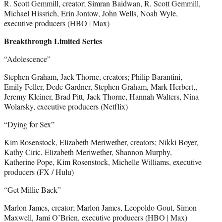
R. Scott Gemmill, creator; Simran Baidwan, R. Scott Gemmill,
Michael Hissrich, Erin Jontow, John Wells, Noah Wyle,
executive producers (HBO | Max)
Breakthrough Limited Series
“Adolescence”
Stephen Graham, Jack Thorne, creators; Philip Barantini,
Emily Feller, Dede Gardner, Stephen Graham, Mark Herbert,,
Jeremy Kleiner, Brad Pitt, Jack Thorne, Hannah Walters, Nina
Wolarsky, executive producers (Netflix)
“Dying for Sex”
Kim Rosenstock, Elizabeth Meriwether, creators; Nikki Boyer,
Kathy Ciric, Elizabeth Meriwether, Shannon Murphy,
Katherine Pope, Kim Rosenstock, Michelle Williams, executive
producers (FX / Hulu)
“Get Millie Back”
Marlon James, creator; Marlon James, Leopoldo Gout, Simon
Maxwell, Jami O’Brien, executive producers (HBO | Max)