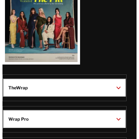
Issue
TheWrap
Wrap Pro