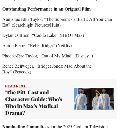
Outstanding Performance in an Original Film
Aunjanue Ellis-Taylor, “The Supremes at Earl’s All-You-Can-
Eat”
(Searchlight Pictures/Hulu)
Dylan O’Brien, “Caddo Lake”
(HBO | Max)
Aaron Pierre, “Rebel Ridge”
(Netflix)
Phoebe-Rae Taylor,
“Out of My Mind” (Disney+)
Renée Zellweger, “Bridget Jones: Mad About the
Boy”
(Peacock)
READ NEXT
'The Pitt' Cast and
Character Guide: Who's
Who in Max's Medical
Drama?
Nominating Committees
for the 2025 Gotham Television