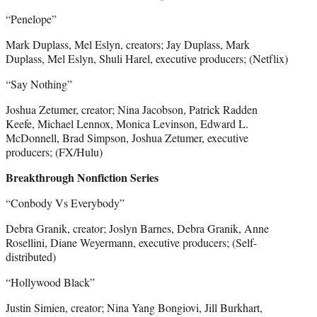
“Penelope”
Mark Duplass, Mel Eslyn, creators; Jay Duplass, Mark
Duplass, Mel Eslyn, Shuli Harel, executive producers; (Netflix)
“Say Nothing”
Joshua Zetumer, creator; Nina Jacobson, Patrick Radden
Keefe, Michael Lennox, Monica Levinson, Edward L.
McDonnell, Brad Simpson, Joshua Zetumer, executive
producers; (FX/Hulu)
Breakthrough Nonfiction Series
“Conbody Vs Everybody”
Debra Granik, creator; Joslyn Barnes, Debra Granik, Anne
Rosellini, Diane Weyermann, executive producers; (Self-
distributed)
“Hollywood Black”
Justin Simien, creator; Nina Yang Bongiovi, Jill Burkhart,