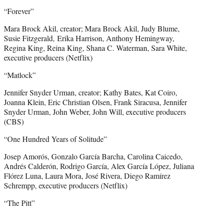
“Forever”
Mara Brock Akil, creator; Mara Brock Akil, Judy Blume,
Susie Fitzgerald, Erika Harrison, Anthony Hemingway,
Regina King, Reina King, Shana C. Waterman, Sara White,
executive producers (Netflix)
“Matlock”
Jennifer Snyder Urman, creator; Kathy Bates, Kat Coiro,
Joanna Klein, Eric Christian Olsen, Frank Siracusa, Jennifer
Snyder Urman, John Weber, John Will, executive producers
(CBS)
“One Hundred Years of Solitude”
Josep Amorós, Gonzalo García Barcha, Carolina Caicedo,
Andrés Calderón, Rodrigo García, Alex García López, Juliana
Flórez Luna, Laura Mora, José Rivera, Diego Ramírez
Schrempp, executive producers (Netflix)
“The Pitt”