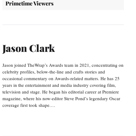
Primetime Viewers
Jason Clark
Jason joined TheWrap’s Awards team in 2021, concentrating on
celebrity profiles, below-the-line and crafts stories and
occasional commentary on Awards-related matters. He has 25
years in the entertainment and media industry covering film,
television and stage. He began his editorial career at Premiere
magazine, where his now-editor Steve Pond’s legendary Oscar
coverage first took shape.…