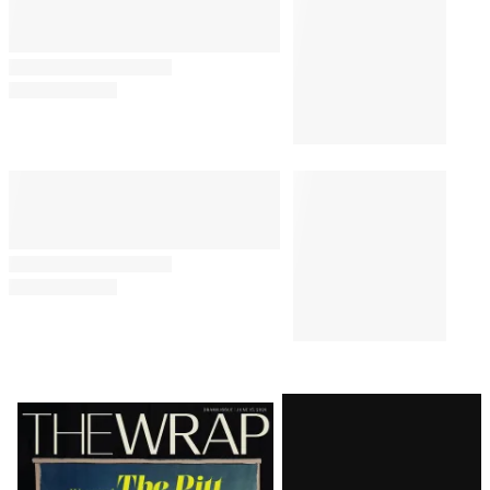
Latest
Magazine