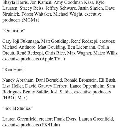
Shayla Harris, Jon Kamen, Amy Goodman Kass, Kyle
Laursen, Stacey Reiss, Jeffrey Schwarz, Justin Simien, Dave
Sirulnick, Forest Whitaker, Michael Wright, executive
producers (MGM+)
“Omnivore”
Cary Joji Fukunaga, Matt Goulding, René Redzepi, creators;
Michael Antinoro, Matt Goulding, Ben Liebmann, Collin
Orcutt, René Redzepi, Chris Rice, Max Wagner, Mateo Willis,
executive producers (Apple TV+)
“Ren Faire”
Nancy Abraham, Dani Bernfeld, Ronald Bronstein, Eli Bush,
Lisa Heller, David Gauvey Herbert, Lance Oppenheim, Sara
Rodriguez,Benny Safdie, Josh Safdie, executive producers
(HBO | Max)
“Social Studies”
Lauren Greenfield, creator; Frank Evers, Lauren Greenfield,
executive producers (FX/Hulu)