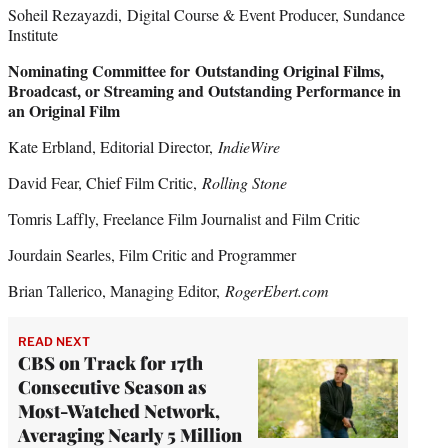
Soheil Rezayazdi, Digital Course & Event Producer, Sundance
Institute
Nominating Committee for Outstanding Original Films,
Broadcast, or Streaming and Outstanding Performance in
an Original Film
Kate Erbland, Editorial Director,
IndieWire
David Fear, Chief Film Critic,
Rolling Stone
Tomris Laffly, Freelance Film Journalist and Film Critic
Jourdain Searles, Film Critic and Programmer
Brian Tallerico, Managing Editor,
RogerEbert.com
READ NEXT
CBS on Track for 17th
Consecutive Season as
Most-Watched Network,
Averaging Nearly 5 Million