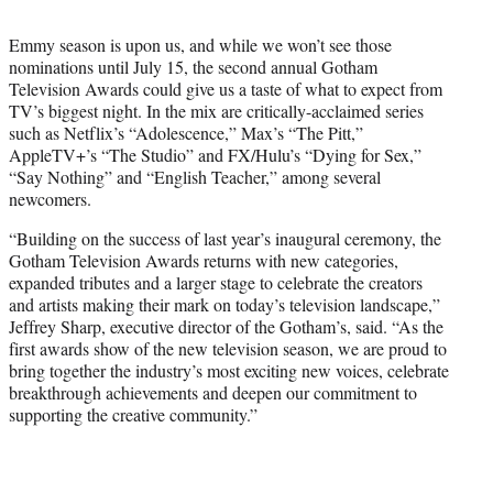
t
t
Emmy season is upon us, and while we won’t see those
e
nominations until July 15, the second annual Gotham
r
Television Awards could give us a taste of what to expect from
)
TV’s biggest night. In the mix are critically-acclaimed series
such as Netflix’s “Adolescence,” Max’s “The Pitt,”
AppleTV+’s “The Studio” and FX/Hulu’s “Dying for Sex,”
“Say Nothing” and “English Teacher,” among several
newcomers.
“Building on the success of last year’s inaugural ceremony, the
Gotham Television Awards returns with new categories,
expanded tributes and a larger stage to celebrate the creators
and artists making their mark on today’s television landscape,”
Jeffrey Sharp, executive director of the Gotham’s, said. “As the
first awards show of the new television season, we are proud to
bring together the industry’s most exciting new voices, celebrate
breakthrough achievements and deepen our commitment to
supporting the creative community.”