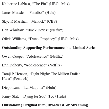
Katherine LaNasa, “The Pitt”
(HBO | Max)
James Marsden, “Paradise”
(Hulu)
Skye P. Marshall, “Matlock”
(CBS)
Ben Whishaw, “Black Doves”
(Netflix)
Olivia Williams,
“Dune: Prophecy”
(HBO | Max)
Outstanding Supporting Performance in a Limited Series
Owen Cooper, “Adolescence”
(Netflix)
Erin Doherty, “Adolescence”
(Netflix)
Taraji P. Henson, “Fight Night: The Million Dollar
Heist” (Peacock)
Diego Luna, “La Maquina”
(Hulu)
Jenny Slate, “Dying for Sex”
(FX / Hulu)
Outstanding Original Film, Broadcast, or Streaming