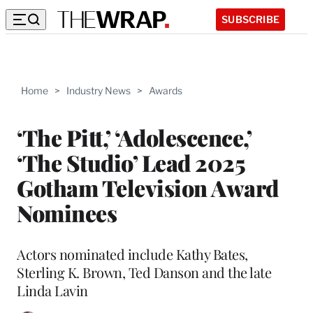
SUBSCRIBE
Home
>
Industry News
>
Awards
‘The Pitt,’ ‘Adolescence,’
‘The Studio’ Lead 2025
Gotham Television Award
Nominees
Actors nominated include Kathy Bates,
Sterling K. Brown, Ted Danson and the late
Linda Lavin