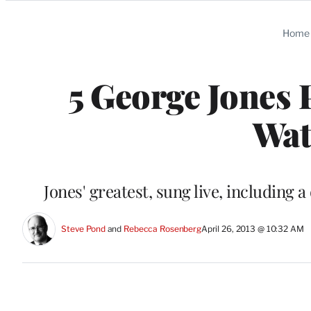
Categories
Home
5 George Jones
Wat
Jones' greatest, sung live, including 
Steve Pond
 and 
Rebecca Rosenberg
April 26, 2013 @ 10:32 AM