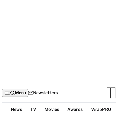
Menu
Newsletters
Top
News
TV
Movies
Awards
WrapPRO