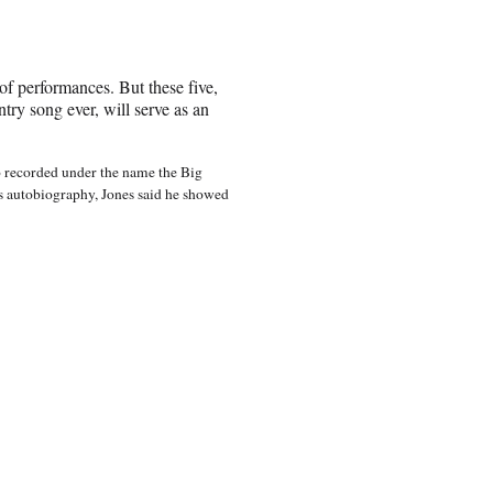
 of performances. But these five,
ntry song ever, will serve as an
ho recorded under the name the Big
is autobiography, Jones said he showed