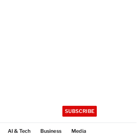
SUBSCRIBE
AI & Tech
Business
Media