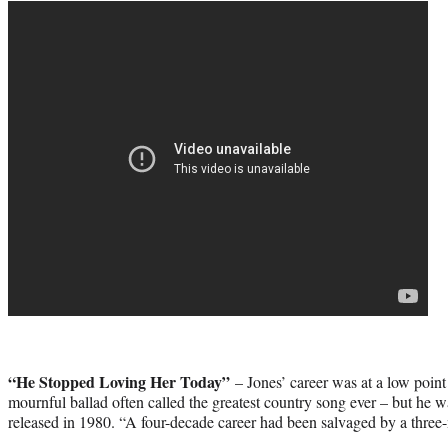
“He Stopped Loving Her Today”
– Jones’ career was at a low point
mournful ballad often called the greatest country song ever – but he 
released in 1980. “A four-decade career had been salvaged by a three-