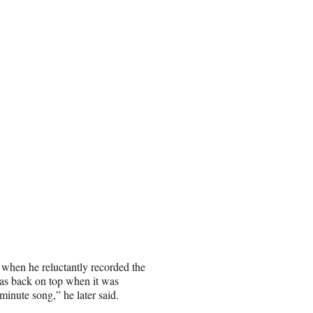
 when he reluctantly recorded the
was back on top when it was
minute song,” he later said.