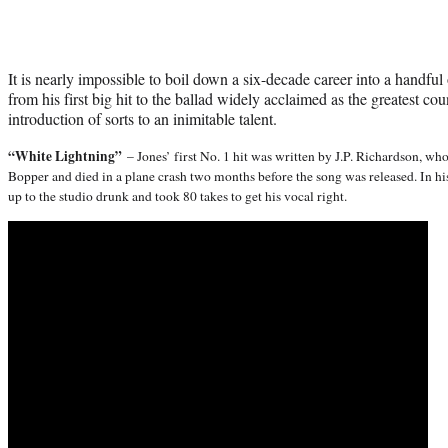
It is nearly impossible to boil down a six-decade career into a handful
from his first big hit to the ballad widely acclaimed as the greatest cou
introduction of sorts to an inimitable talent.
“White Lightning”
– Jones’ first No. 1 hit was written by J.P. Richardson, w
Bopper and died in a plane crash two months before the song was released. In h
up to the studio drunk and took 80 takes to get his vocal right.