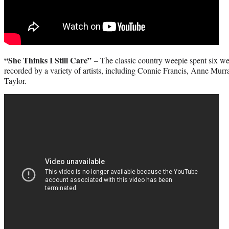
“She Thinks I Still Care”
– The classic country weepie spent six wee
recorded by a variety of artists, including Connie Francis, Anne Murr
Taylor.