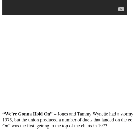
“We’re Gonna Hold On”
– Jones and Tammy Wynette had a stormy f
1975, but the union produced a number of duets that landed on the c
On” was the first, getting to the top of the charts in 1973.