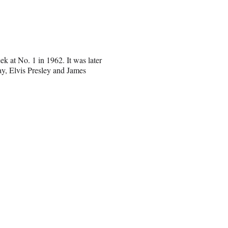
k at No. 1 in 1962. It was later
ay, Elvis Presley and James