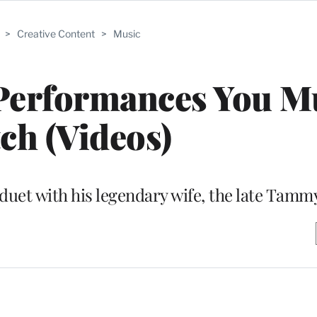
>
Creative Content
>
Music
 Performances You M
ch (Videos)
a duet with his legendary wife, the late Tam