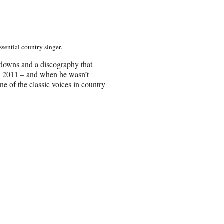
sential country singer.
d-downs and a discography that
 in 2011 – and when he wasn’t
of the classic voices in country