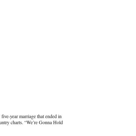
ive-year marriage that ended in
ountry charts. “We’re Gonna Hold