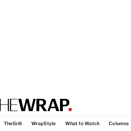
TheGrill
WrapStyle
What to Watch
Columns