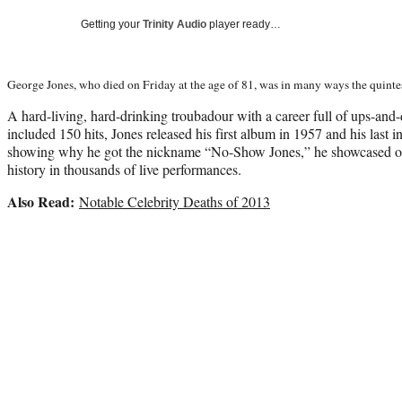
Getting your
Trinity Audio
player ready…
George Jones, who died on Friday at the age of 81, was in many ways the quintes
A hard-living, hard-drinking troubadour with a career full of ups-an
included 150 hits, Jones released his first album in 1957 and his last
showing why he got the nickname “No-Show Jones,” he showcased one 
history in thousands of live performances.
Also Read:
Notable Celebrity Deaths of 2013