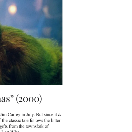
as” (2000)
Jim Carrey in July. But since it
is
 the classic tale follows the bitter
gifts from the townsfolk of
dy Lou Who.