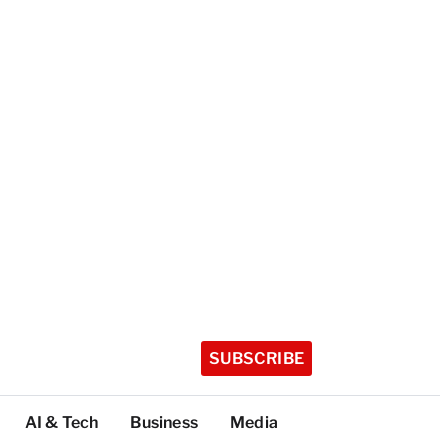
SUBSCRIBE
AI & Tech
Business
Media