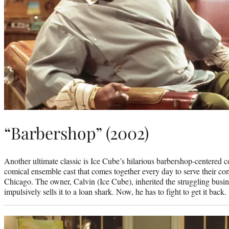
“Barbershop” (2002)
Another ultimate classic is Ice Cube’s hilarious barbershop-centered 
comical ensemble cast that comes together every day to serve their com
Chicago. The owner, Calvin (Ice Cube), inherited the struggling busin
impulsively sells it to a loan shark. Now, he has to fight to get it back.