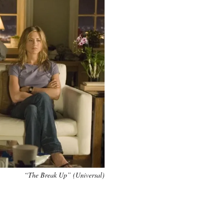
“The Break Up” (Universal)