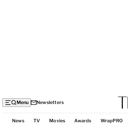
Menu
Newsletters
Top
News
TV
Movies
Awards
WrapPRO