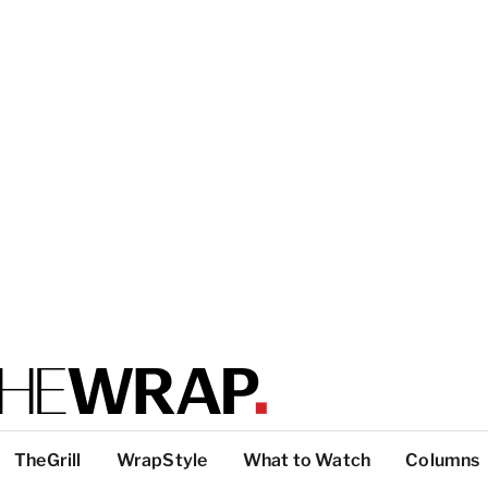
TheGrill
WrapStyle
What to Watch
Columns