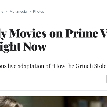
me
>
Multimedia
>
Photos
y Movies on Prime 
ight Now
ious live adaptation of “How the Grinch Stol