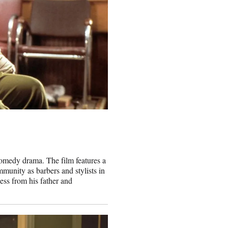
comedy drama. The film features a
munity as barbers and stylists in
ess from his father and