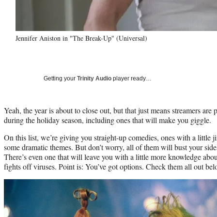
Jennifer Aniston in "The Break-Up" (Universal)
Getting your
Trinity Audio
player ready…
Yeah, the year is about to close out, but that just means streamers are 
during the holiday season, including ones that will make you giggle.
On this list, we’re giving you straight-up comedies, ones with a little j
some dramatic themes. But don’t worry, all of them will bust your sid
There’s even one that will leave you with a little more knowledge ab
fights off viruses. Point is: You’ve got options. Check them all out bel