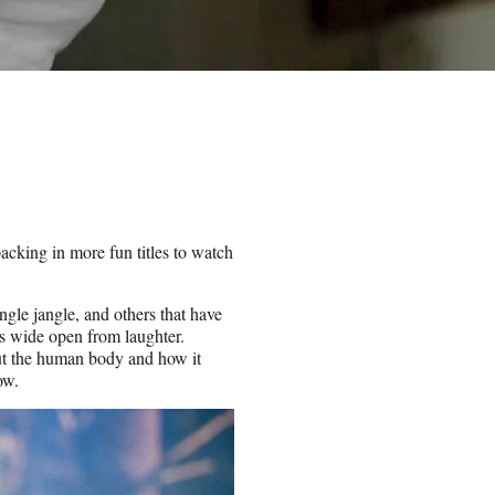
packing in more fun titles to watch
ingle jangle, and others that have
es wide open from laughter.
out the human body and how it
ow.