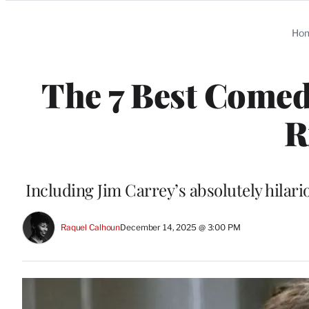
Categories
Ho
The 7 Best Comed
R
Including Jim Carrey’s absolutely hilar
Raquel Calhoun
December 14, 2025 @ 3:00 PM