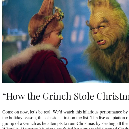
“How the Grinch Stole Christm
Come on now, let’s be real. We’d watch this hilarious performance by 
the holiday season, this classic is first on the list. The live adaptation of
grump of a Grinch as he attempts to ruin Christmas by stealing all the 
Whoville. However, his plans are foiled by a sweet child named Cin