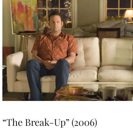
“The Break-Up” (2006)