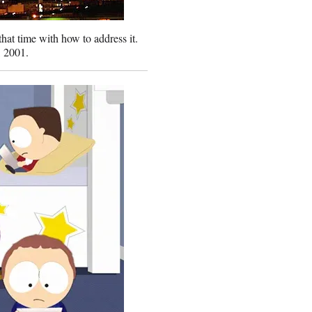
that time with how to address it.
, 2001.