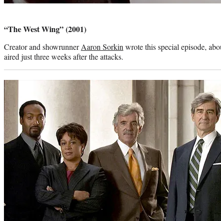
Photo
credit:
“The West Wing” (2001)
Creator and showrunner
Aaron Sorkin
wrote this special episode, about
aired just three weeks after the attacks.