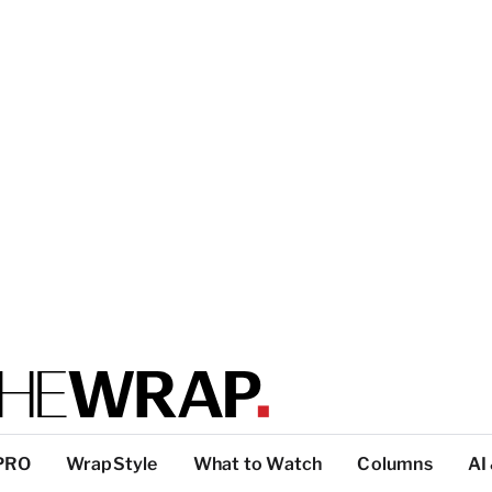
PRO
WrapStyle
What to Watch
Columns
AI