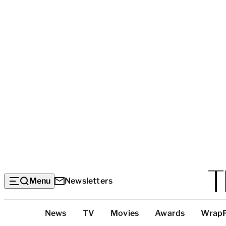
Menu
Newsletters
Top
News
TV
Movies
Awards
Wrap