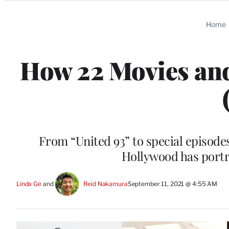
Categories
Home
How 22 Movies and
From “United 93” to special episode
Hollywood has portr
Linda Ge
 and 
Reid Nakamura
September 11, 2021 @ 4:55 AM