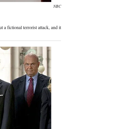
NBC
 a fictional terrorist attack, and it