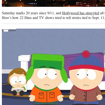
Saturday marks 20 years since 9/11, and
Hollywood has struggled
all 
Here’s how 22 films and TV shows tried to tell stories tied to Sept. 11