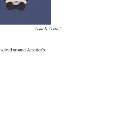
Comedy Central
revolved around America’s