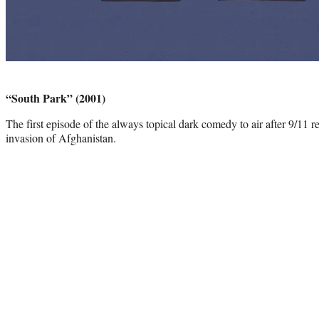
Photo
credit:
“South Park” (2001)
The first episode of the always topical dark comedy to air after 9/11 
invasion of Afghanistan.