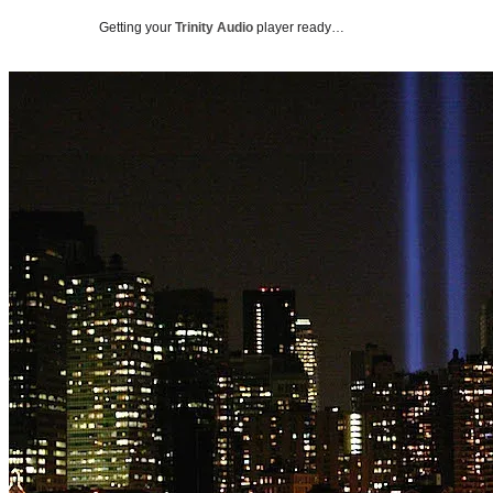
Getting your
Trinity Audio
player ready…