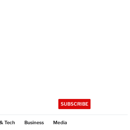
SUBSCRIBE
 & Tech
Business
Media