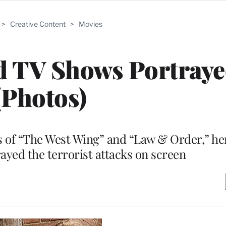
>
Creative Content
>
Movies
 TV Shows Portrayed
(Photos)
s of “The West Wing” and “Law & Order,” he
ayed the terrorist attacks on screen