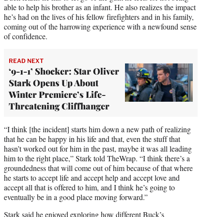
able to help his brother as an infant. He also realizes the impact
he’s had on the lives of his fellow firefighters and in his family,
coming out of the harrowing experience with a newfound sense
of confidence.
READ NEXT
‘9-1-1’ Shocker: Star Oliver
Stark Opens Up About
Winter Premiere’s Life-
Threatening Cliffhanger
“I think [the incident] starts him down a new path of realizing
that he can be happy in his life and that, even the stuff that
hasn’t worked out for him in the past, maybe it was all leading
him to the right place,” Stark told TheWrap. “I think there’s a
groundedness that will come out of him because of that where
he starts to accept life and accept help and accept love and
accept all that is offered to him, and I think he’s going to
eventually be in a good place moving forward.”
Stark said he enjoyed exploring how different Buck’s