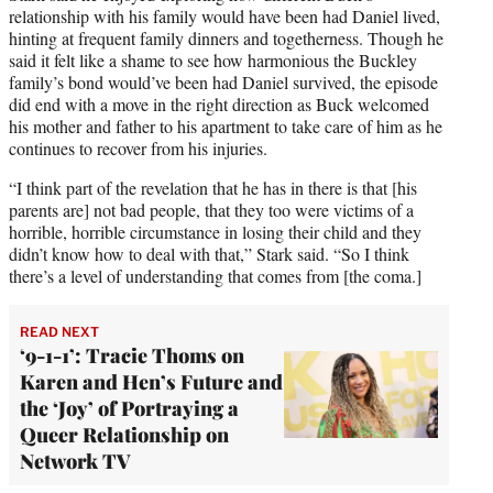
relationship with his family would have been had Daniel lived,
hinting at frequent family dinners and togetherness. Though he
said it felt like a shame to see how harmonious the Buckley
family’s bond would’ve been had Daniel survived, the episode
did end with a move in the right direction as Buck welcomed
his mother and father to his apartment to take care of him as he
continues to recover from his injuries.
“I think part of the revelation that he has in there is that [his
parents are] not bad people, that they too were victims of a
horrible, horrible circumstance in losing their child and they
didn’t know how to deal with that,” Stark said. “So I think
there’s a level of understanding that comes from [the coma.]
READ NEXT
‘9-1-1’: Tracie Thoms on
Karen and Hen’s Future and
the ‘Joy’ of Portraying a
Queer Relationship on
Network TV