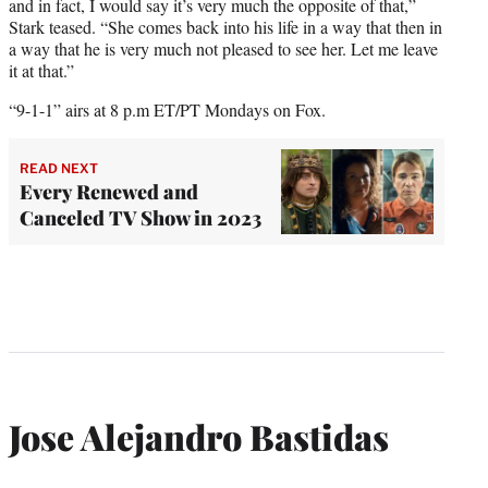
and in fact, I would say it’s very much the opposite of that,”
Stark teased. “She comes back into his life in a way that then in
a way that he is very much not pleased to see her. Let me leave
it at that.”
“9-1-1” airs at 8 p.m ET/PT Mondays on Fox.
READ NEXT
Every Renewed and
Canceled TV Show in 2023
Jose Alejandro Bastidas