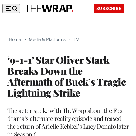
SUBSCRIBE
Home
>
Media & Platforms
>
TV
‘9-1-1’ Star Oliver Stark
Breaks Down the
Aftermath of Buck’s Tragic
Lightning Strike
The actor spoke with TheWrap about the Fox
drama’s alternate reality episode and teased
the return of Arielle Kebbel’s Lucy Donato later
in Season 6