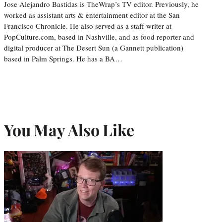
Jose Alejandro Bastidas is TheWrap’s TV editor. Previously, he
worked as assistant arts & entertainment editor at the San
Francisco Chronicle. He also served as a staff writer at
PopCulture.com, based in Nashville, and as food reporter and
digital producer at The Desert Sun (a Gannett publication)
based in Palm Springs. He has a BA…
You May Also Like