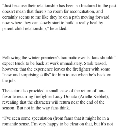
“Just because their relationship has been so fractured in the past
doesn’t mean that there’s no room for reconciliation, and
certainly seems to me like they’re on a path moving forward
now where they can slowly start to build a really healthy
parent-child relationship,” he added.
Following the winter premiere’s traumatic events, fans shouldn’t
expect Buck to be back at work immediately. Stark teased,
however, that the experience leaves the firefighter with some
“new and surprising skills” for him to use when he’s back on
the job.
The actor also provided a small tease of the return of fan-
favorite recurring firefighter Lucy Donato (Arielle Kebbel),
revealing that the character will return near the end of the
season. But not in the way fans think.
“I’ve seen some speculation (from fans) that it might be in a
romantic sense. I’m very happy to be clear on that, but it’s not