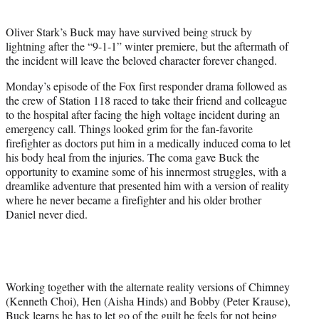
i
t
Oliver Stark’s Buck may have survived being struck by
t
lightning after the “9-1-1” winter premiere, but the aftermath of
e
the incident will leave the beloved character forever changed.
r
)
Monday’s episode of the Fox first responder drama followed as
the crew of Station 118 raced to take their friend and colleague
to the hospital after facing the high voltage incident during an
emergency call. Things looked grim for the fan-favorite
firefighter as doctors put him in a medically induced coma to let
his body heal from the injuries. The coma gave Buck the
opportunity to examine some of his innermost struggles, with a
dreamlike adventure that presented him with a version of reality
where he never became a firefighter and his older brother
Daniel never died.
Working together with the alternate reality versions of Chimney
(Kenneth Choi), Hen (Aisha Hinds) and Bobby (Peter Krause),
Buck learns he has to let go of the guilt he feels for not being