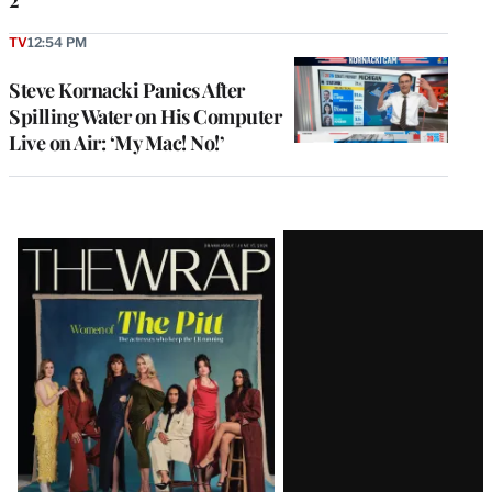
TV
12:54 PM
Steve Kornacki Panics After
Spilling Water on His Computer
Live on Air: ‘My Mac! No!’
Latest
Magazine
Issue