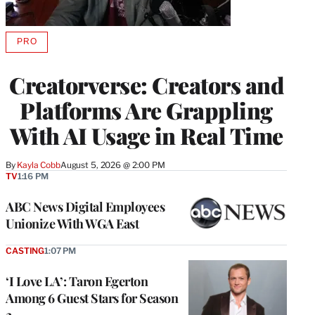
PRO
AVAILABLE
TO
WRAPPRO
Creatorverse: Creators and
MEMBERS
Platforms Are Grappling
With AI Usage in Real Time
By
Kayla Cobb
August 5, 2026 @ 2:00 PM
TV
1:16 PM
ABC News Digital Employees
Unionize With WGA East
CASTING
1:07 PM
‘I Love LA’: Taron Egerton
Among 6 Guest Stars for Season
2