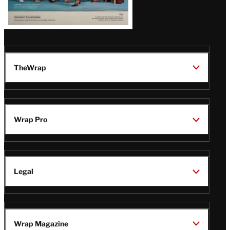
TheWrap
Wrap Pro
Legal
Wrap Magazine