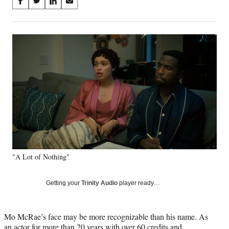
Share
S
S
S
S
on
h
h
h
h
a
a
a
a
Social
r
r
r
r
e
e
e
e
Media
o
o
o
o
n
n
n
n
F
X
L
E
a
(
i
m
c
f
n
a
e
o
k
i
b
r
e
l
o
m
d
o
e
I
k
r
n
"A Lot of Nothing"
l
y
T
Getting your
Trinity Audio
player ready…
w
i
t
Mo McRae’s face may be more recognizable than his name. As
t
an actor for more than 20 years with over 60 credits and