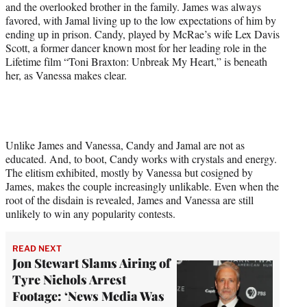
and the overlooked brother in the family. James was always
favored, with Jamal living up to the low expectations of him by
ending up in prison. Candy, played by McRae’s wife Lex Davis
Scott, a former dancer known most for her leading role in the
Lifetime film “Toni Braxton: Unbreak My Heart,” is beneath
her, as Vanessa makes clear.
Unlike James and Vanessa, Candy and Jamal are not as
educated. And, to boot, Candy works with crystals and energy.
The elitism exhibited, mostly by Vanessa but cosigned by
James, makes the couple increasingly unlikable. Even when the
root of the disdain is revealed, James and Vanessa are still
unlikely to win any popularity contests.
READ NEXT
Jon Stewart Slams Airing of
Tyre Nichols Arrest
Footage: ‘News Media Was