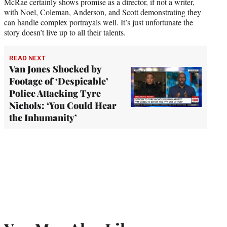
McRae certainly shows promise as a director, if not a writer,
with Noel, Coleman, Anderson, and Scott demonstrating they
can handle complex portrayals well. It’s just unfortunate the
story doesn’t live up to all their talents.
READ NEXT
Van Jones Shocked by
Footage of ‘Despicable’
Police Attacking Tyre
Nichols: ‘You Could Hear
the Inhumanity’