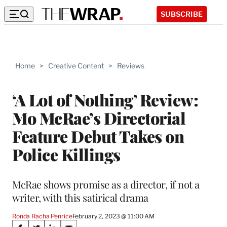
SUBSCRIBE
Home
>
Creative Content
>
Reviews
‘A Lot of Nothing’ Review:
Mo McRae’s Directorial
Feature Debut Takes on
Police Killings
McRae shows promise as a director, if not a
writer, with this satirical drama
Ronda Racha Penrice
February 2, 2023 @ 11:00 AM