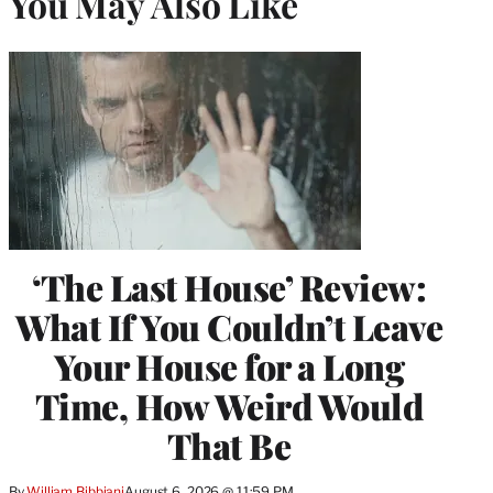
You May Also Like
‘The Last House’ Review:
What If You Couldn’t Leave
Your House for a Long
Time, How Weird Would
That Be
By
William Bibbiani
August 6, 2026 @ 11:59 PM