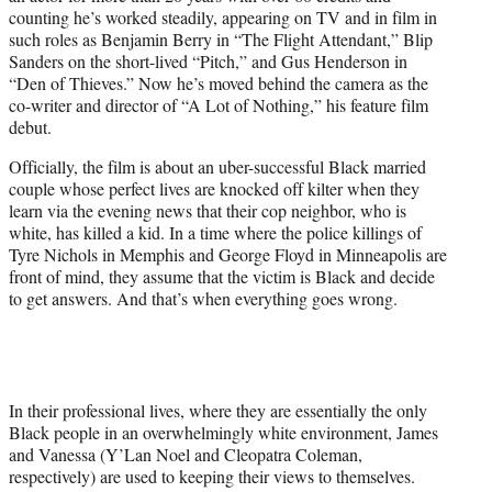
e
counting he’s worked steadily, appearing on TV and in film in
r
such roles as Benjamin Berry in “The Flight Attendant,” Blip
)
Sanders on the short-lived “Pitch,” and Gus Henderson in
“Den of Thieves.” Now he’s moved behind the camera as the
co-writer and director of “A Lot of Nothing,” his feature film
debut.
Officially, the film is about an uber-successful Black married
couple whose perfect lives are knocked off kilter when they
learn via the evening news that their cop neighbor, who is
white, has killed a kid. In a time where the police killings of
Tyre Nichols in Memphis and George Floyd in Minneapolis are
front of mind, they assume that the victim is Black and decide
to get answers. And that’s when everything goes wrong.
In their professional lives, where they are essentially the only
Black people in an overwhelmingly white environment, James
and Vanessa (Y’Lan Noel and Cleopatra Coleman,
respectively) are used to keeping their views to themselves.