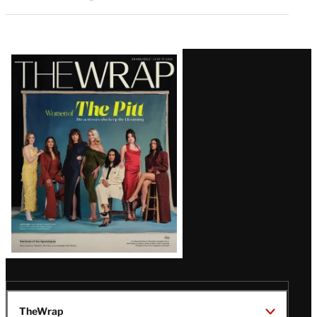
Latest
Magazine
Issue
TheWrap