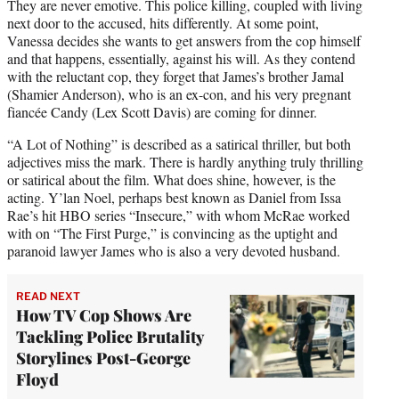
They are never emotive. This police killing, coupled with living
next door to the accused, hits differently. At some point,
Vanessa decides she wants to get answers from the cop himself
and that happens, essentially, against his will. As they contend
with the reluctant cop, they forget that James’s brother Jamal
(Shamier Anderson), who is an ex-con, and his very pregnant
fiancée Candy (Lex Scott Davis) are coming for dinner.
“A Lot of Nothing” is described as a satirical thriller, but both
adjectives miss the mark. There is hardly anything truly thrilling
or satirical about the film. What does shine, however, is the
acting. Y’lan Noel, perhaps best known as Daniel from Issa
Rae’s hit HBO series “Insecure,” with whom McRae worked
with on “The First Purge,” is convincing as the uptight and
paranoid lawyer James who is also a very devoted husband.
READ NEXT
How TV Cop Shows Are
Tackling Police Brutality
Storylines Post-George
Floyd