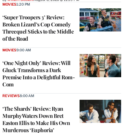
MOVIES
1:20 PM
‘Super Troopers 3’ Review:
Broken Lizard’s Cop Comedy
Threequel Sticks to the Middle
of the Road
MOVIES
9:00 AM
‘One Night Only’ Review: Will
Gluck Transforms a Dark
Premise Into a Delightful Rom-
Com
REVIEWS
8:00 AM
‘The Shards’ Review: Ryan
Murphy Waters Down Bret
Easton Ellis to Make His Own
Murderous ‘Euphoria’