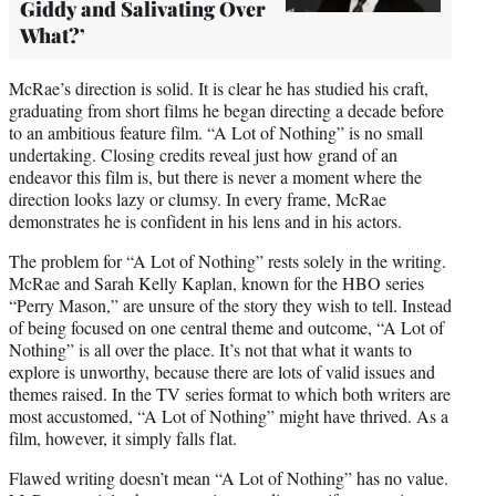
Giddy and Salivating Over
What?’
McRae’s direction is solid. It is clear he has studied his craft,
graduating from short films he began directing a decade before
to an ambitious feature film. “A Lot of Nothing” is no small
undertaking. Closing credits reveal just how grand of an
endeavor this film is, but there is never a moment where the
direction looks lazy or clumsy. In every frame, McRae
demonstrates he is confident in his lens and in his actors.
The problem for “A Lot of Nothing” rests solely in the writing.
McRae and Sarah Kelly Kaplan, known for the HBO series
“Perry Mason,” are unsure of the story they wish to tell. Instead
of being focused on one central theme and outcome, “A Lot of
Nothing” is all over the place. It’s not that what it wants to
explore is unworthy, because there are lots of valid issues and
themes raised. In the TV series format to which both writers are
most accustomed, “A Lot of Nothing” might have thrived. As a
film, however, it simply falls flat.
Flawed writing doesn’t mean “A Lot of Nothing” has no value.