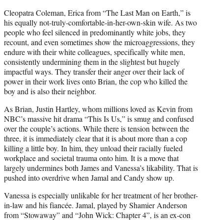
Cleopatra Coleman, Erica from “The Last Man on Earth,” is
his equally not-truly-comfortable-in-her-own-skin wife. As two
people who feel silenced in predominantly white jobs, they
recount, and even sometimes show the microaggressions, they
endure with their white colleagues, specifically white men,
consistently undermining them in the slightest but hugely
impactful ways. They transfer their anger over their lack of
power in their work lives onto Brian, the cop who killed the
boy and is also their neighbor.
As Brian, Justin Hartley, whom millions loved as Kevin from
NBC’s massive hit drama “This Is Us,” is smug and confused
over the couple’s actions. While there is tension between the
three, it is immediately clear that it is about more than a cop
killing a little boy. In him, they unload their racially fueled
workplace and societal trauma onto him. It is a move that
largely undermines both James and Vanessa’s likability. That is
pushed into overdrive when Jamal and Candy show up.
Vanessa is especially unlikable for her treatment of her brother-
in-law and his fiancée. Jamal, played by Shamier Anderson
from “Stowaway” and “John Wick: Chapter 4”, is an ex-con