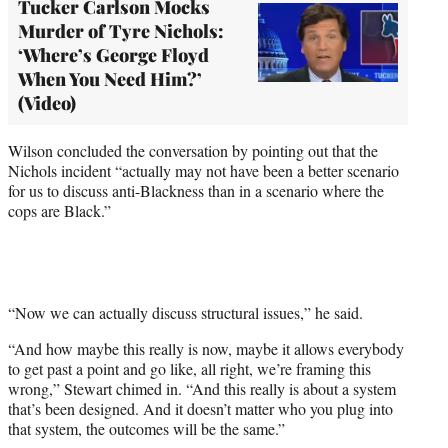
Tucker Carlson Mocks
Murder of Tyre Nichols:
‘Where’s George Floyd
When You Need Him?’
(Video)
Wilson concluded the conversation by pointing out that the
Nichols incident “actually may not have been a better scenario
for us to discuss anti-Blackness than in a scenario where the
cops are Black.”
“Now we can actually discuss structural issues,” he said.
“And how maybe this really is now, maybe it allows everybody
to get past a point and go like, all right, we’re framing this
wrong,” Stewart chimed in. “And this really is about a system
that’s been designed. And it doesn’t matter who you plug into
that system, the outcomes will be the same.”