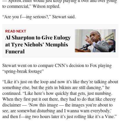
— SportsCenter would just keep playing it over and over going
to commercial,” Wilson replied.
“Are you f—ing serious?,” Stewart said.
READ NEXT
Al Sharpton to Give Eulogy
at Tyre Nichols’ Memphis
Funeral
Stewart went on to compare CNN’s decision to Fox playing
“spring-break footage”
“Like it’s just on the loop and now it’s like they’re talking about
something else, but the girls in bikinis are still dancing,” he
continued. “Like here’s how quickly that gets, just numbing.
When they first put it out there, they had to do that like cheesy
disclaimer — ‘Now this image — the images you’re about to
see, are somewhat disturbing and I wanna warn everybody,’
and then f—ing two hours later it’s just rolling like it’s a Vine.”