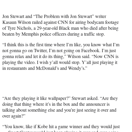
w
i
t
Jon Stewart and “The Problem with Jon Stewart” writer
t
Kasaun Wilson railed against CNN for airing bodycam footage
e
of Tyre Nichols, a 29-year-old Black man who died after being
r
beaten by Memphis police officers during a traffic stop.
)
“I think this is the first time where I’m like, you know what I’m
not gonna go on Twitter, I’m not going on Facebook. I’m just
gonna relax and let it do its thing,” Wilson said. “Now CNN is
playing the video. I wish y’all would stop. Y’all just playing it
in restaurants and McDonald’s and Wendy’s.”
“Are they playing it like wallpaper?” Stewart asked. “Are they
doing that thing where it’s in the box and the announcer is
talking about something else and you’re just seeing it over and
over again?”
“You know, like if Kobe hit a game winner and they would just