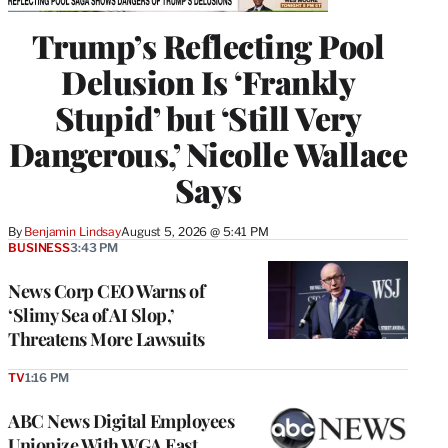
Trump’s Reflecting Pool
Delusion Is ‘Frankly
Stupid’ but ‘Still Very
Dangerous,’ Nicolle Wallace
Says
By
Benjamin Lindsay
August 5, 2026 @ 5:41 PM
BUSINESS
3:43 PM
News Corp CEO Warns of
‘Slimy Sea of AI Slop,’
Threatens More Lawsuits
TV
1:16 PM
ABC News Digital Employees
Unionize With WGA East