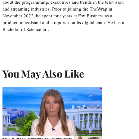
about the programming, executives and trends in the television
and streaming industries. Prior to joining the TheWrap in
November 2022, he spent four years at Fox Business as a
production assistant and a reporter on its digital team. He has a
Bachelor of Science in…
You May Also Like