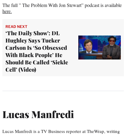
The full ” The Problem With Jon Stewart” podcast is available
here.
READ NEXT
‘The Daily Show': DL
Hughley Says Tucker
Carlson Is ‘So Obsessed
With Black People’ He
Should Be Called ‘Sickle
Cell’ (Video)
Lucas Manfredi
Lucas Manfredi is a TV Business reporter at TheWrap, writing