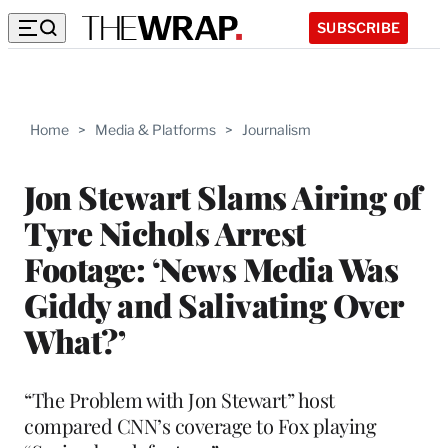
SUBSCRIBE
Home
>
Media & Platforms
>
Journalism
Jon Stewart Slams Airing of
Tyre Nichols Arrest
Footage: ‘News Media Was
Giddy and Salivating Over
What?’
“The Problem with Jon Stewart” host
compared CNN’s coverage to Fox playing