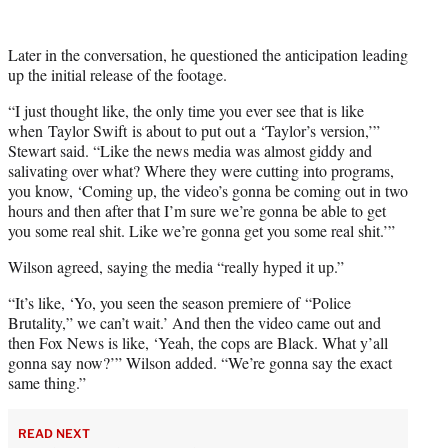
Later in the conversation, he questioned the anticipation leading
up the initial release of the footage.
“I just thought like, the only time you ever see that is like
when Taylor Swift is about to put out a ‘Taylor’s version,’”
Stewart said. “Like the news media was almost giddy and
salivating over what? Where they were cutting into programs,
you know, ‘Coming up, the video’s gonna be coming out in two
hours and then after that I’m sure we’re gonna be able to get
you some real shit. Like we’re gonna get you some real shit.’”
Wilson agreed, saying the media “really hyped it up.”
“It’s like, ‘Yo, you seen the season premiere of “Police
Brutality,” we can’t wait.’ And then the video came out and
then Fox News is like, ‘Yeah, the cops are Black. What y’all
gonna say now?’” Wilson added. “We’re gonna say the exact
same thing.”
READ NEXT