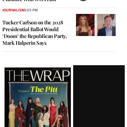
JOURNALISM
1:03 PM
Tucker Carlson on the 2028
Presidential Ballot Would
‘Doom’ the Republican Party,
Mark Halperin Says
Latest
Magazine
Issue