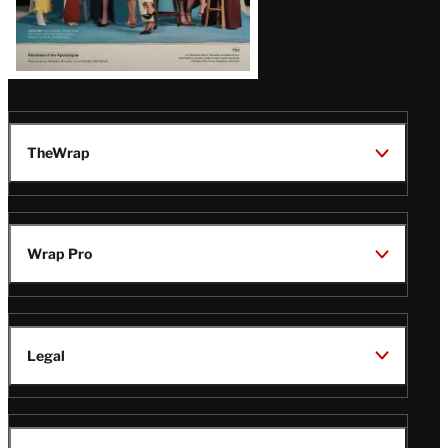
TheWrap
Wrap Pro
Legal