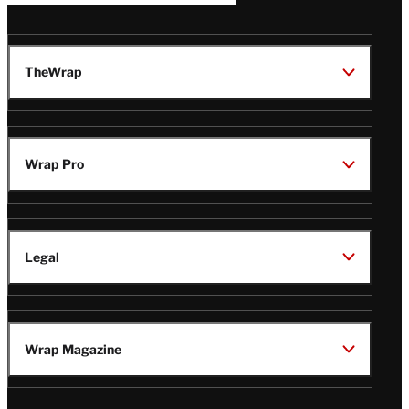
TheWrap
Wrap Pro
Legal
Wrap Magazine