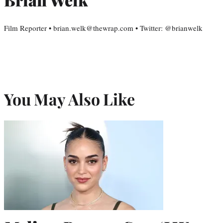
Film Reporter • brian.welk@thewrap.com • Twitter: @brianwelk
You May Also Like