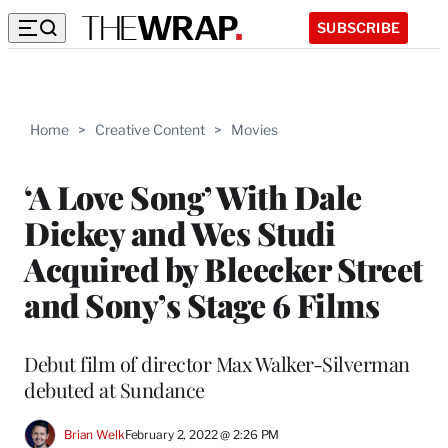
SUBSCRIBE
Home
>
Creative Content
>
Movies
‘A Love Song’ With Dale
Dickey and Wes Studi
Acquired by Bleecker Street
and Sony’s Stage 6 Films
Debut film of director Max Walker-Silverman
debuted at Sundance
Brian Welk
February 2, 2022 @ 2:26 PM