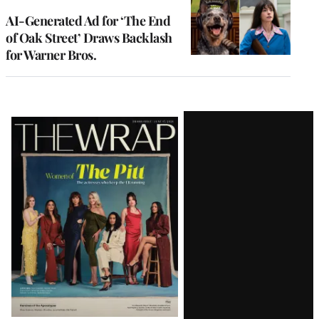
AI-Generated Ad for ‘The End
of Oak Street’ Draws Backlash
for Warner Bros.
Latest
Magazine
Issue