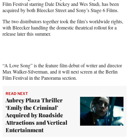
Film Festival starring Dale Dickey and Wes Studi, has been
e
acquired by both Bleecker Street and Sony’s Stage 6 Films.
r
)
The two distributors together took the film’s worldwide rights,
with Bleecker handling the domestic theatrical rollout for a
release later this summer.
“A Love Song” is the feature film debut of writer and director
Max Walker-Silverman, and it will next screen at the Berlin
Film Festival in the Panorama section.
READ NEXT
Aubrey Plaza Thriller
‘Emily the Criminal’
Acquired by Roadside
Attractions and Vertical
Entertainment