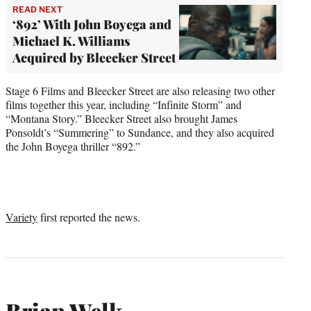
READ NEXT
‘892’ With John Boyega and
Michael K. Williams
Acquired by Bleecker Street
Stage 6 Films and Bleecker Street are also releasing two other
films together this year, including “Infinite Storm” and
“Montana Story.” Bleecker Street also brought James
Ponsoldt’s “Summering” to Sundance, and they also acquired
the John Boyega thriller “892.”
Variety
first reported the news.
Brian Welk