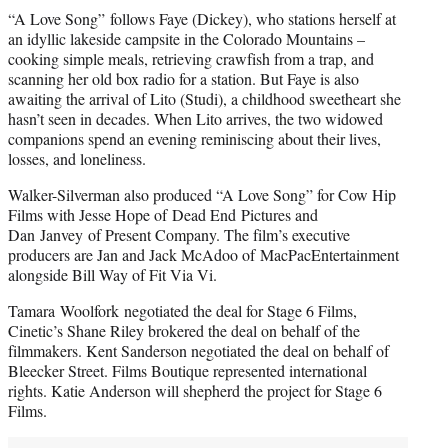
“A Love Song” follows Faye (Dickey), who stations herself at
an idyllic lakeside campsite in the Colorado Mountains –
cooking simple meals, retrieving crawfish from a trap, and
scanning her old box radio for a station. But Faye is also
awaiting the arrival of Lito (Studi), a childhood sweetheart she
hasn’t seen in decades. When Lito arrives, the two widowed
companions spend an evening reminiscing about their lives,
losses, and loneliness.
Walker-Silverman also produced “A Love Song” for Cow Hip
Films with Jesse Hope of Dead End Pictures and
Dan Janvey of Present Company. The film’s executive
producers are Jan and Jack McAdoo of MacPacEntertainment
alongside Bill Way of Fit Via Vi.
Tamara Woolfork negotiated the deal for Stage 6 Films,
Cinetic’s Shane Riley brokered the deal on behalf of the
filmmakers. Kent Sanderson negotiated the deal on behalf of
Bleecker Street. Films Boutique represented international
rights. Katie Anderson will shepherd the project for Stage 6
Films.