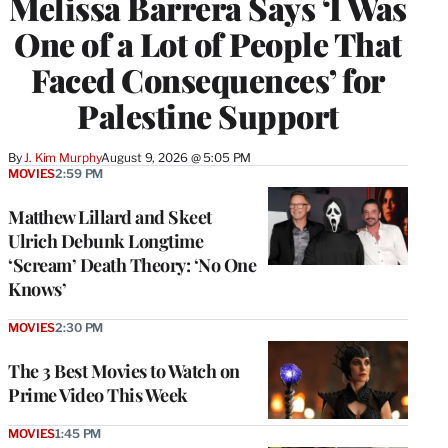
Melissa Barrera Says ‘I Was
One of a Lot of People That
Faced Consequences’ for
Palestine Support
By
J. Kim Murphy
August 9, 2026 @ 5:05 PM
MOVIES
2:59 PM
Matthew Lillard and Skeet
Ulrich Debunk Longtime
‘Scream’ Death Theory: ‘No One
Knows’
MOVIES
2:30 PM
The 3 Best Movies to Watch on
Prime Video This Week
MOVIES
1:45 PM