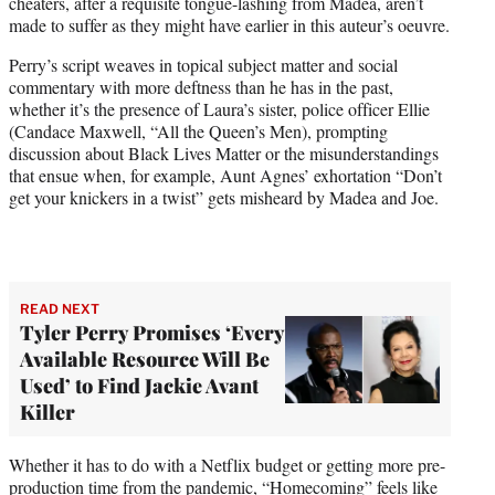
cheaters, after a requisite tongue-lashing from Madea, aren’t
made to suffer as they might have earlier in this auteur’s oeuvre.
Perry’s script weaves in topical subject matter and social
commentary with more deftness than he has in the past,
whether it’s the presence of Laura’s sister, police officer Ellie
(Candace Maxwell, “All the Queen’s Men), prompting
discussion about Black Lives Matter or the misunderstandings
that ensue when, for example, Aunt Agnes’ exhortation “Don’t
get your knickers in a twist” gets misheard by Madea and Joe.
READ NEXT
Tyler Perry Promises ‘Every
Available Resource Will Be
Used’ to Find Jackie Avant
Killer
Whether it has to do with a Netflix budget or getting more pre-
production time from the pandemic, “Homecoming” feels like