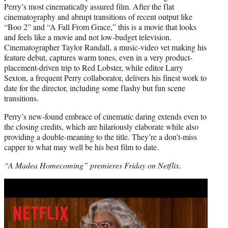
Perry’s most cinematically assured film. After the flat
cinematography and abrupt transitions of recent output like
“Boo 2” and “A Fall From Grace,” this is a movie that looks
and feels like a movie and not low-budget television.
Cinematographer Taylor Randall, a music-video vet making his
feature debut, captures warm tones, even in a very product-
placement-driven trip to Red Lobster, while editor Larry
Sexton, a frequent Perry collaborator, delivers his finest work to
date for the director, including some flashy but fun scene
transitions.
Perry’s new-found embrace of cinematic daring extends even to
the closing credits, which are hilariously elaborate while also
providing a double-meaning to the title. They’re a don’t-miss
capper to what may well be his best film to date.
“A Madea Homecoming” premieres Friday on Netflix.
Play
video