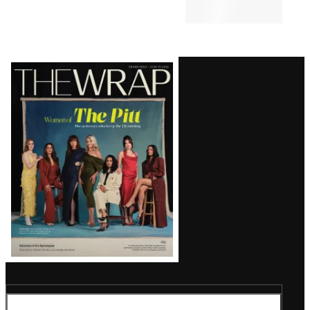
Latest
Magazine
Issue