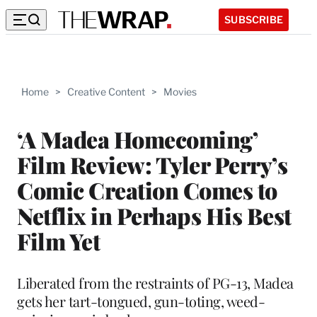
SUBSCRIBE
Home
>
Creative Content
>
Movies
‘A Madea Homecoming’
Film Review: Tyler Perry’s
Comic Creation Comes to
Netflix in Perhaps His Best
Film Yet
Liberated from the restraints of PG-13, Madea
gets her tart-tongued, gun-toting, weed-