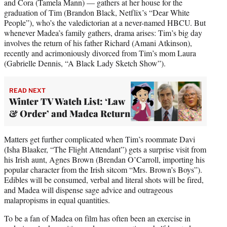
and Cora (Tamela Mann) — gathers at her house for the
graduation of Tim (Brandon Black, Netflix’s “Dear White
People”), who’s the valedictorian at a never-named HBCU. But
whenever Madea’s family gathers, drama arises: Tim’s big day
involves the return of his father Richard (Amani Atkinson),
recently and acrimoniously divorced from Tim’s mom Laura
(Gabrielle Dennis, “A Black Lady Sketch Show”).
READ NEXT
Winter TV Watch List: ‘Law
& Order’ and Madea Return
Matters get further complicated when Tim’s roommate Davi
(Isha Blaaker, “The Flight Attendant”) gets a surprise visit from
his Irish aunt, Agnes Brown (Brendan O’Carroll, importing his
popular character from the Irish sitcom “Mrs. Brown’s Boys”).
Edibles will be consumed, verbal and literal shots will be fired,
and Madea will dispense sage advice and outrageous
malapropisms in equal quantities.
To be a fan of Madea on film has often been an exercise in