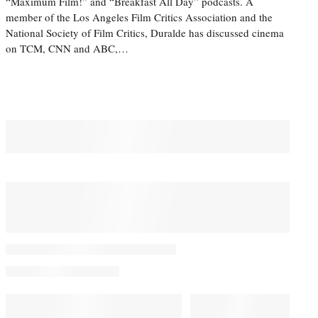
“Maximum Film!” and “Breakfast All Day” podcasts. A
member of the Los Angeles Film Critics Association and the
National Society of Film Critics, Duralde has discussed cinema
on TCM, CNN and ABC,…