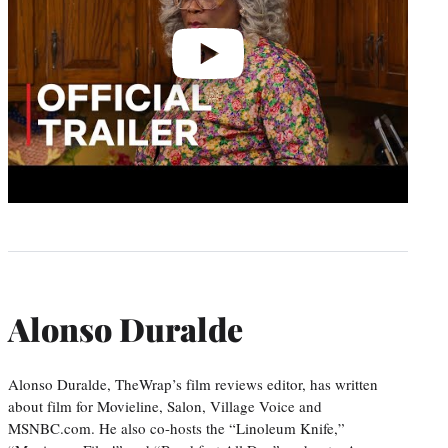
Alonso Duralde
Alonso Duralde, TheWrap’s film reviews editor, has written
about film for Movieline, Salon, Village Voice and
MSNBC.com. He also co-hosts the “Linoleum Knife,”