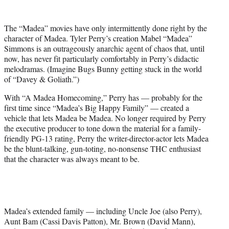
w
i
t
The “Madea” movies have only intermittently done right by the
t
character of Madea. Tyler Perry’s creation Mabel “Madea”
e
Simmons is an outrageously anarchic agent of chaos that, until
r
now, has never fit particularly comfortably in Perry’s didactic
)
melodramas. (Imagine Bugs Bunny getting stuck in the world
of “Davey & Goliath.”)
With “A Madea Homecoming,” Perry has — probably for the
first time since “Madea’s Big Happy Family” — created a
vehicle that lets Madea be Madea. No longer required by Perry
the executive producer to tone down the material for a family-
friendly PG-13 rating, Perry the writer-director-actor lets Madea
be the blunt-talking, gun-toting, no-nonsense THC enthusiast
that the character was always meant to be.
Madea’s extended family — including Uncle Joe (also Perry),
Aunt Bam (Cassi Davis Patton), Mr. Brown (David Mann),