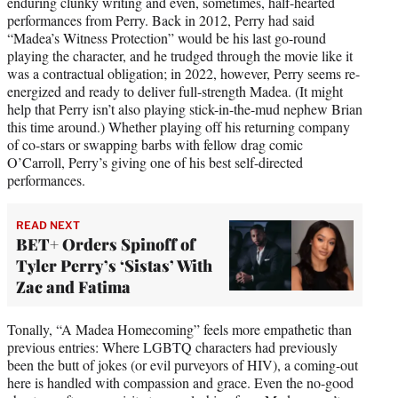
enduring clunky writing and even, sometimes, half-hearted
performances from Perry. Back in 2012, Perry had said
“Madea’s Witness Protection” would be his last go-round
playing the character, and he trudged through the movie like it
was a contractual obligation; in 2022, however, Perry seems re-
energized and ready to deliver full-strength Madea. (It might
help that Perry isn’t also playing stick-in-the-mud nephew Brian
this time around.) Whether playing off his returning company
of co-stars or swapping barbs with fellow drag comic
O’Carroll, Perry’s giving one of his best self-directed
performances.
READ NEXT
BET+ Orders Spinoff of
Tyler Perry’s ‘Sistas’ With
Zac and Fatima
Tonally, “A Madea Homecoming” feels more empathetic than
previous entries: Where LGBTQ characters had previously
been the butt of jokes (or evil purveyors of HIV), a coming-out
here is handled with compassion and grace. Even the no-good