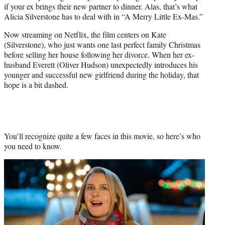
if your ex brings their new partner to dinner. Alas, that’s what
e
Alicia Silverstone has to deal with in “A Merry Little Ex-Mas.”
r
)
Now streaming on Netflix, the film centers on Kate
(Silverstone), who just wants one last perfect family Christmas
before selling her house following her divorce. When her ex-
husband Everett (Oliver Hudson) unexpectedly introduces his
younger and successful new girlfriend during the holiday, that
hope is a bit dashed.
You’ll recognize quite a few faces in this movie, so here’s who
you need to know.