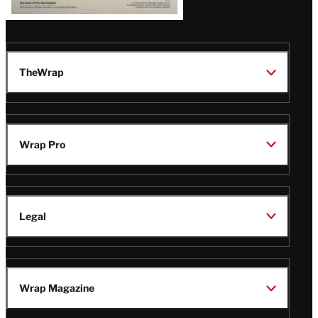
TheWrap
Wrap Pro
Legal
Wrap Magazine