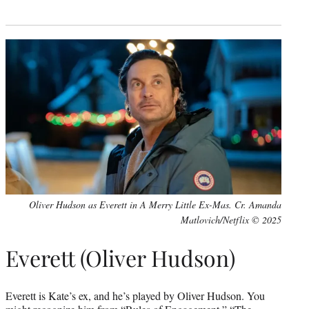
Oliver Hudson as Everett in A Merry Little Ex-Mas. Cr. Amanda
Matlovich/Netflix © 2025
Everett (Oliver Hudson)
Everett is Kate’s ex, and he’s played by Oliver Hudson. You