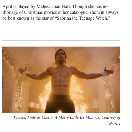
April is played by Melissa Joan Hart. Though she has no
shortage of Christmas movies in her catalogue, she will always
be best known as the star of “Sabrina the Teenage Witch.”
Pierson Fodé as Chet in A Merry Little Ex-Mas. Cr. Courtesy of
Netflix