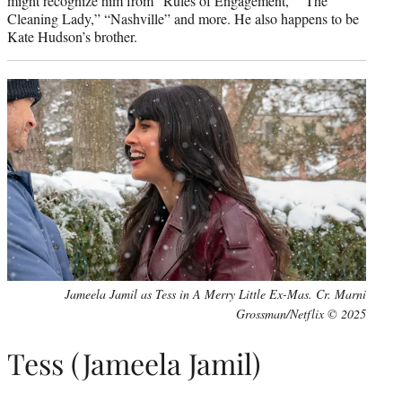
might recognize him from “Rules of Engagement,” “The
Cleaning Lady,” “Nashville” and more. He also happens to be
Kate Hudson’s brother.
Jameela Jamil as Tess in A Merry Little Ex-Mas. Cr. Marni
Grossman/Netflix © 2025
Tess (Jameela Jamil)