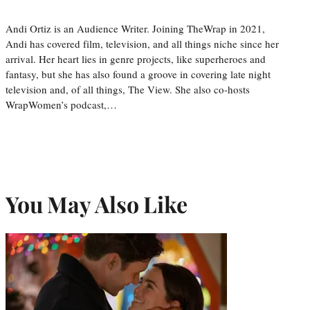
Andi Ortiz is an Audience Writer. Joining TheWrap in 2021,
Andi has covered film, television, and all things niche since her
arrival. Her heart lies in genre projects, like superheroes and
fantasy, but she has also found a groove in covering late night
television and, of all things, The View. She also co-hosts
WrapWomen’s podcast,…
You May Also Like