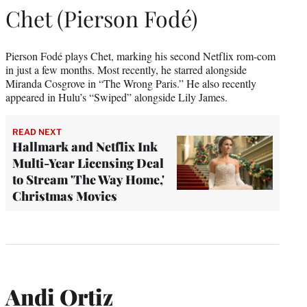
Chet (Pierson Fodé)
Pierson Fodé plays Chet, marking his second Netflix rom-com
in just a few months. Most recently, he starred alongside
Miranda Cosgrove in “The Wrong Paris.” He also recently
appeared in Hulu’s “Swiped” alongside Lily James.
READ NEXT
Hallmark and Netflix Ink
Multi-Year Licensing Deal
to Stream 'The Way Home,'
Christmas Movies
Andi Ortiz