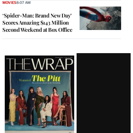
MOVIES
8:07 AM
‘Spider-Man: Brand New Day’
Scores Amazing $143 Million
Second Weekend at Box Office
Latest
Magazine
Issue