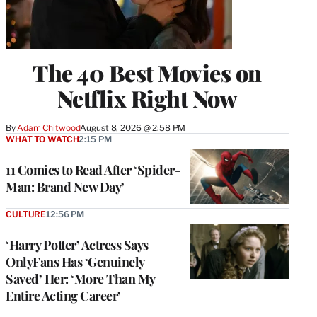
The 40 Best Movies on
Netflix Right Now
By
Adam Chitwood
August 8, 2026 @ 2:58 PM
WHAT TO WATCH
2:15 PM
11 Comics to Read After ‘Spider-
Man: Brand New Day’
CULTURE
12:56 PM
‘Harry Potter’ Actress Says
OnlyFans Has ‘Genuinely
Saved’ Her: ‘More Than My
Entire Acting Career’