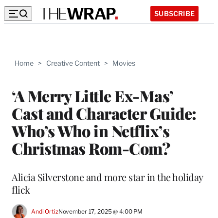
SUBSCRIBE
Home
>
Creative Content
>
Movies
‘A Merry Little Ex-Mas’
Cast and Character Guide:
Who’s Who in Netflix’s
Christmas Rom-Com?
Alicia Silverstone and more star in the holiday
flick
Andi Ortiz
November 17, 2025 @ 4:00 PM