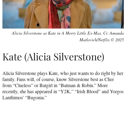
Alicia Silverstone as Kate in A Merry Little Ex-Mas. Cr. Amanda
Matlovich/Netflix © 2025
Kate (Alicia Silverstone)
Alicia Silverstone plays Kate, who just wants to do right by her
family. Fans will, of course, know Silverstone best as Cher
from “Clueless” or Batgirl in “Batman & Robin.” More
recently, she has appeared in “Y2K,” “Irish Blood” and Yorgos
Lanthimos’ “Bugonia.”