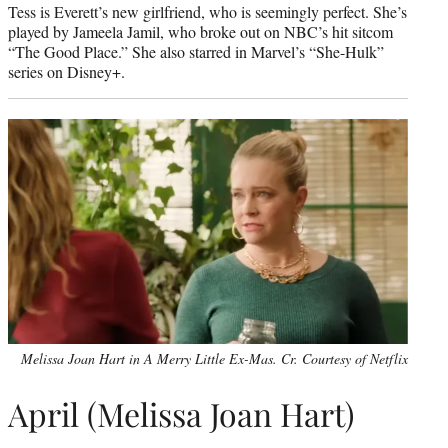
Tess is Everett’s new girlfriend, who is seemingly perfect. She’s
played by Jameela Jamil, who broke out on NBC’s hit sitcom
“The Good Place.” She also starred in Marvel’s “She-Hulk”
series on Disney+.
Melissa Joan Hart in A Merry Little Ex-Mas. Cr. Courtesy of Netflix
April (Melissa Joan Hart)