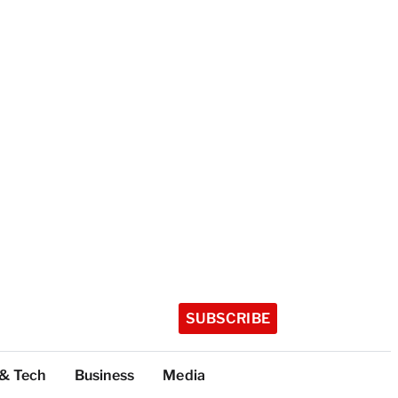
SUBSCRIBE
 & Tech
Business
Media