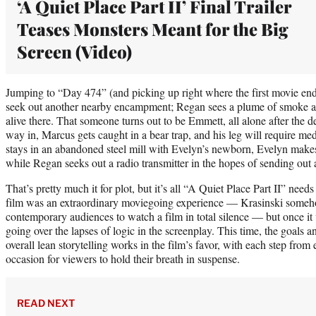
‘A Quiet Place Part II’ Final Trailer
Teases Monsters Meant for the Big
Screen (Video)
Jumping to “Day 474” (and picking up right where the first movie ends)
seek out another nearby encampment; Regan sees a plume of smoke an
alive there. That someone turns out to be Emmett, all alone after the d
way in, Marcus gets caught in a bear trap, and his leg will require me
stays in an abandoned steel mill with Evelyn’s newborn, Evelyn makes 
while Regan seeks out a radio transmitter in the hopes of sending out a 
That’s pretty much it for plot, but it’s all “A Quiet Place Part II” needs
film was an extraordinary moviegoing experience — Krasinski someho
contemporary audiences to watch a film in total silence — but once it w
going over the lapses of logic in the screenplay. This time, the goals a
overall lean storytelling works in the film’s favor, with each step fro
occasion for viewers to hold their breath in suspense.
READ NEXT