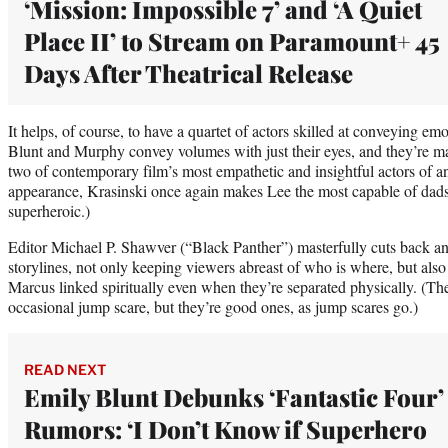
‘Mission: Impossible 7’ and ‘A Quiet
Place II’ to Stream on Paramount+ 45
Days After Theatrical Release
It helps, of course, to have a quartet of actors skilled at conveying e
Blunt and Murphy convey volumes with just their eyes, and they’re 
two of contemporary film’s most empathetic and insightful actors of an
appearance, Krasinski once again makes Lee the most capable of dads 
superheroic.)
Editor Michael P. Shawver (“Black Panther”) masterfully cuts back an
storylines, not only keeping viewers abreast of who is where, but al
Marcus linked spiritually even when they’re separated physically. (The
occasional jump scare, but they’re good ones, as jump scares go.)
READ NEXT
Emily Blunt Debunks ‘Fantastic Four’
Rumors: ‘I Don’t Know if Superhero