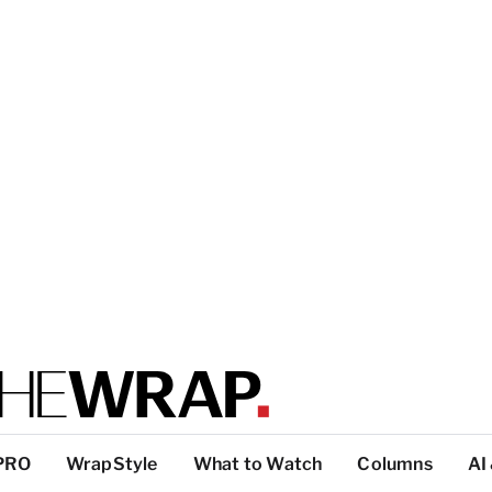
PRO
WrapStyle
What to Watch
Columns
AI