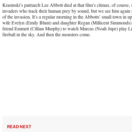
Krasinski’s patriarch Lee Abbott died at that film’s climax, of course, 
invaders who track their human prey by sound, but we see him again
of the invasion. It’s a regular morning in the Abbotts’ small town in 
wife Evelyn (Emily Blunt) and daughter Regan (Millicent Simmonds) a
friend Emmett (Cillian Murphy) to watch Marcus (Noah Jupe) play Lit
fireball in the sky. And then the monsters come.
READ NEXT