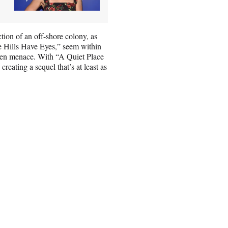
ion of an off-shore colony, as
he Hills Have Eyes,” seem within
alien menace. With “A Quiet Place
reating a sequel that’s at least as