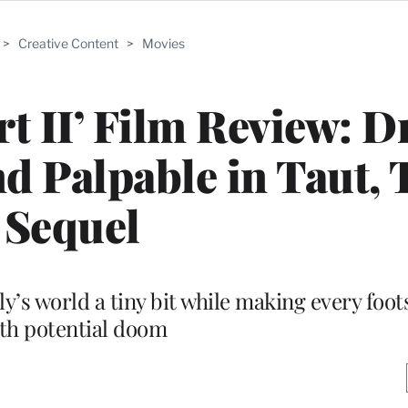
>
Creative Content
>
Movies
rt II’ Film Review: D
d Palpable in Taut, 
Sequel
y’s world a tiny bit while making every foot
th potential doom