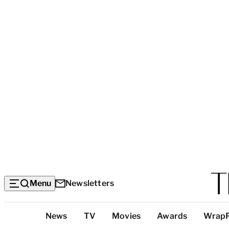
Menu
Newsletters
Top
News
TV
Movies
Awards
Wrap