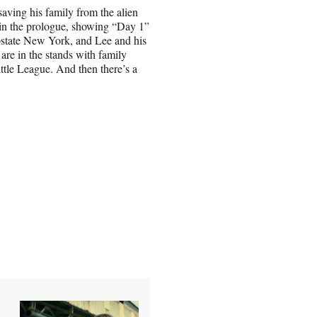
saving his family from the alien
 in the prologue, showing “Day 1”
upstate New York, and Lee and his
re in the stands with family
tle League. And then there’s a