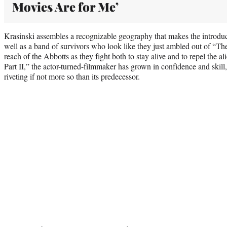
Movies Are for Me’
Krasinski assembles a recognizable geography that makes the introduct
well as a band of survivors who look like they just ambled out of “T
reach of the Abbotts as they fight both to stay alive and to repel the 
Part II,” the actor-turned-filmmaker has grown in confidence and skill, c
riveting if not more so than its predecessor.