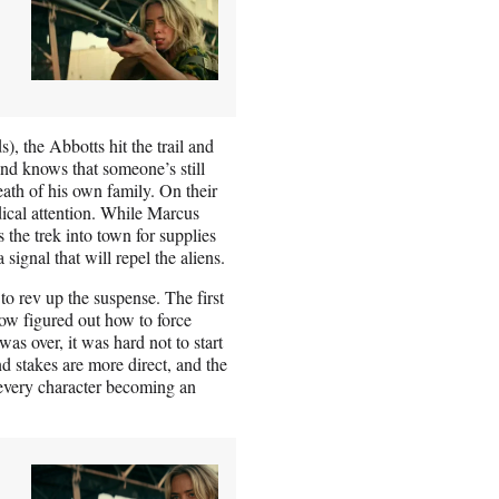
, the Abbotts hit the trail and
d knows that someone’s still
eath of his own family. On their
dical attention. While Marcus
the trek into town for supplies
signal that will repel the aliens.
 to rev up the suspense. The first
w figured out how to force
as over, it was hard not to start
nd stakes are more direct, and the
m every character becoming an