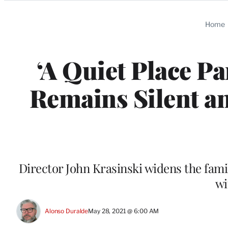
Categories
Home
‘A Quiet Place Pa
Remains Silent an
Director John Krasinski widens the famil
wi
Alonso Duralde
May 28, 2021 @ 6:00 AM