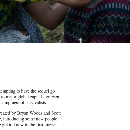
 tempting to have the sequel go
e to major global capitals, or even
ncampment of survivalists.
 created by Bryan Woods and Scott
ee, introducing some new people
 got to know in the first movie.