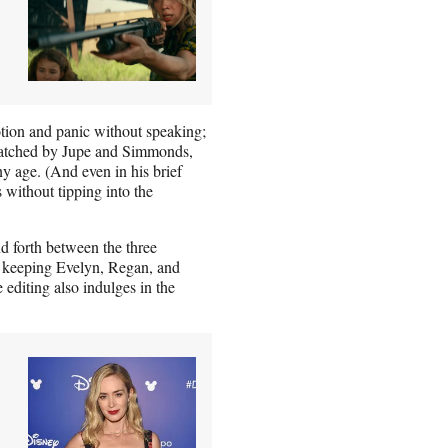
motion and panic without speaking;
matched by Jupe and Simmonds,
y age. (And even in his brief
without tipping into the
d forth between the three
so keeping Evelyn, Regan, and
 editing also indulges in the