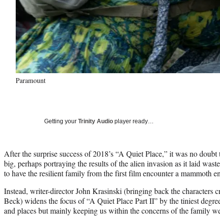
Paramount
Getting your
Trinity Audio
player ready…
After the surprise success of 2018’s “A Quiet Place,” it was no doubt
big, perhaps portraying the results of the alien invasion as it laid wast
to have the resilient family from the first film encounter a mammoth e
Instead, writer-director John Krasinski (bringing back the characters
Beck) widens the focus of “A Quiet Place Part II” by the tiniest degr
and places but mainly keeping us within the concerns of the family we