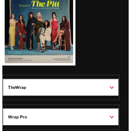
Issue
TheWrap
Wrap Pro