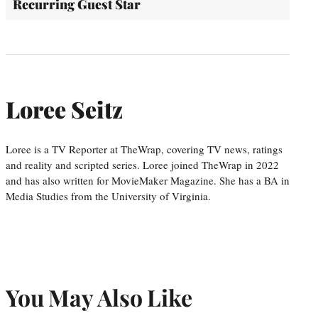
Recurring Guest Star
Loree Seitz
Loree is a TV Reporter at TheWrap, covering TV news, ratings
and reality and scripted series. Loree joined TheWrap in 2022
and has also written for MovieMaker Magazine. She has a BA in
Media Studies from the University of Virginia.
You May Also Like