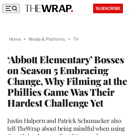
SUBSCRIBE
Home
>
Media & Platforms
>
TV
‘Abbott Elementary’ Bosses
on Season 5 Embracing
Change, Why Filming at the
Phillies Game Was Their
Hardest Challenge Yet
Justin Halpern and Patrick Schumacker also
tell TheWrap about being mindful when using