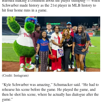
Barbara making a comment about the player slumping — when
Schwarber made history as the 21st player in MLB history to
hit four home runs in a game.
(Credit: Instagram)
“Kyle Schwarber was amazing,” Schumacker said. “He had to
rehearse his scene before the game. He played the game, and
then he shot his scene, where he actually has dialogue after the
game.”