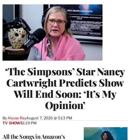
‘The Simpsons’ Star Nancy
Cartwright Predicts Show
Will End Soon: ‘It’s My
Opinion’
By
Alyssa Ray
August 7, 2026 @ 5:13 PM
TV SHOWS
1:19 PM
All the Songs in Amazon’s