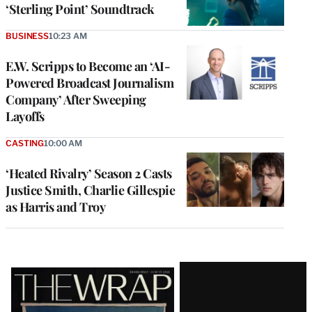
‘Sterling Point’ Soundtrack
BUSINESS
10:23 AM
E.W. Scripps to Become an ‘AI-
Powered Broadcast Journalism
Company’ After Sweeping
Layoffs
CASTING
10:00 AM
‘Heated Rivalry’ Season 2 Casts
Justice Smith, Charlie Gillespie
as Harris and Troy
Latest
Magazine