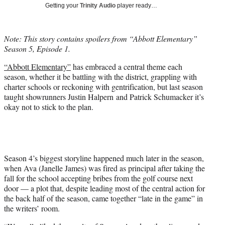
w
Getting your
Trinity Audio
player ready…
i
t
t
Note: This story contains spoilers from “Abbott Elementary”
e
Season 5, Episode 1.
r
)
“Abbott Elementary”
has embraced a central theme each
season, whether it be battling with the district, grappling with
charter schools or reckoning with gentrification, but last season
taught showrunners Justin Halpern and Patrick Schumacker it’s
okay not to stick to the plan.
Season 4’s biggest storyline happened much later in the season,
when Ava (Janelle James) was fired as principal after taking the
fall for the school accepting bribes from the golf course next
door — a plot that, despite leading most of the central action for
the back half of the season, came together “late in the game” in
the writers’ room.