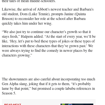
their tales of mean middle-schoolers.
Likewise, the arrival of Abbott’s newest teacher and Barbara’s
old student, Dom (Luke Tennie), prompts Janine (Quinta
Bruson) to reconsider her role at the school after Barbara
quickly takes him under her wing.
“We also just try to continue our character’s growth so that it
stays fresh,” Halpern added. “At the start of every year, we’ll be
like, ‘Hey, let’s put to bed these types of jokes or these types of
interactions with these characters that they’ve grown past.’ We
were always trying to find the comedy in newer places by the
characters growing.”
The showrunners are also careful about incorporating too much
Gen Alpha slang, joking that if it gets to them, “it’s probably
lame by that point,” but promised a couple labubu references in
Season 5.
READ NEXT