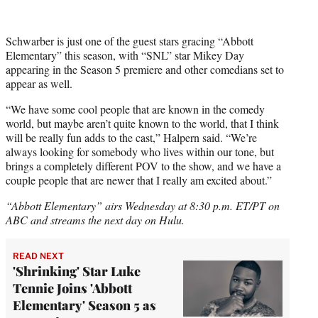
Schwarber is just one of the guest stars gracing “Abbott
Elementary” this season, with “SNL” star Mikey Day
appearing in the Season 5 premiere and other comedians set to
appear as well.
“We have some cool people that are known in the comedy
world, but maybe aren’t quite known to the world, that I think
will be really fun adds to the cast,” Halpern said. “We’re
always looking for somebody who lives within our tone, but
brings a completely different POV to the show, and we have a
couple people that are newer that I really am excited about.”
“Abbott Elementary” airs Wednesday at 8:30 p.m. ET/PT on
ABC and streams the next day on Hulu.
READ NEXT
'Shrinking' Star Luke
Tennie Joins 'Abbott
Elementary' Season 5 as