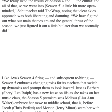
“We really liked the results of Season 4 and … the climax and
all of that, so we went into [Season 5] a little bit more open-
minded,” Schumacker told TheWrap, noting that clear skies
approach was both liberating and daunting. “We have figured
out what our main themes are and the general thrust of the
season, we just figured it out a little bit later than we normally
did.”
Like Ava’s Season 4 firing — and subsequent re-hiring —
Season 5 embraces changing roles for its teachers that switch
up dynamics and prompt them to look inward. Just as Barbara
(Sheryl Lee Ralph) has a new lease on life as she takes on her
music class, the Season 5 premiere sees Melissa (Lisa Ann
Walter) embrace her move to middle school, that is, before
Jacob (Chris Perfetti) and Morton (Jerry Minor) scare her with