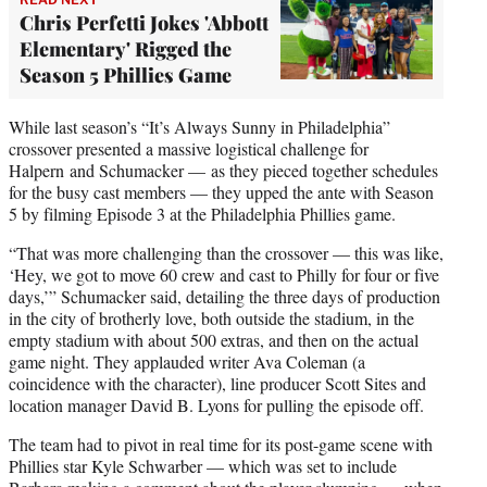
Chris Perfetti Jokes 'Abbott
Elementary' Rigged the
Season 5 Phillies Game
While last season’s “It’s Always Sunny in Philadelphia”
crossover presented a massive logistical challenge for
Halpern and Schumacker — as they pieced together schedules
for the busy cast members — they upped the ante with Season
5 by filming Episode 3 at the Philadelphia Phillies game.
“That was more challenging than the crossover — this was like,
‘Hey, we got to move 60 crew and cast to Philly for four or five
days,’” Schumacker said, detailing the three days of production
in the city of brotherly love, both outside the stadium, in the
empty stadium with about 500 extras, and then on the actual
game night. They applauded writer Ava Coleman (a
coincidence with the character), line producer Scott Sites and
location manager David B. Lyons for pulling the episode off.
The team had to pivot in real time for its post-game scene with
Phillies star Kyle Schwarber — which was set to include