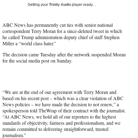
T
Getting your
Trinity Audio
player ready…
w
i
t
ABC News has permanently cut ties with senior national
t
correspondent Terry Moran for a since-deleted tweet in which
e
he called Trump administration deputy chief of staff Stephen
r
Miller a “world class hater.”
)
The decision came Tuesday after the network suspended Moran
for the social media post on Sunday.
“We are at the end of our agreement with Terry Moran and
based on his recent post – which was a clear violation of ABC
News policies – we have made the decision to not renew,” a
spokesperson told TheWrap of their contract with the journalist.
“At ABC News, we hold all of our reporters to the highest
standards of objectivity, fairness and professionalism, and we
remain committed to delivering straightforward, trusted
journalism.”