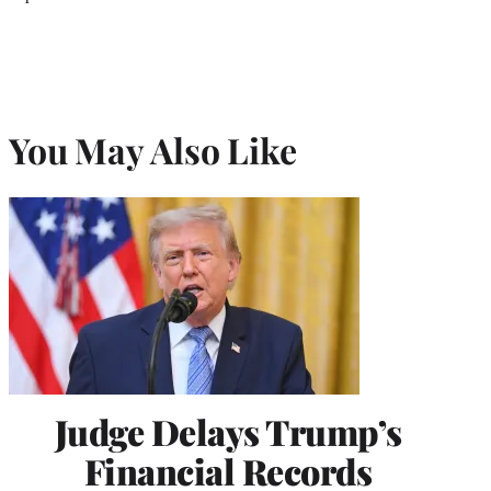
You May Also Like
Judge Delays Trump’s
Financial Records