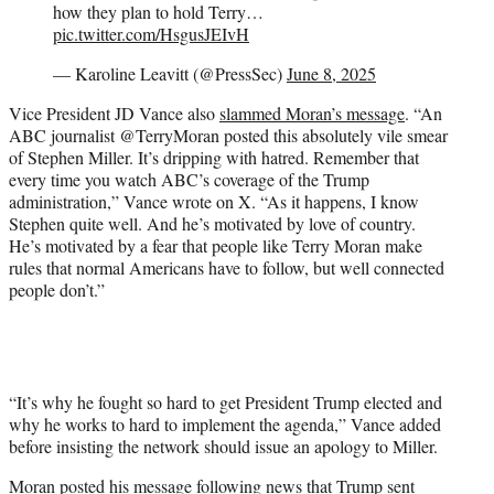
how they plan to hold Terry…
pic.twitter.com/HsgusJEIvH
— Karoline Leavitt (@PressSec)
June 8, 2025
Vice President JD Vance also
slammed Moran’s message
. “An
ABC journalist @TerryMoran posted this absolutely vile smear
of Stephen Miller. It’s dripping with hatred. Remember that
every time you watch ABC’s coverage of the Trump
administration,” Vance wrote on X. “As it happens, I know
Stephen quite well. And he’s motivated by love of country.
He’s motivated by a fear that people like Terry Moran make
rules that normal Americans have to follow, but well connected
people don’t.”
“It’s why he fought so hard to get President Trump elected and
why he works to hard to implement the agenda,” Vance added
before insisting the network should issue an apology to Miller.
Moran posted his message following news that Trump sent