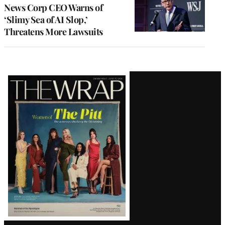
News Corp CEO Warns of
‘Slimy Sea of AI Slop,’
Threatens More Lawsuits
Latest
Magazine
Issue