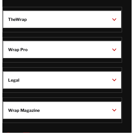
TheWrap
Wrap Pro
Legal
Wrap Magazine