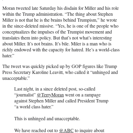
Moran tweeted late Saturday his disdain for Miller and his role
within the Trump administration. “The thing about Stephen
Miller is not that he is the brains behind Trumpism,” he wrote
in the since-deleted missive. “Yes, he is one of the people who
conceptualizes the impulses of the Trumpist movement and
translates them into policy. But that’s not what’s interesting
about Miller. It’s not brains. It’s bile. Miler is a man who is
richly endowed with the capacity for hatred. He’s a world-class
hater.”
The tweet was quickly picked up by GOP figures like Trump
Press Secretary Karoline Leavitt, who called it “unhinged and
unacceptable.”
Last night, in a since deleted post, so-called
“journalist”
@TerryMoran
went on a rampage
against Stephen Miller and called President Trump
“a world class hater.”
This is unhinged and unacceptable.
We have reached out to
@ABC
to inquire about