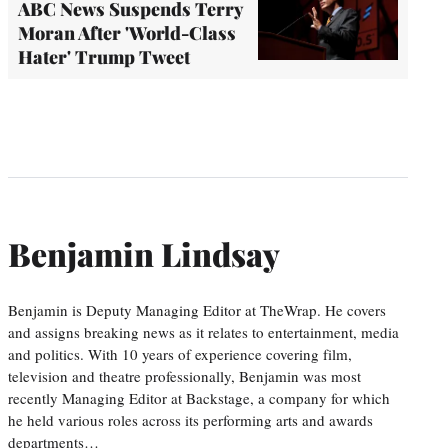
ABC News Suspends Terry
Moran After 'World-Class
Hater' Trump Tweet
Benjamin Lindsay
Benjamin is Deputy Managing Editor at TheWrap. He covers
and assigns breaking news as it relates to entertainment, media
and politics. With 10 years of experience covering film,
television and theatre professionally, Benjamin was most
recently Managing Editor at Backstage, a company for which
he held various roles across its performing arts and awards
departments…