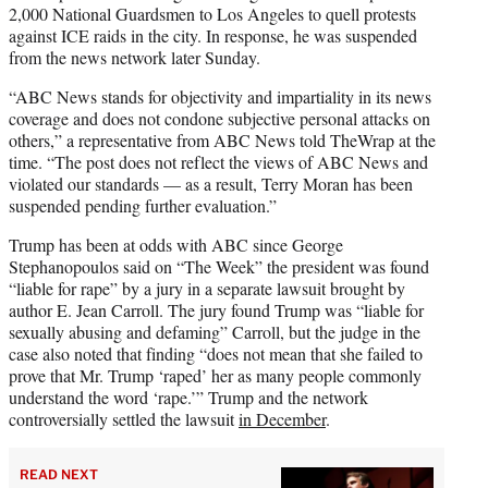
2,000 National Guardsmen to Los Angeles to quell protests
against ICE raids in the city. In response, he was suspended
from the news network later Sunday.
“ABC News stands for objectivity and impartiality in its news
coverage and does not condone subjective personal attacks on
others,” a representative from ABC News told TheWrap at the
time. “The post does not reflect the views of ABC News and
violated our standards — as a result, Terry Moran has been
suspended pending further evaluation.”
Trump has been at odds with ABC since George
Stephanopoulos said on “The Week” the president was found
“liable for rape” by a jury in a separate lawsuit brought by
author E. Jean Carroll. The jury found Trump was “liable for
sexually abusing and defaming” Carroll, but the judge in the
case also noted that finding “does not mean that she failed to
prove that Mr. Trump ‘raped’ her as many people commonly
understand the word ‘rape.’” Trump and the network
controversially settled the lawsuit
in December
.
READ NEXT