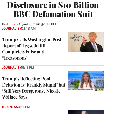
Disclosure in $10 Billion
BBC Defamation Suit
By
A.J. Katz
August 6, 2026 @ 1:43 PM
JOURNALISM
11:48 AM
Trump Calls Washington Post
Report of Hegseth Rift
Completely False and
‘Treasonous’
JOURNALISM
5:41 PM
Trump’s Reflecting Pool
Delusion Is ‘Frankly Stupid’ but
‘Still Very Dangerous,’ Nicolle
Wallace Says
BUSINESS
3:43 PM