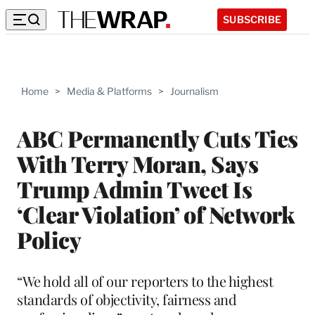
SUBSCRIBE
Home
>
Media & Platforms
>
Journalism
ABC Permanently Cuts Ties
With Terry Moran, Says
Trump Admin Tweet Is
‘Clear Violation’ of Network
Policy
“We hold all of our reporters to the highest
standards of objectivity, fairness and