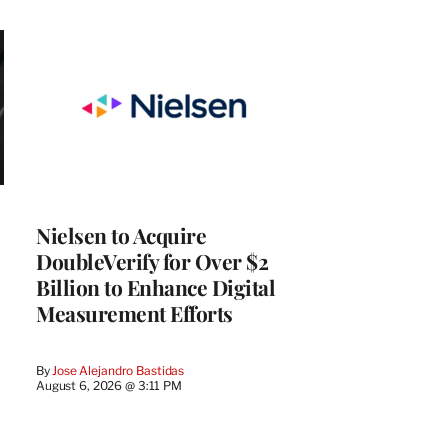
Nielsen to Acquire
DoubleVerify for Over $2
Billion to Enhance Digital
Measurement Efforts
By
Jose Alejandro Bastidas
August 6, 2026 @ 3:11 PM