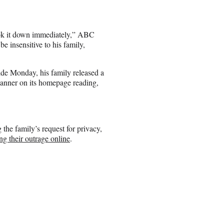
ook it down immediately,” ABC
e insensitive to his family,
ide Monday, his family released a
banner on its homepage reading,
the family’s request for privacy,
ng their outrage online
.