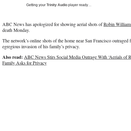
Getting your
Trinity Audio
player ready…
ABC News has apologized for showing aerial shots of
Robin William
death Monday.
The network’s online shots of the home near San Francisco outraged 
egregious invasion of his family’s privacy.
Also read:
ABC News Stirs Social Media Outrage With ‘Aerials of 
Family Asks for Privacy