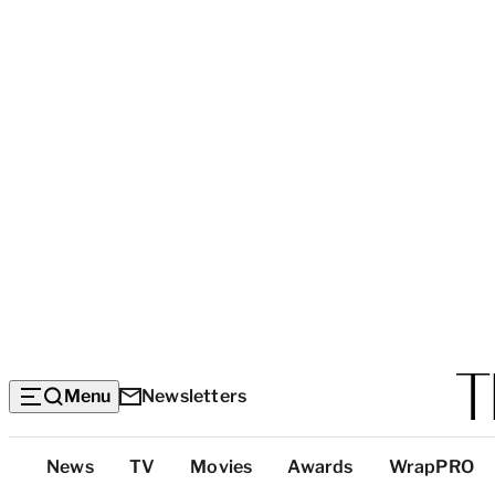
Menu
Newsletters
Top
News
TV
Movies
Awards
WrapPRO