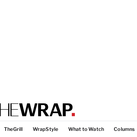
TheGrill
WrapStyle
What to Watch
Columns