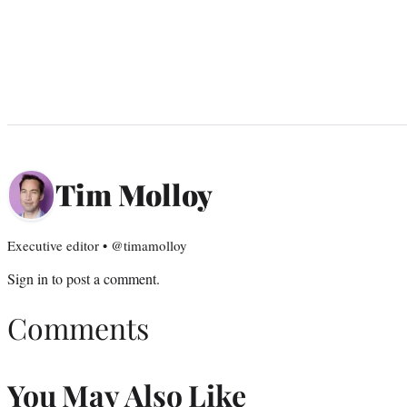
Tim Molloy
Executive editor • @timamolloy
Sign in
to post a comment.
Comments
You May Also Like