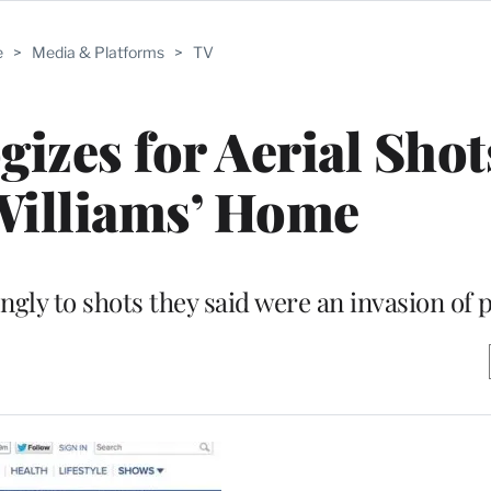
e
>
Media & Platforms
>
TV
zes for Aerial Shot
Williams’ Home
ngly to shots they said were an invasion of 