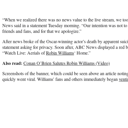
“When we realized there was no news value to the live stream, we t
News said in a statement Tuesday morning. “Our intention was not to b
friends and fans, and for that we apologize.”
After news broke of the Oscar-winning actor’s death by apparent suic
statement asking for privacy. Soon after, ABC News displayed a red 
“Watch Live: Aerials of
Robin Williams
‘ Home.”
Also read:
Conan O’Brien Salutes Robin Williams (Video)
Screenshots of the banner, which could be seen above an article noting 
quickly went viral. Williams’ fans and others immediately began
venti