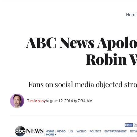
Categories
Hom
ABC News Apologi
Robin 
Fans on social media objected stro
Tim Molloy
August 12, 2014 @ 7:34 AM