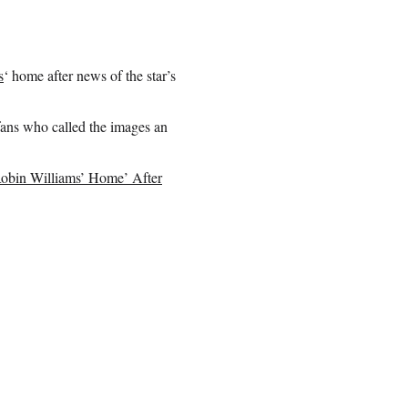
s
‘ home after news of the star’s
fans who called the images an
Robin Williams’ Home’ After