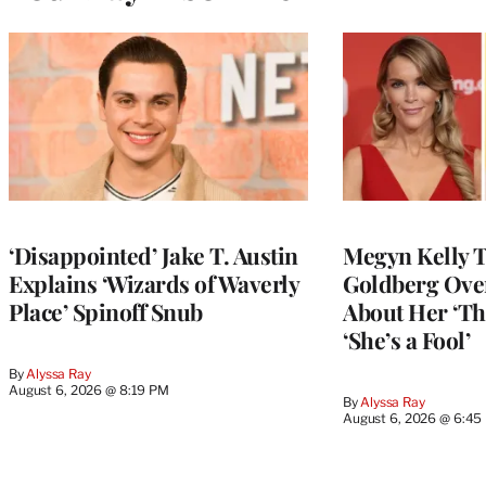
‘Disappointed’ Jake T. Austin
Megyn Kelly 
Explains ‘Wizards of Waverly
Goldberg Ov
Place’ Spinoff Snub
About Her ‘Th
‘She’s a Fool’
By
Alyssa Ray
August 6, 2026 @ 8:19 PM
By
Alyssa Ray
August 6, 2026 @ 6:45