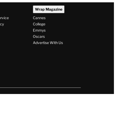
Wrap Magazine
ervice
Cannes
icy
College
Emmys
Oscars
Advertise With Us