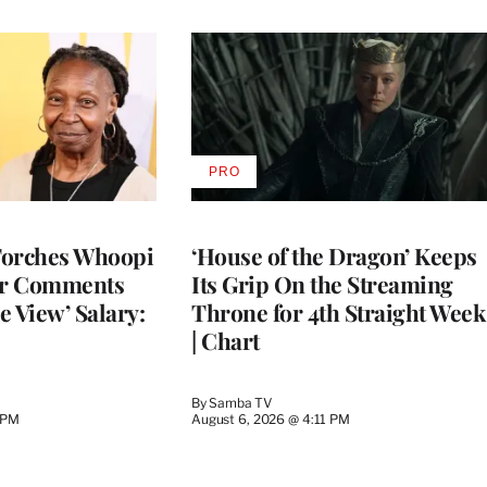
PRO
AVAILABLE
TO
WRAPPRO
MEMBERS
Torches Whoopi
‘House of the Dragon’ Keeps
er Comments
Its Grip On the Streaming
e View’ Salary:
Throne for 4th Straight Week
| Chart
By
Samba TV
 PM
August 6, 2026 @ 4:11 PM