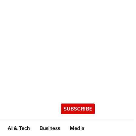
SUBSCRIBE
AI & Tech
Business
Media