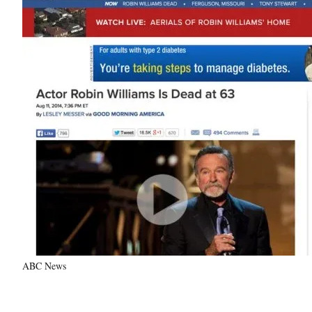
ABC News